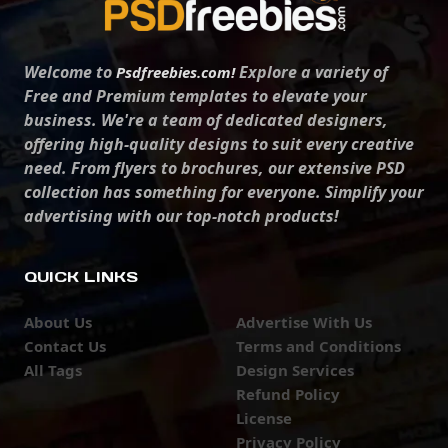
Welcome to
Explore a variety of
Psdfreebies.com!
Free and Premium templates to elevate your
business. We're a team of dedicated designers,
offering high-quality designs to suit every creative
need. From flyers to brochures, our extensive PSD
collection has something for everyone. Simplify your
advertising with our top-notch products!
QUICK LINKS
About Us
Advertise With Us
Contact Us
Terms and Conditions
All Tags
Design Services
Refund Policy
License
Privacy Policy