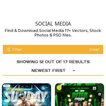
SOCIAL MEDIA
Find & Download Social Media 17+ Vectors, Stock
Photos & PSD files.
Filter
Clear
SHOWING 12 OUT OF 17 RESULTS