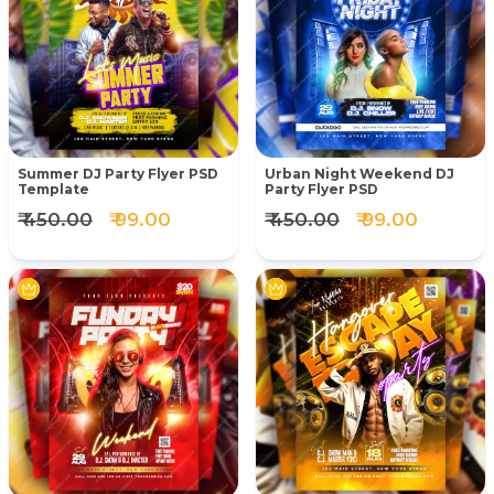
Summer DJ Party Flyer PSD
Urban Night Weekend DJ
Template
Party Flyer PSD
₹ 450.00
₹ 99.00
₹ 450.00
₹ 99.00