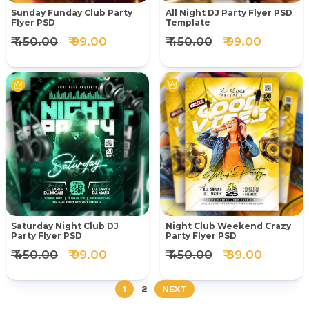
Sunday Funday Club Party
All Night DJ Party Flyer PSD
Flyer PSD
Template
₹ 450.00
₹ 99.00
₹ 450.00
₹ 99.00
Saturday Night Club DJ
Night Club Weekend Crazy
Party Flyer PSD
Party Flyer PSD
₹ 450.00
₹ 99.00
₹ 450.00
₹ 89.00
1
2
NEXT