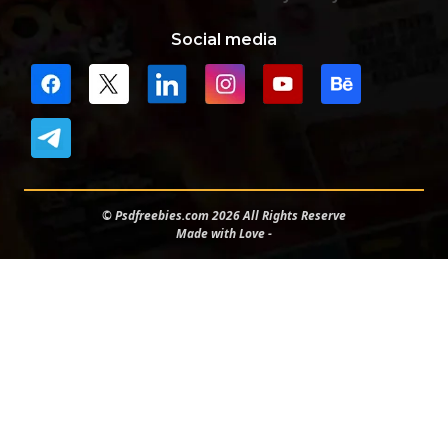
Social media
© Psdfreebies.com 2026 All Rights Reserve
Made with Love -