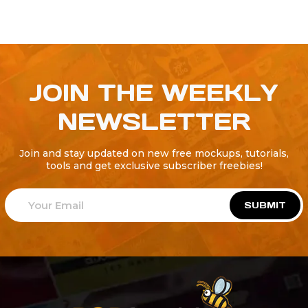
JOIN THE WEEKLY
NEWSLETTER
Join and stay updated on new free mockups, tutorials,
tools and get exclusive subscriber freebies!
SUBMIT