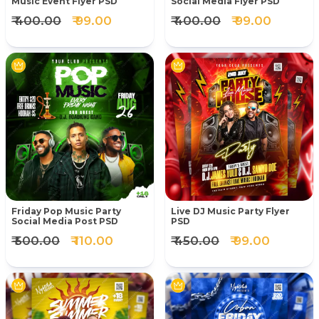
Music Event Flyer PSD
Social Media Flyer PSD
₹ 400.00
₹ 99.00
₹ 400.00
₹ 99.00
Friday Pop Music Party
Live DJ Music Party Flyer
Social Media Post PSD
PSD
₹ 500.00
₹ 110.00
₹ 450.00
₹ 99.00