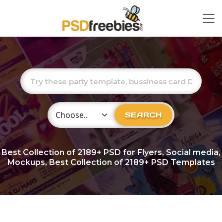
Choose Category
SEARCH
Best Collection of
2189+
PSD for Flyers, Social media,
Mockups, Best Collection of 2189+ PSD Templates