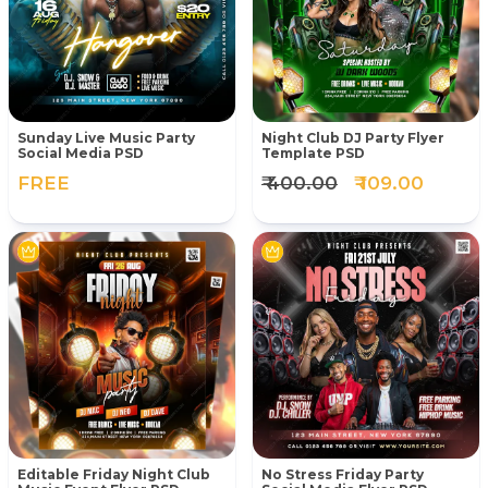
Sunday Live Music Party
Night Club DJ Party Flyer
Social Media PSD
Template PSD
FREE
₹ 400.00
₹ 109.00
Editable Friday Night Club
No Stress Friday Party