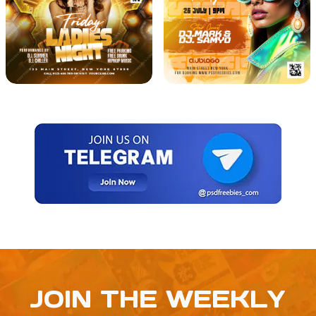
JOIN THE WEEKLY