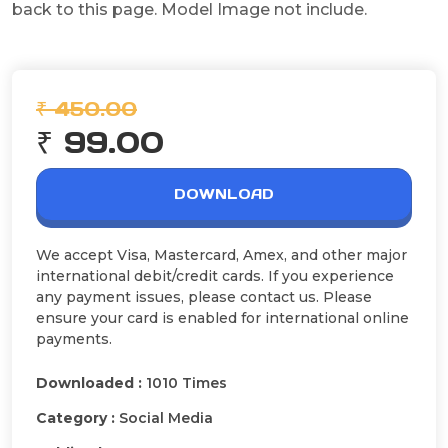
back to this page. Model Image not include.
₹ 450.00
₹ 99.00
DOWNLOAD
We accept Visa, Mastercard, Amex, and other major
international debit/credit cards. If you experience
any payment issues, please contact us. Please
ensure your card is enabled for international online
payments.
Downloaded :
1010 Times
Category :
Social Media