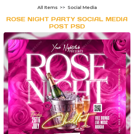
All Items
Social Media
ROSE NIGHT PARTY SOCIAL MEDIA
POST PSD