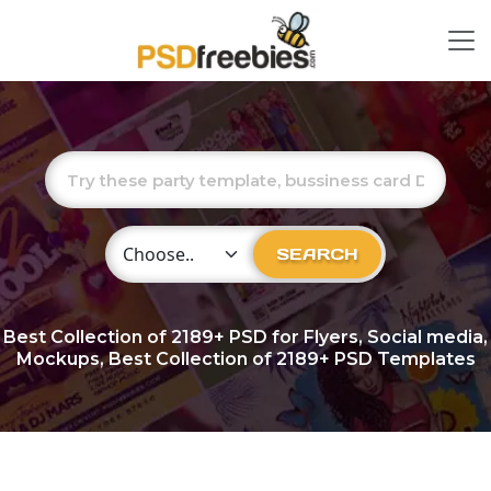
Choose Category
SEARCH
Best Collection of
2189+
PSD for Flyers, Social media,
Mockups, Best Collection of 2189+ PSD Templates