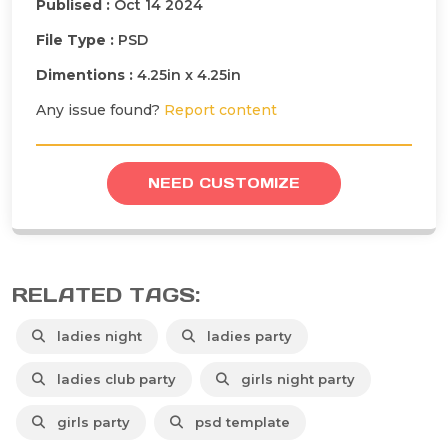
Publised :
Oct 14 2024
File Type :
PSD
Dimentions :
4.25in x 4.25in
Any issue found?
Report content
NEED CUSTOMIZE
RELATED TAGS:
ladies night
ladies party
ladies club party
girls night party
girls party
psd template