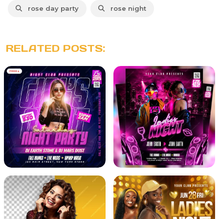
rose day party
rose night
RELATED POSTS: