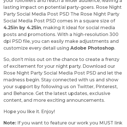
your followers and reach a wider audience, leaving a
lasting impact on potential party-goers. Rose Night
Party Social Media Post PSD The Rose Night Party
Social Media Post PSD comes in a square size of
4.25in by 4.25in
, making it ideal for social media
posts and promotions. With a high-resolution 300
dpi PSD file, you can easily make adjustments and
customize every detail using
Adobe Photoshop
.
So, don’t miss out on the chance to create a frenzy
of excitement for your night party. Download our
Rose Night Party Social Media Post PSD and let the
madness begin. Stay connected with us and show
your support by following us on Twitter, Pinterest,
and Behance. Get the latest updates, exclusive
content, and more exciting announcements.
Hope you like it. Enjoy!
Note:
If you want to feature our work you MUST link