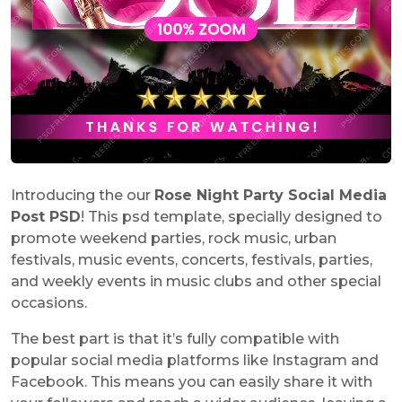
Introducing the our
Rose Night Party Social Media
Post PSD
! This psd template, specially designed to
promote weekend parties, rock music, urban
festivals, music events, concerts, festivals, parties,
and weekly events in music clubs and other special
occasions.
The best part is that it’s fully compatible with
popular social media platforms like Instagram and
Facebook. This means you can easily share it with