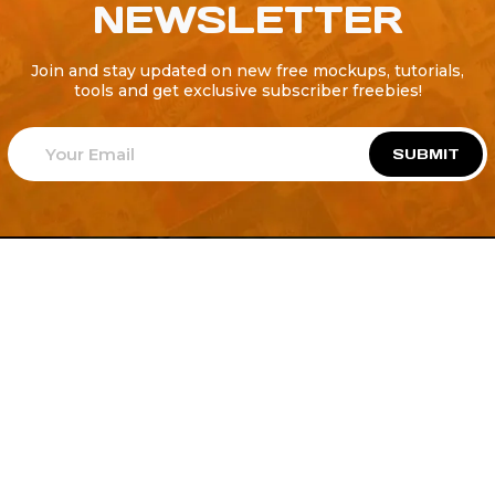
NEWSLETTER
Join and stay updated on new free mockups, tutorials,
tools and get exclusive subscriber freebies!
SUBMIT
Welcome to
Explore a variety of
Psdfreebies.com!
Free and Premium templates to elevate your
business. We're a team of dedicated designers,
offering high-quality designs to suit every creative