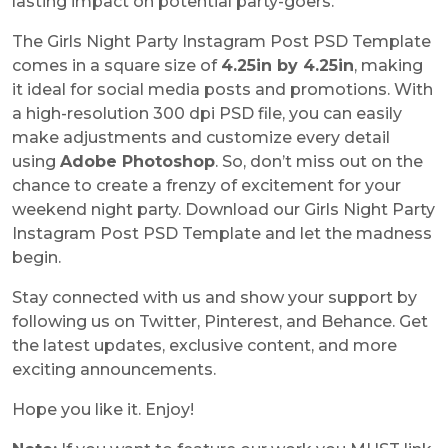
lasting impact on potential party-goers.
The Girls Night Party Instagram Post PSD Template
comes in a square size of
4.25in by 4.25in
, making
it ideal for social media posts and promotions. With
a high-resolution 300 dpi PSD file, you can easily
make adjustments and customize every detail
using
Adobe Photoshop
. So, don’t miss out on the
chance to create a frenzy of excitement for your
weekend night party. Download our Girls Night Party
Instagram Post PSD Template and let the madness
begin.
Stay connected with us and show your support by
following us on Twitter, Pinterest, and Behance. Get
the latest updates, exclusive content, and more
exciting announcements.
Hope you like it. Enjoy!