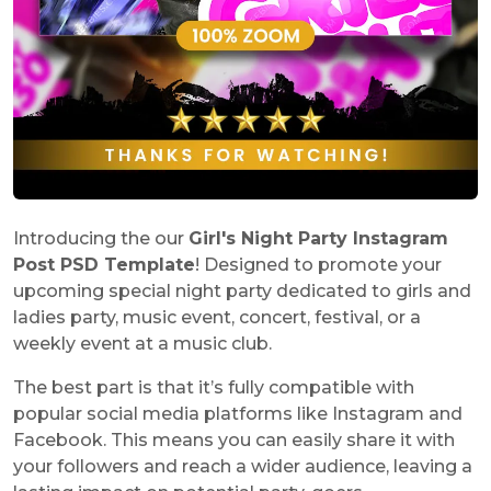
Introducing the our
Girl's Night Party Instagram
Post PSD Template
! Designed to promote your
upcoming special night party dedicated to girls and
ladies party, music event, concert, festival, or a
weekly event at a music club.
The best part is that it’s fully compatible with
popular social media platforms like Instagram and
Facebook. This means you can easily share it with
your followers and reach a wider audience, leaving a