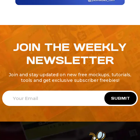
JOIN THE WEEKLY
NEWSLETTER
Join and stay updated on new free mockups, tutorials,
tools and get exclusive subscriber freebies!
SUBMIT