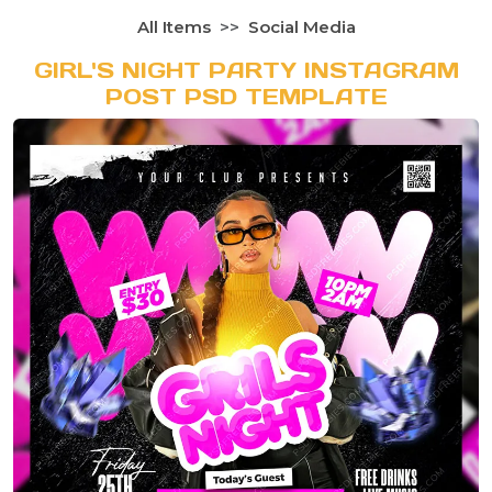
All Items
Social Media
GIRL'S NIGHT PARTY INSTAGRAM
POST PSD TEMPLATE