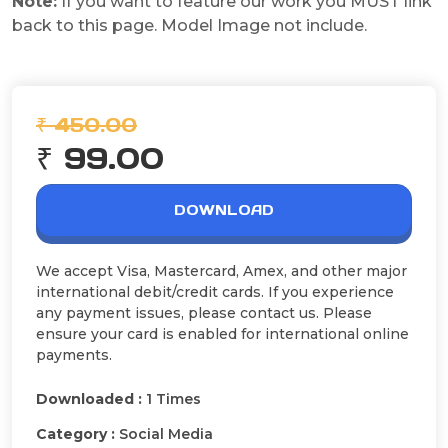
Note:
If you want to feature our work you MUST link
back to this page. Model Image not include.
₹ 450.00
₹ 99.00
DOWNLOAD
We accept Visa, Mastercard, Amex, and other major
international debit/credit cards. If you experience
any payment issues, please contact us. Please
ensure your card is enabled for international online
payments.
Downloaded :
1 Times
Category :
Social Media