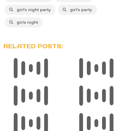
girl's night party
girl's party
girls night
RELATED POSTS: