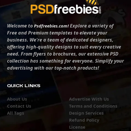
Welcome to
Explore a variety of
Psdfreebies.com!
Free and Premium templates to elevate your
business. We're a team of dedicated designers,
offering high-quality designs to suit every creative
need. From flyers to brochures, our extensive PSD
collection has something for everyone. Simplify your
advertising with our top-notch products!
QUICK LINKS
About Us
Advertise With Us
Contact Us
Terms and Conditions
All Tags
Design Services
Refund Policy
License