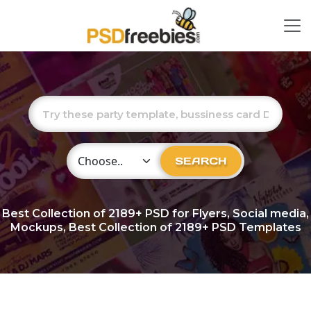
Choose Category
SEARCH
Best Collection of
2189+
PSD for Flyers, Social media,
Mockups, Best Collection of 2189+ PSD Templates