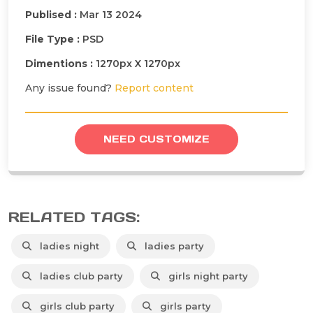
Publised :
Mar 13 2024
File Type :
PSD
Dimentions :
1270px X 1270px
Any issue found?
Report content
NEED CUSTOMIZE
RELATED TAGS:
ladies night
ladies party
ladies club party
girls night party
girls club party
girls party