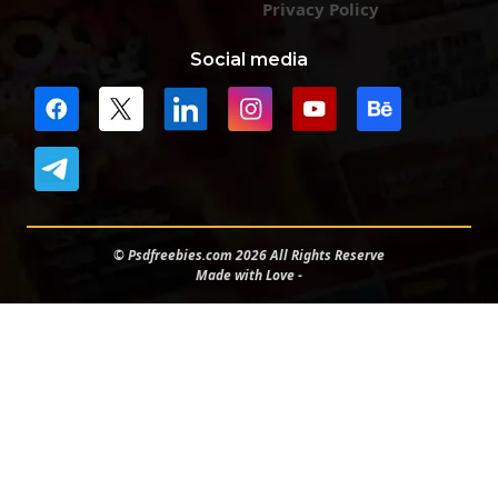
Privacy Policy
Social media
© Psdfreebies.com 2026 All Rights Reserve
Made with Love -