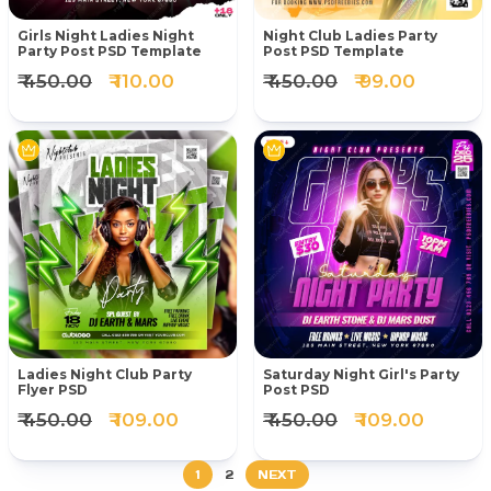
Girls Night Ladies Night
Night Club Ladies Party
Party Post PSD Template
Post PSD Template
₹ 450.00
₹ 110.00
₹ 450.00
₹ 99.00
Ladies Night Club Party
Saturday Night Girl's Party
Flyer PSD
Post PSD
₹ 450.00
₹ 109.00
₹ 450.00
₹ 109.00
1
2
NEXT