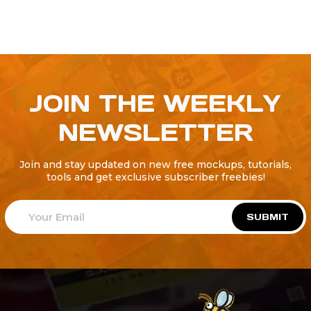
JOIN THE WEEKLY
NEWSLETTER
Join and stay updated on new free mockups, tutorials,
tools and get exclusive subscriber freebies!
SUBMIT