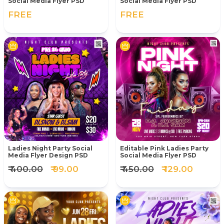
Social Media Flyer PSD
Social Media Flyer PSD
FREE
FREE
Ladies Night Party Social
Editable Pink Ladies Party
Media Flyer Design PSD
Social Media Flyer PSD
₹ 400.00
₹ 99.00
₹ 450.00
₹ 129.00