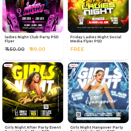
ladies Night Club Party PSD
Friday Ladies Night Social
Flyer
Media Flyer PSD
₹ 450.00
₹ 99.00
FREE
Girls Night After Party Event
Girls Night Hangover Party