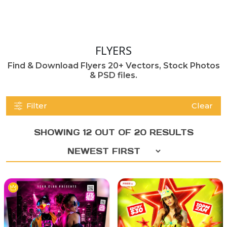
FLYERS
Find & Download Flyers 20+ Vectors, Stock Photos
& PSD files.
Filter
Clear
SHOWING 12 OUT OF 20 RESULTS