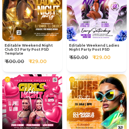
Editable Weekend Night
Editable Weekend Ladies
Club DJ Party Post PSD
Night Party Post PSD
Template
₹ 550.00
₹ 129.00
₹ 500.00
₹ 129.00