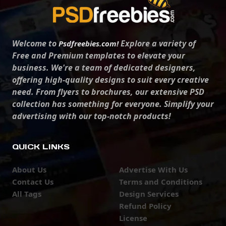
Welcome to
Explore a variety of
Psdfreebies.com!
Free and Premium templates to elevate your
business. We're a team of dedicated designers,
offering high-quality designs to suit every creative
need. From flyers to brochures, our extensive PSD
collection has something for everyone. Simplify your
advertising with our top-notch products!
QUICK LINKS
About Us
Advertise With Us
Contact Us
Terms and Conditions
All Tags
Design Services
Refund Policy
License