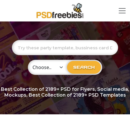
Choose Category
SEARCH
Best Collection of
2189+
PSD for Flyers, Social media,
Mockups, Best Collection of 2189+ PSD Templates