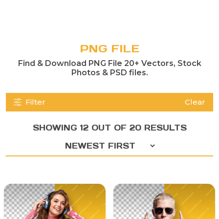
PNG FILE
Find & Download PNG File 20+ Vectors, Stock
Photos & PSD files.
Filter
Clear
SHOWING 12 OUT OF 20 RESULTS