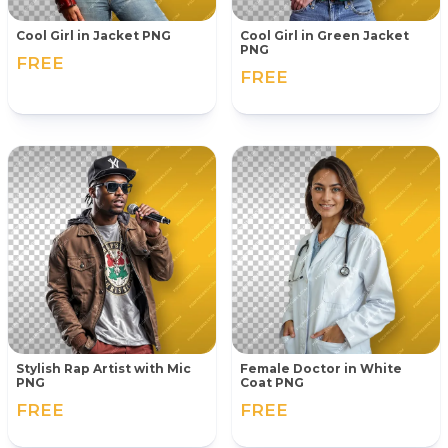
Cool Girl in Jacket PNG
Cool Girl in Green Jacket
PNG
FREE
FREE
Stylish Rap Artist with Mic
Female Doctor in White
PNG
Coat PNG
FREE
FREE