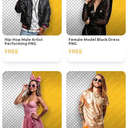
Hip-Hop Male Artist
Female Model Black Dress
Performing PNG
PNG
FREE
FREE