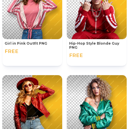
Girl in Pink Outfit PNG
Hip-Hop Style Blonde Guy
PNG
FREE
FREE