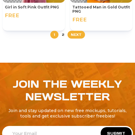
Girl in Soft Pink Outfit PNG
Tattooed Man in Gold Outfit
PNG
FREE
FREE
1
2
NEXT
JOIN THE WEEKLY
NEWSLETTER
Join and stay updated on new free mockups, tutorials,
tools and get exclusive subscriber freebies!
SUBMIT