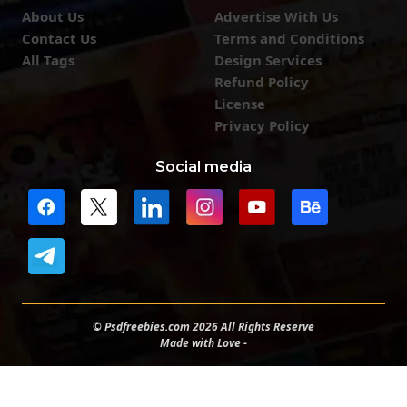
About Us
Advertise With Us
Contact Us
Terms and Conditions
All Tags
Design Services
Refund Policy
License
Privacy Policy
Social media
© Psdfreebies.com 2026 All Rights Reserve
Made with Love -