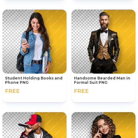
Student Holding Books and
Handsome Bearded Man in
Phone PNG
Formal Suit PNG
FREE
FREE