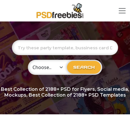
Choose Category
SEARCH
Best Collection of
2188+
PSD for Flyers, Social media,
Mockups, Best Collection of 2188+ PSD Templates