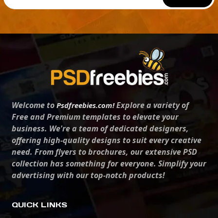
Welcome to
Explore a variety of
Psdfreebies.com!
Free and Premium templates to elevate your
business. We're a team of dedicated designers,
offering high-quality designs to suit every creative
need. From flyers to brochures, our extensive PSD
collection has something for everyone. Simplify your
advertising with our top-notch products!
QUICK LINKS