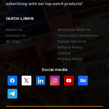
advertising with our top-notch products!
QUICK LINKS
About Us
Advertise With Us
Contact Us
Terms and Conditions
All Tags
Design Services
Refund Policy
License
Privacy Policy
Social media