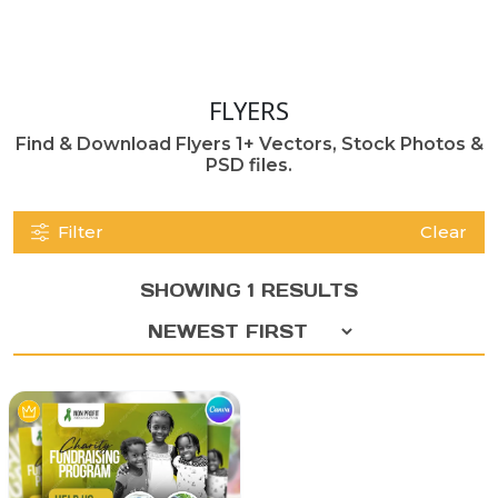
FLYERS
Find & Download Flyers 1+ Vectors, Stock Photos &
PSD files.
Filter
Clear
SHOWING 1 RESULTS