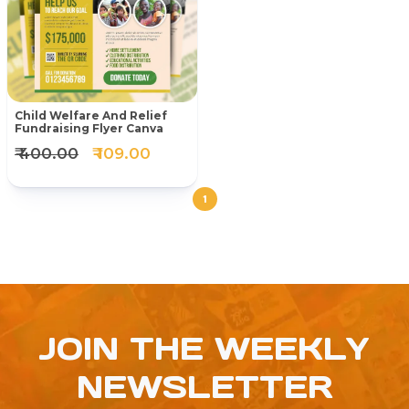
Child Welfare And Relief
Fundraising Flyer Canva
₹ 400.00
₹ 109.00
1
JOIN THE WEEKLY
NEWSLETTER