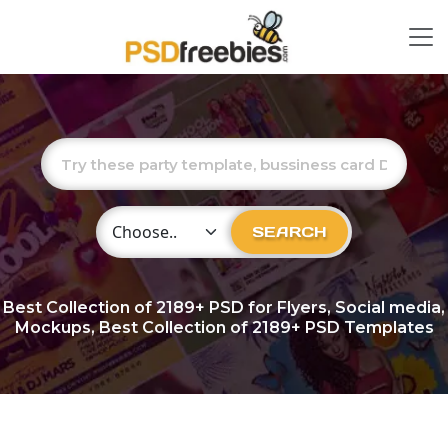
Choose Category
SEARCH
Best Collection of
2189+
PSD for Flyers, Social media,
Mockups, Best Collection of 2189+ PSD Templates