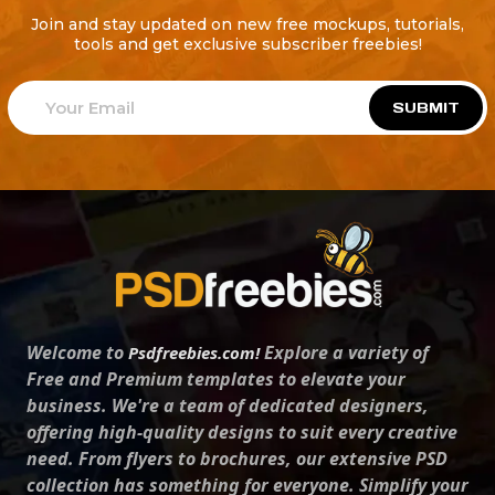
Join and stay updated on new free mockups, tutorials,
tools and get exclusive subscriber freebies!
SUBMIT
Welcome to
Explore a variety of
Psdfreebies.com!
Free and Premium templates to elevate your
business. We're a team of dedicated designers,
offering high-quality designs to suit every creative
need. From flyers to brochures, our extensive PSD
collection has something for everyone. Simplify your