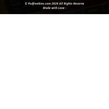
© Psdfreebies.com 2026 All Rights Reserve
Made with Love -