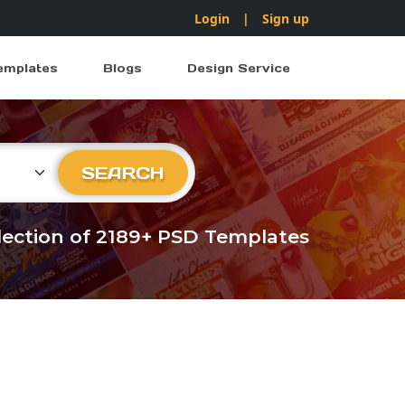
Login
|
Sign up
emplates
Blogs
Design Service
ry
SEARCH
llection of 2189+ PSD Templates