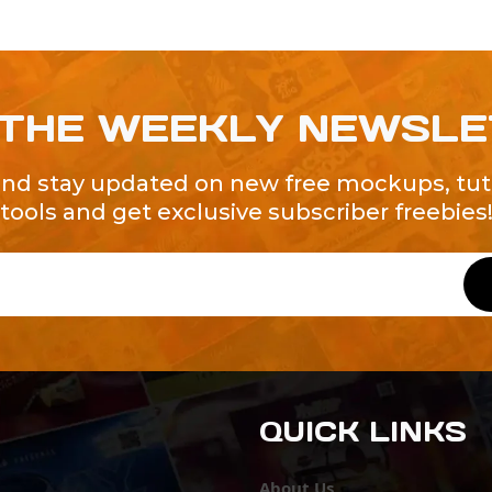
 THE WEEKLY NEWSL
and stay updated on new free mockups, tuto
tools and get exclusive subscriber freebies
QUICK LINKS
About Us