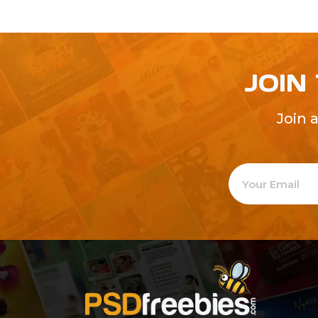
JOIN
Join 