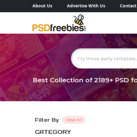
About Us
Advertise With Us
Contact
Best Collection of
2189+
PSD fo
Filter By
Reset All
CATEGORY