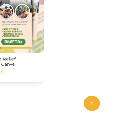
 Relief
r Canva
00
1