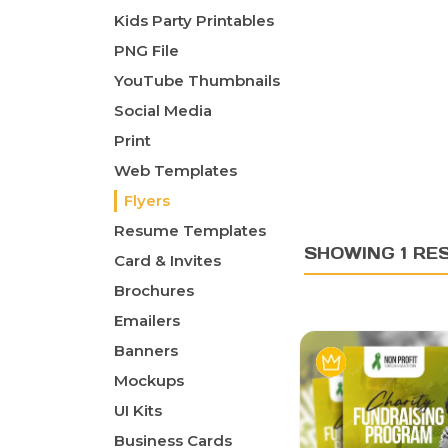
Kids Party Printables
PNG File
YouTube Thumbnails
Social Media
Print
Web Templates
Flyers
Resume Templates
SHOWING 1 RE
Card & Invites
Brochures
Emailers
Banners
Mockups
UI Kits
Business Cards