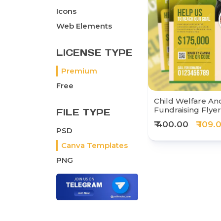
Icons
Web Elements
LICENSE TYPE
Premium
Free
Child Welfare And
Fundraising Flye
FILE TYPE
₹ 400.00
₹ 109.
PSD
Canva Templates
PNG