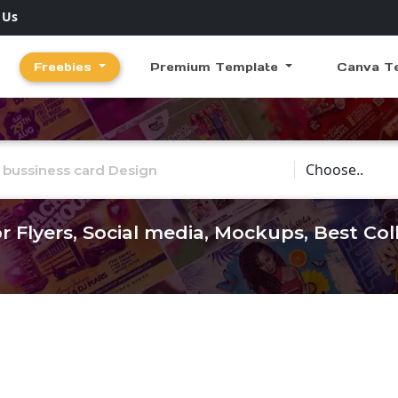
 Us
Freebies
Premium Template
Canva T
Choose Catego
r Flyers, Social media, Mockups, Best Co