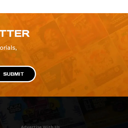
ETTER
rials,
!
SUBMIT
Advertise With Us