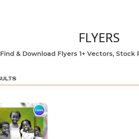
FLYERS
Find & Download Flyers 1+ Vectors, Stock P
SULTS