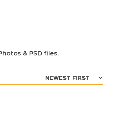
hotos & PSD files.