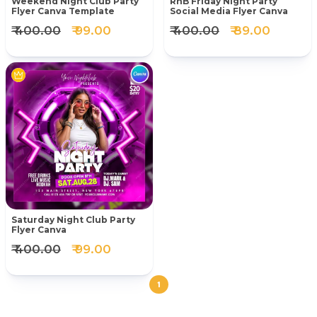
Weekend Night Club Party
RnB Friday Night Party
Flyer Canva Template
Social Media Flyer Canva
₹ 400.00
₹ 99.00
₹ 400.00
₹ 89.00
Saturday Night Club Party
Flyer Canva
₹ 400.00
₹ 99.00
1