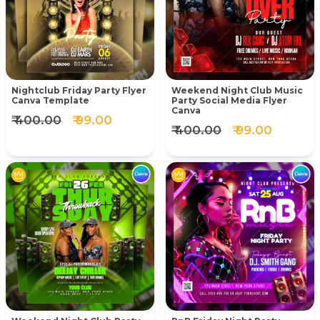
Nightclub Friday Party Flyer
Weekend Night Club Music
Canva Template
Party Social Media Flyer
Canva
₹ 400.00
₹ 99.00
₹ 400.00
₹ 99.00