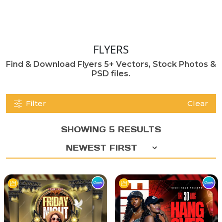
FLYERS
Find & Download Flyers 5+ Vectors, Stock Photos &
PSD files.
Filter
Clear
SHOWING 5 RESULTS