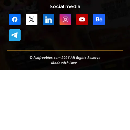
Social media
© Psdfreebies.com 2026 All Rights Reserve
Made with Love -