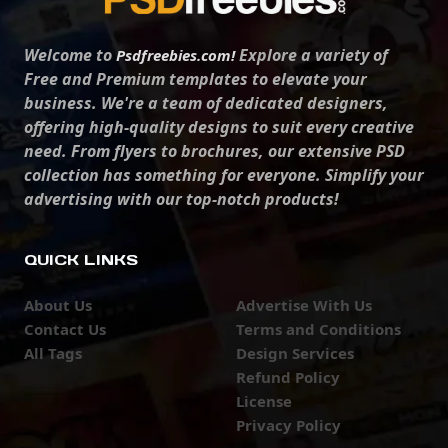
Welcome to
Explore a variety of
Psdfreebies.com!
Free and Premium templates to elevate your
business. We're a team of dedicated designers,
offering high-quality designs to suit every creative
need. From flyers to brochures, our extensive PSD
collection has something for everyone. Simplify your
advertising with our top-notch products!
QUICK LINKS
About Us
Advertise With Us
Contact Us
Terms and Conditions
All Tags
Design Services
Refund Policy
License
Privacy Policy