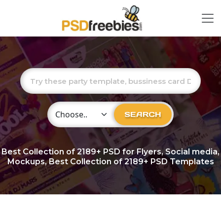
Choose Category
SEARCH
Best Collection of
2189+
PSD for Flyers, Social media,
Mockups, Best Collection of 2189+ PSD Templates