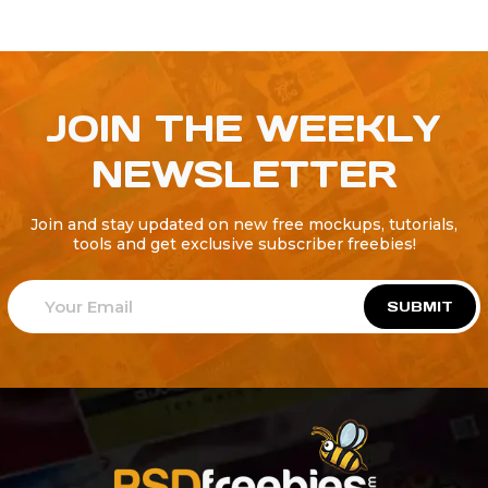
JOIN THE WEEKLY
NEWSLETTER
Join and stay updated on new free mockups, tutorials,
tools and get exclusive subscriber freebies!
SUBMIT