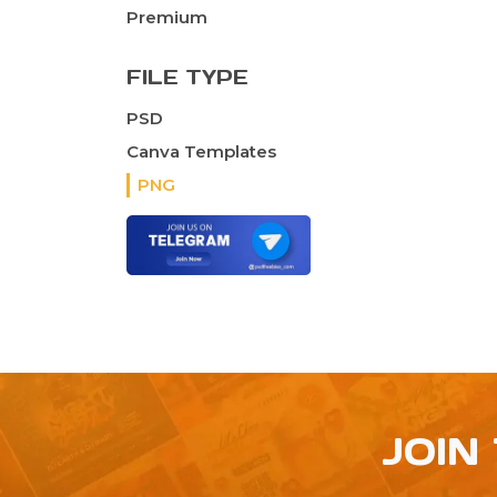
Premium
FILE TYPE
PSD
Canva Templates
PNG
JOIN