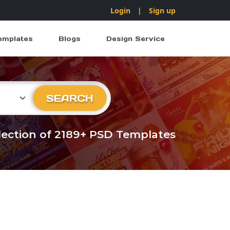
Login
|
Sign up
emplates
Blogs
Design Service
ry
SEARCH
llection of 2189+ PSD Templates