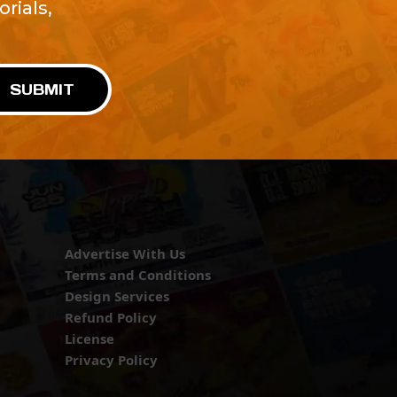
rials,
!
SUBMIT
Advertise With Us
Terms and Conditions
Design Services
Refund Policy
License
Privacy Policy