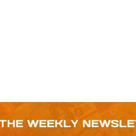
 THE WEEKLY NEWSL