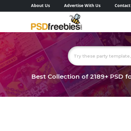
About Us
Advertise With Us
Contact
Best Collection of
2189+
PSD fo