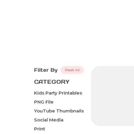
Filter By
Reset All
CATEGORY
Kids Party Printables
PNG File
YouTube Thumbnails
Social Media
Print