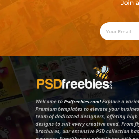
Join 
Welcome to
Explore a varie
Psdfreebies.com!
Premium templates to elevate your busines
team of dedicated designers, offering high
designs to suit every creative need. From fl
brochures, our extensive PSD collection ha
everyone. Simplify your advertising with ou