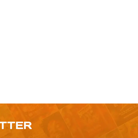
ETTER