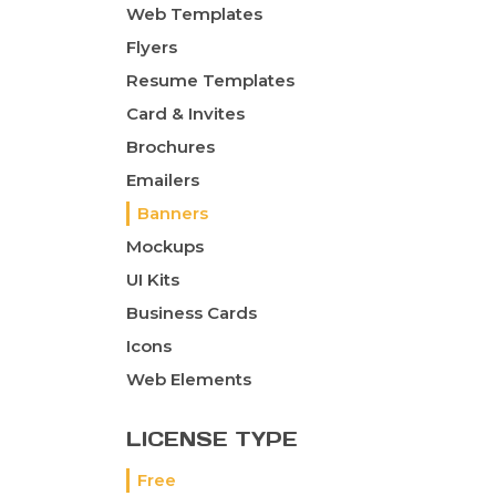
Web Templates
Flyers
Resume Templates
Card & Invites
Brochures
Emailers
Banners
Mockups
UI Kits
Business Cards
Icons
Web Elements
LICENSE TYPE
Free