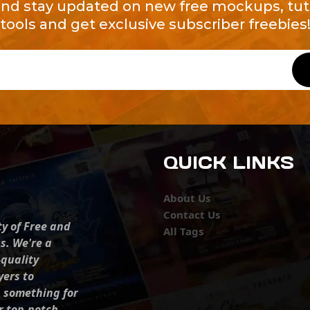
and stay updated on new free mockups, tuto
tools and get exclusive subscriber freebies
QUICK LINKS
About Us
Contact Us
ty of Free and
All Tags
s. We're a
-quality
yers to
s something for
r top-notch