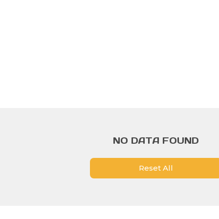
NO DATA FOUND
Reset All