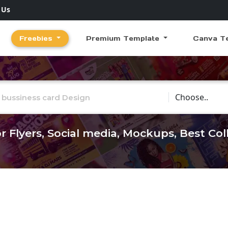
 Us
Freebies
Premium Template
Canva T
Choose Catego
r Flyers, Social media, Mockups, Best Co