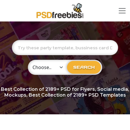
Choose Category
SEARCH
Best Collection of
2189+
PSD for Flyers, Social media,
Mockups, Best Collection of 2189+ PSD Templates