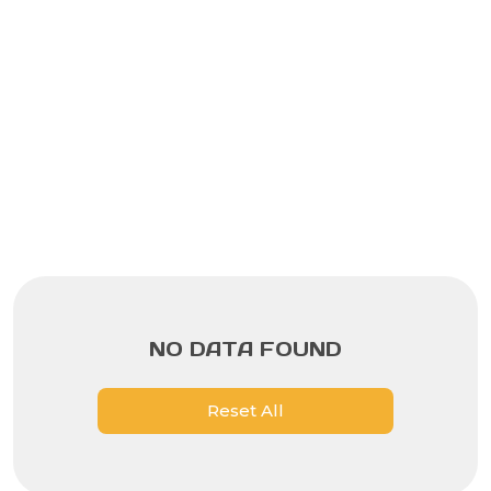
NO DATA FOUND
Reset All