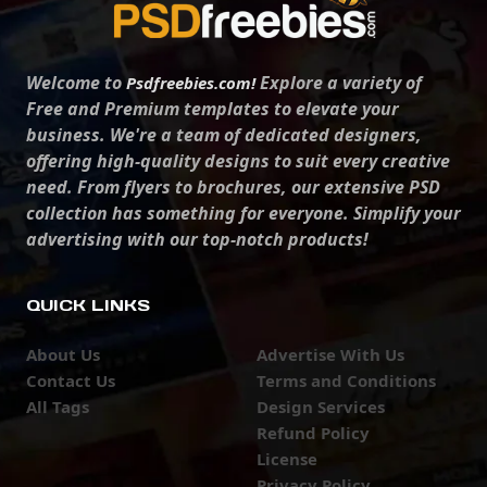
Welcome to
Explore a variety of
Psdfreebies.com!
Free and Premium templates to elevate your
business. We're a team of dedicated designers,
offering high-quality designs to suit every creative
need. From flyers to brochures, our extensive PSD
collection has something for everyone. Simplify your
advertising with our top-notch products!
QUICK LINKS
About Us
Advertise With Us
Contact Us
Terms and Conditions
All Tags
Design Services
Refund Policy
License
Privacy Policy