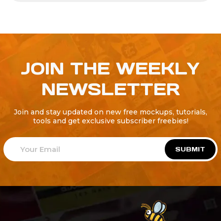
JOIN THE WEEKLY
NEWSLETTER
Join and stay updated on new free mockups, tutorials,
tools and get exclusive subscriber freebies!
SUBMIT