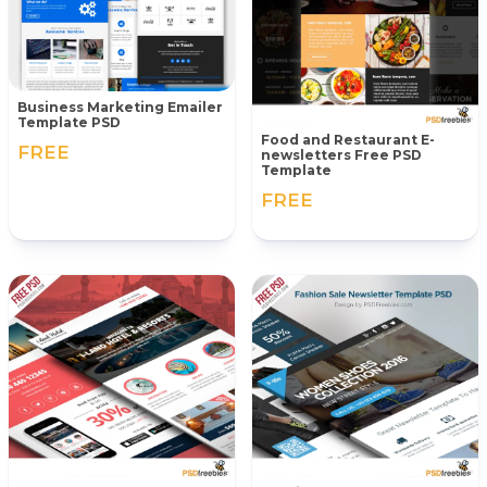
Business Marketing Emailer
Template PSD
Food and Restaurant E-
FREE
newsletters Free PSD
Template
FREE