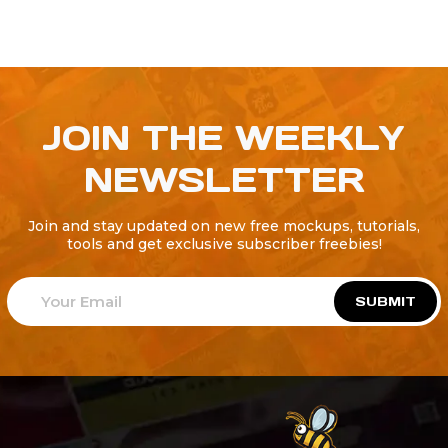
JOIN THE WEEKLY
NEWSLETTER
Join and stay updated on new free mockups, tutorials,
tools and get exclusive subscriber freebies!
SUBMIT