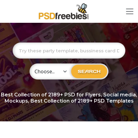
Choose Category
SEARCH
Best Collection of
2189+
PSD for Flyers, Social media,
Mockups, Best Collection of 2189+ PSD Templates