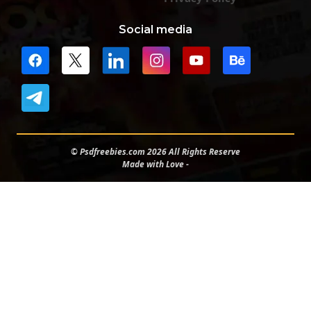
Social media
© Psdfreebies.com 2026 All Rights Reserve
Made with Love -