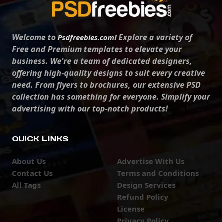
Welcome to
Explore a variety of
Psdfreebies.com!
Free and Premium templates to elevate your
business. We're a team of dedicated designers,
offering high-quality designs to suit every creative
need. From flyers to brochures, our extensive PSD
collection has something for everyone. Simplify your
advertising with our top-notch products!
QUICK LINKS
About Us
Advertise With Us
Contact Us
Terms and Conditions
All Tags
Design Services
Refund Policy
License
Privacy Policy