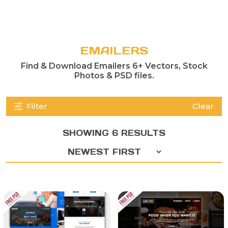
EMAILERS
Find & Download Emailers 6+ Vectors, Stock
Photos & PSD files.
Filter
Clear
SHOWING 6 RESULTS