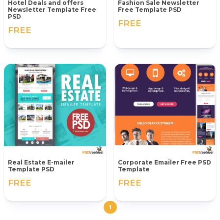
Hotel Deals and offers
Fashion Sale Newsletter
Newsletter Template Free
Free Template PSD
PSD
FREE
FREE
Real Estate E-mailer
Corporate Emailer Free PSD
Template PSD
Template
FREE
FREE
1