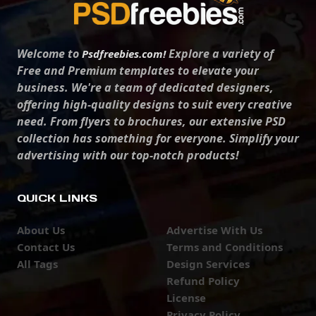
Welcome to
Explore a variety of
Psdfreebies.com!
Free and Premium templates to elevate your
business. We're a team of dedicated designers,
offering high-quality designs to suit every creative
need. From flyers to brochures, our extensive PSD
collection has something for everyone. Simplify your
advertising with our top-notch products!
QUICK LINKS
About Us
Advertise With Us
Contact Us
Terms and Conditions
All Tags
Design Services
Refund Policy
License
Privacy Policy