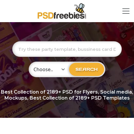
Choose Category
SEARCH
Best Collection of
2189+
PSD for Flyers, Social media,
Mockups, Best Collection of 2189+ PSD Templates