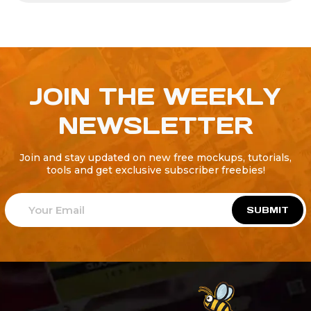
JOIN THE WEEKLY
NEWSLETTER
Join and stay updated on new free mockups, tutorials,
tools and get exclusive subscriber freebies!
SUBMIT