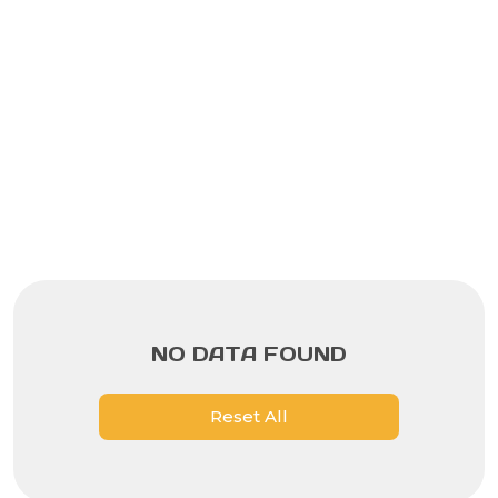
NO DATA FOUND
Reset All