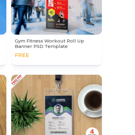
Gym Fitness Workout Roll Up
Banner PSD Template
FREE