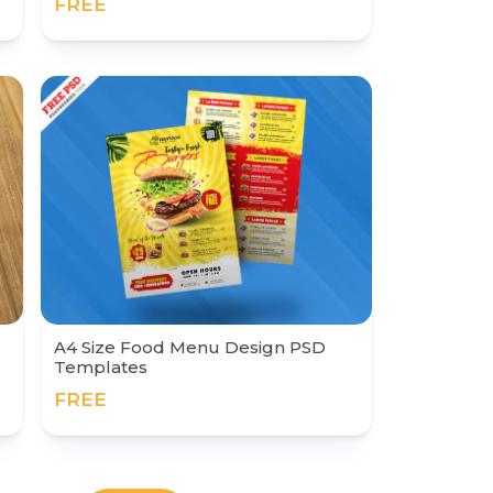
FREE
A4 Size Food Menu Design PSD
Templates
FREE