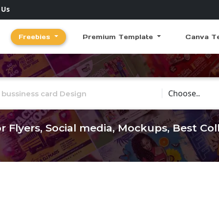
 Us
Freebies
Premium Template
Canva T
Choose Catego
r Flyers, Social media, Mockups, Best Co