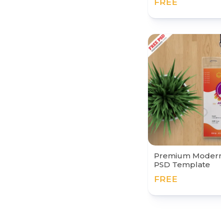
FREE
Premium Modern 
PSD Template
FREE