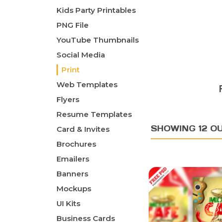
Kids Party Printables
PNG File
YouTube Thumbnails
Social Media
Print
Web Templates
Flyers
Resume Templates
SHOWING 12 OU
Card & Invites
Brochures
Emailers
Banners
Mockups
UI Kits
Business Cards