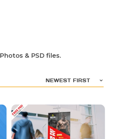
Photos & PSD files.