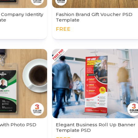
g Company Identity
Fashion Brand Gift Voucher PSD
ate
Template
FREE
 with Photo PSD
Elegant Business Roll Up Banner
Template PSD