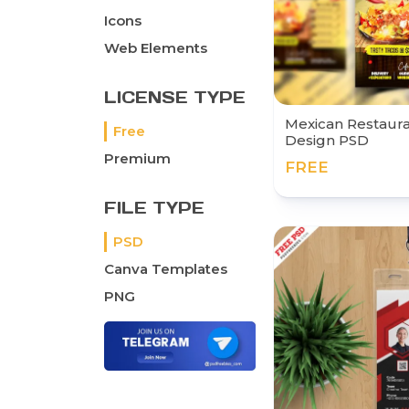
Icons
Web Elements
LICENSE TYPE
Mexican Restaur
Free
Design PSD
Premium
FREE
FILE TYPE
PSD
Canva Templates
PNG