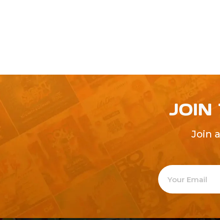
JOIN
Join 