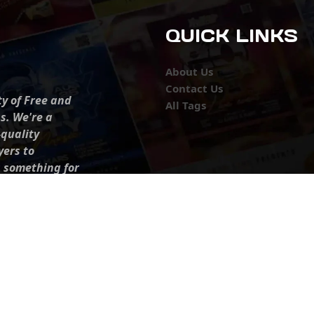
QUICK LINKS
About Us
Contact Us
ty of Free and
All Tags
s. We're a
-quality
yers to
s something for
r top-notch