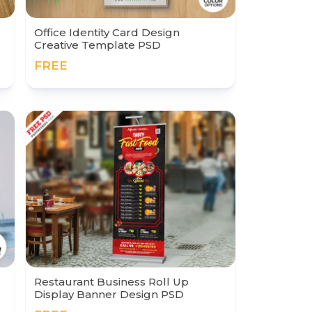
Office Identity Card Design
Creative Template PSD
FREE
Restaurant Business Roll Up
Display Banner Design PSD