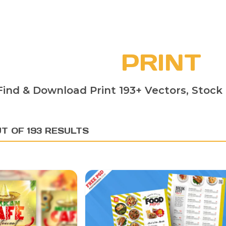
PRINT
Find & Download Print 193+ Vectors, Stock 
T OF 193 RESULTS