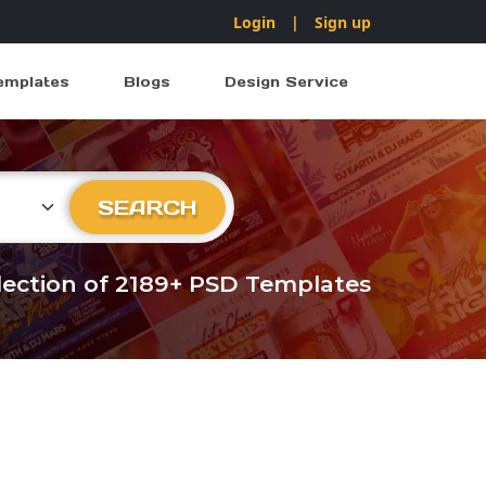
Login
|
Sign up
emplates
Blogs
Design Service
ry
SEARCH
llection of 2189+ PSD Templates