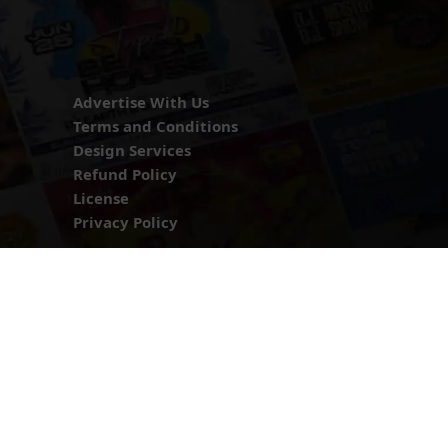
Advertise With Us
Terms and Conditions
Design Services
Refund Policy
License
Privacy Policy