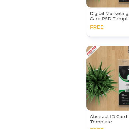
Digital Marketin
Card PSD Templ
FREE
Abstract ID Card
Template