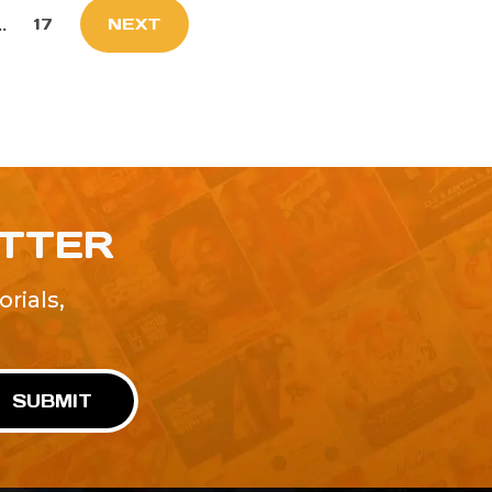
..
17
NEXT
ETTER
rials,
!
SUBMIT