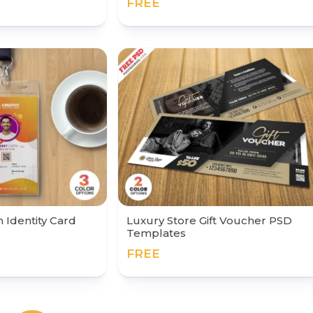
FREE
Identity Card
Luxury Store Gift Voucher PSD
Templates
FREE