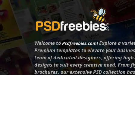
Welcome to
Explore a varie
Psdfreebies.com!
Premium templates to elevate your busines
team of dedicated designers, offering high
designs to suit every creative need. From fl
brochures, our extensive PSD collection ha
everyone. Simplify your advertising with ou
products!
Social Media