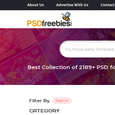
About Us
Advertise With Us
Contact
Best Collection of
2189+
PSD fo
Filter By
Reset All
CATEGORY