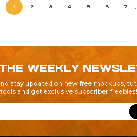
.
1
2
3
4
5
6
7
 THE WEEKLY NEWSL
and stay updated on new free mockups, tuto
tools and get exclusive subscriber freebies