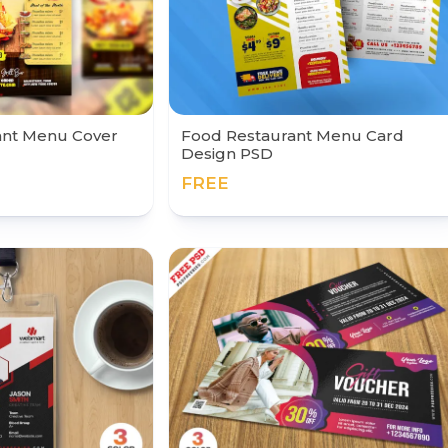
ant Menu Cover
Food Restaurant Menu Card
Design PSD
FREE