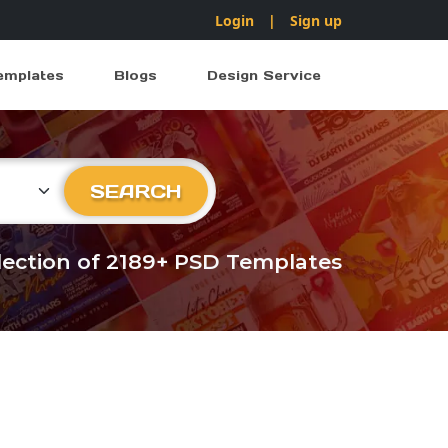
Login
|
Sign up
emplates
Blogs
Design Service
ry
SEARCH
llection of 2189+ PSD Templates