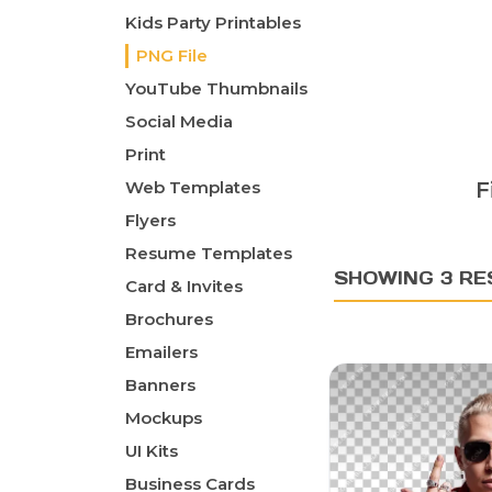
Kids Party Printables
PNG File
YouTube Thumbnails
Social Media
Print
Web Templates
F
Flyers
Resume Templates
SHOWING 3 RE
Card & Invites
Brochures
Emailers
Banners
Mockups
UI Kits
Business Cards