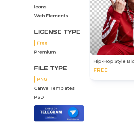
Icons
Web Elements
LICENSE TYPE
Free
Premium
Hip-Hop Style B
FILE TYPE
FREE
PNG
Canva Templates
PSD