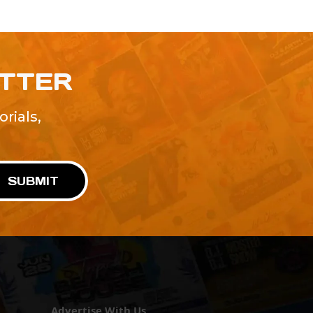
ETTER
rials,
!
SUBMIT
Advertise With Us