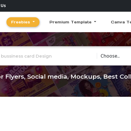
 Us
Freebies
Premium Template
Canva T
Choose Catego
r Flyers, Social media, Mockups, Best Co