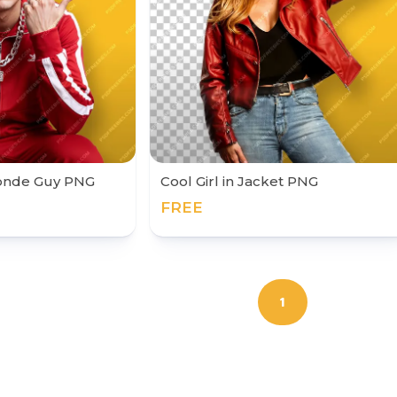
londe Guy PNG
Cool Girl in Jacket PNG
FREE
1