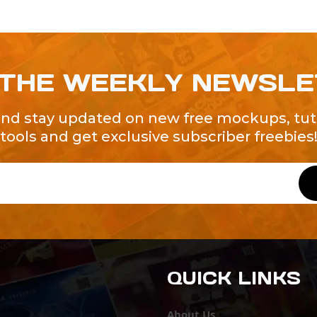
 THE WEEKLY NEWSL
and stay updated on new free mockups, tuto
tools and get exclusive subscriber freebies
QUICK LINKS
About Us