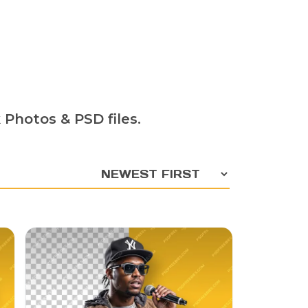
 Photos & PSD files.