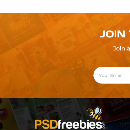
JOIN
Join 