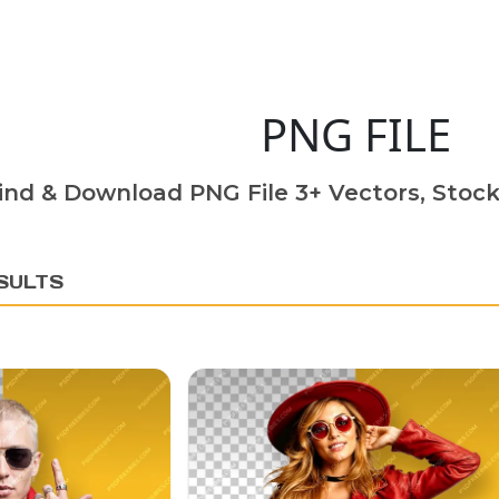
PNG FILE
ind & Download PNG File 3+ Vectors, Stock
SULTS