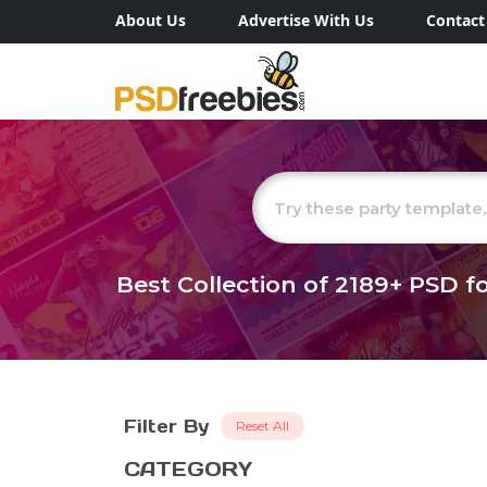
About Us
Advertise With Us
Contact
Best Collection of
2189+
PSD fo
Filter By
Reset All
CATEGORY