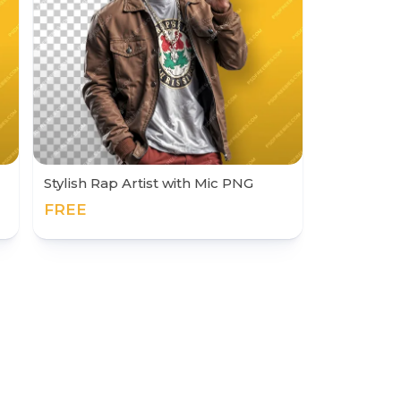
Stylish Rap Artist with Mic PNG
FREE