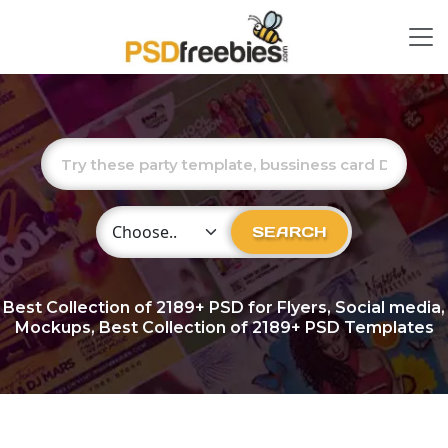
Choose Category
SEARCH
Best Collection of
2189+
PSD for Flyers, Social media,
Mockups, Best Collection of 2189+ PSD Templates