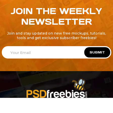
JOIN THE WEEKLY
NEWSLETTER
Join and stay updated on new free mockups, tutorials,
tools and get exclusive subscriber freebies!
SUBMIT
Welcome to
Explore a variety of
Psdfreebies.com!