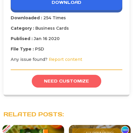
DOWNLOAD
Downloaded :
254 Times
Category :
Business Cards
Publised :
Jan 16 2020
File Type :
PSD
Any issue found?
Report content
NEED CUSTOMIZE
RELATED POSTS: