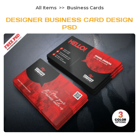
All Items
Business Cards
DESIGNER BUSINESS CARD DESIGN
PSD