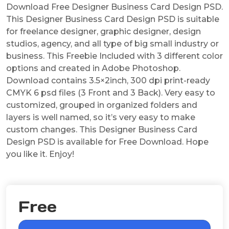
Download Free Designer Business Card Design PSD.
This Designer Business Card Design PSD is suitable
for freelance designer, graphic designer, design
studios, agency, and all type of big small industry or
business. This Freebie Included with 3 different color
options and created in Adobe Photoshop.
Download contains 3.5×2inch, 300 dpi print-ready
CMYK 6 psd files (3 Front and 3 Back). Very easy to
customized, grouped in organized folders and
layers is well named, so it’s very easy to make
custom changes. This Designer Business Card
Design PSD is available for Free Download. Hope
you like it. Enjoy!
Free