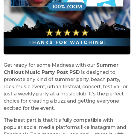
Get ready for some Madness with our
Summer
Chillout Music Party Post PSD
is designed to
promote any kind of summer party, beach party,
rock music event, urban festival, concert, festival, or
just a weekly party at a music club. It’s the perfect
choice for creating a buzz and getting everyone
excited for the event.
The best part is that it’s fully compatible with
popular social media platforms like Instagram and