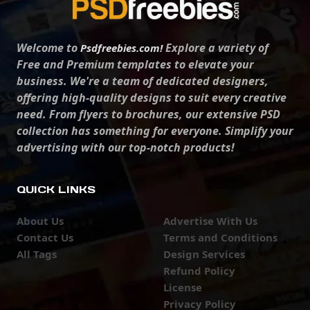
Welcome to
Explore a variety of
Psdfreebies.com!
Free and Premium templates to elevate your
business. We're a team of dedicated designers,
offering high-quality designs to suit every creative
need. From flyers to brochures, our extensive PSD
collection has something for everyone. Simplify your
advertising with our top-notch products!
QUICK LINKS
About Us
Advertise With Us
Contact Us
Terms and Conditions
All Tags
Design Services
Refund Policy
License
Privacy Policy