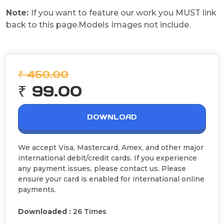
Note:
If you want to feature our work you MUST link
back to this page.Models Images not include.
₹ 450.00
₹ 99.00
DOWNLOAD
We accept Visa, Mastercard, Amex, and other major
international debit/credit cards. If you experience
any payment issues, please contact us. Please
ensure your card is enabled for international online
payments.
Downloaded :
26 Times