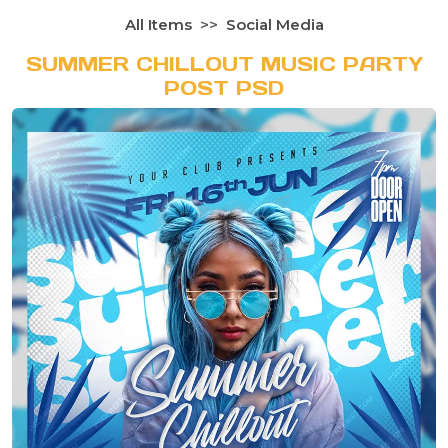
All Items
Social Media
SUMMER CHILLOUT MUSIC PARTY
POST PSD