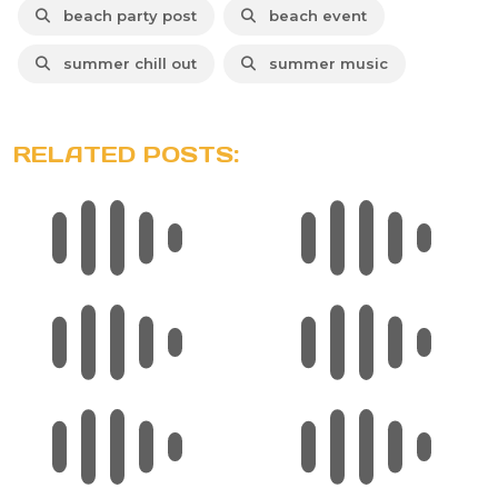
beach party post
beach event
summer chill out
summer music
RELATED POSTS: