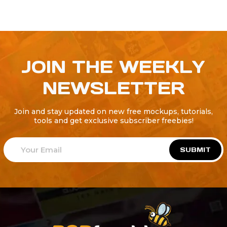
JOIN THE WEEKLY
NEWSLETTER
Join and stay updated on new free mockups, tutorials,
tools and get exclusive subscriber freebies!
SUBMIT