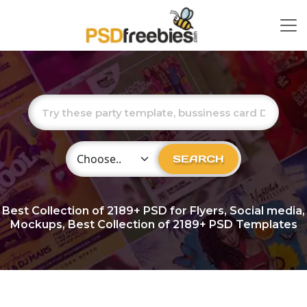
Choose Category
SEARCH
Best Collection of
2189+
PSD for Flyers, Social media,
Mockups, Best Collection of 2189+ PSD Templates