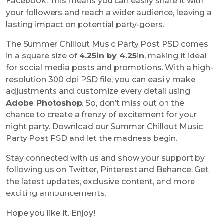
Facebook. This means you can easily share it with
your followers and reach a wider audience, leaving a
lasting impact on potential party-goers.
The
Summer Chillout Music Party Post PSD
comes
in a square size of
4.25in by 4.25in
, making it ideal
for social media posts and promotions. With a high-
resolution 300 dpi PSD file, you can easily make
adjustments and customize every detail using
Adobe Photoshop
. So, don’t miss out on the
chance to create a frenzy of excitement for your
night party. Download our
Summer Chillout Music
Party Post PSD
and let the madness begin.
Stay connected with us and show your support by
following us on Twitter, Pinterest and Behance. Get
the latest updates, exclusive content, and more
exciting announcements.
Hope you like it. Enjoy!