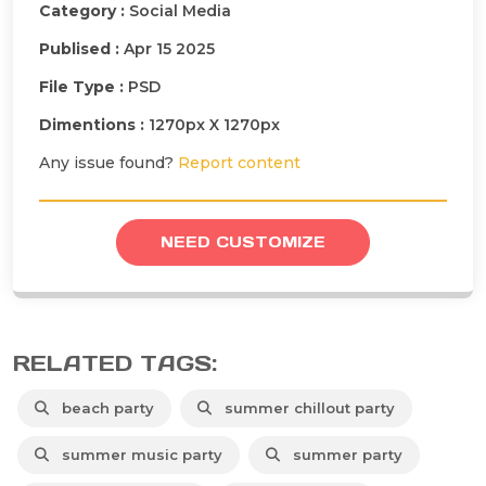
Category :
Social Media
Publised :
Apr 15 2025
File Type :
PSD
Dimentions :
1270px X 1270px
Any issue found?
Report content
NEED CUSTOMIZE
RELATED TAGS:
beach party
summer chillout party
summer music party
summer party