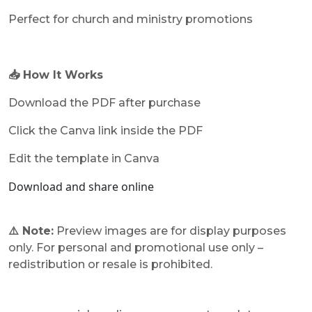
Perfect for church and ministry promotions
📥 How It Works
Download the PDF after purchase
Click the Canva link inside the PDF
Edit the template in Canva
Download and share online
⚠️ Note:
Preview images are for display purposes
only. For personal and promotional use only –
redistribution or resale is prohibited.