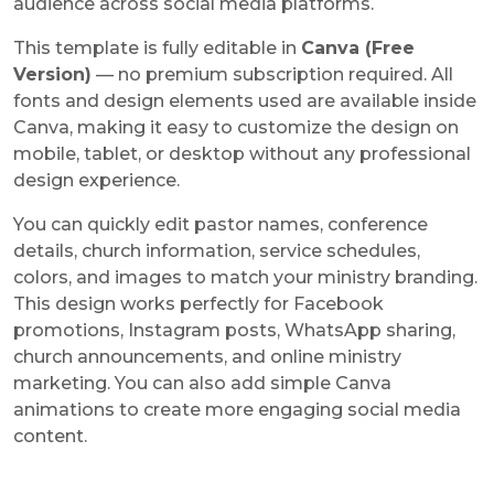
audience across social media platforms.
This template is fully editable in
Canva (Free
Version)
— no premium subscription required. All
fonts and design elements used are available inside
Canva, making it easy to customize the design on
mobile, tablet, or desktop without any professional
design experience.
You can quickly edit pastor names, conference
details, church information, service schedules,
colors, and images to match your ministry branding.
This design works perfectly for Facebook
promotions, Instagram posts, WhatsApp sharing,
church announcements, and online ministry
marketing. You can also add simple Canva
animations to create more engaging social media
content.