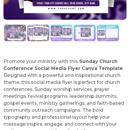
Promote your ministry with this
Sunday Church
Conference Social Media Flyer Canva Template
.
Designed with a powerful and inspirational church
theme, this social media flyer is perfect for church
conferences, Sunday worship services, prayer
meetings, revival programs, leadership summits,
gospel events, ministry gatherings, and faith-based
community outreach campaigns. The bold
typography and professional layout help your
message inspire, engage, and connect with your