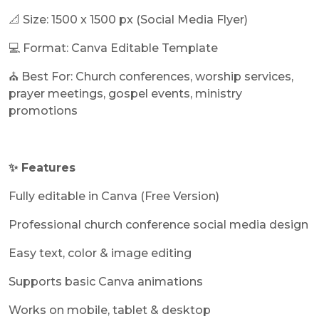
📐 Size: 1500 x 1500 px (Social Media Flyer)
💻 Format: Canva Editable Template
⛪ Best For: Church conferences, worship services,
prayer meetings, gospel events, ministry
promotions
✨ Features
Fully editable in Canva (Free Version)
Professional church conference social media design
Easy text, color & image editing
Supports basic Canva animations
Works on mobile, tablet & desktop