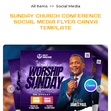
All Items
Social Media
SUNDAY CHURCH CONFERENCE
SOCIAL MEDIA FLYER CANVA
TEMPLATE