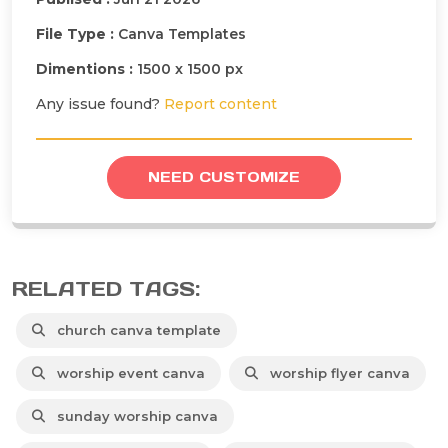
File Type :
Canva Templates
Dimentions :
1500 x 1500 px
Any issue found?
Report content
NEED CUSTOMIZE
RELATED TAGS:
church canva template
worship event canva
worship flyer canva
sunday worship canva