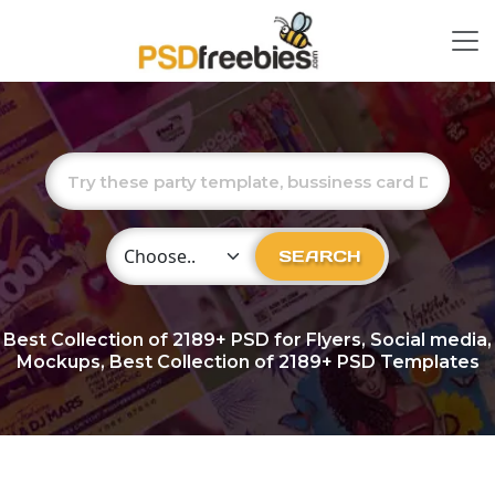
Choose Category
SEARCH
Best Collection of
2189+
PSD for Flyers, Social media,
Mockups, Best Collection of 2189+ PSD Templates