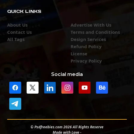
QUICK LINKS
About Us
Advertise With Us
Contact Us
Terms and Conditions
All Tags
Design Services
Refund Policy
License
Privacy Policy
Social media
© Psdfreebies.com 2026 All Rights Reserve
Made with Love -