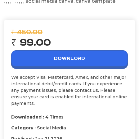
, , , , , , , , , , social media canva, canva template
₹ 450.00
₹ 99.00
DOWNLOAD
We accept Visa, Mastercard, Amex, and other major
international debit/credit cards. If you experience
any payment issues, please contact us. Please
ensure your card is enabled for international online
payments.
Downloaded :
4 Times
Category :
Social Media
Publised :
Jun 21 2026