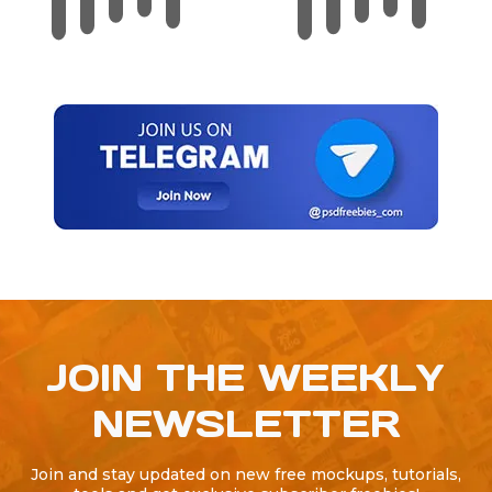
JOIN THE WEEKLY
NEWSLETTER
Join and stay updated on new free mockups, tutorials,