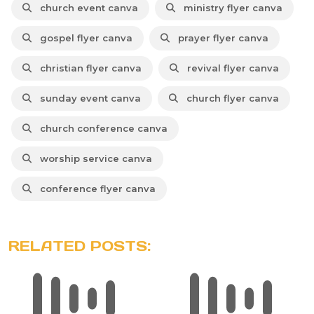
church event canva
ministry flyer canva
gospel flyer canva
prayer flyer canva
christian flyer canva
revival flyer canva
sunday event canva
church flyer canva
church conference canva
worship service canva
conference flyer canva
RELATED POSTS: