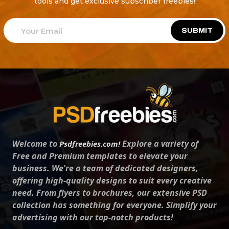
tools and get exclusive subscriber freebies!
SUBMIT
Welcome to
Explore a variety of
Psdfreebies.com!
Free and Premium templates to elevate your
business. We're a team of dedicated designers,
offering high-quality designs to suit every creative
need. From flyers to brochures, our extensive PSD
collection has something for everyone. Simplify your
advertising with our top-notch products!