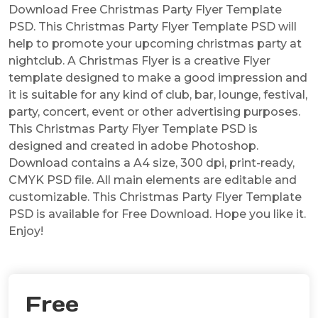
Download Free Christmas Party Flyer Template
PSD. This Christmas Party Flyer Template PSD will
help to promote your upcoming christmas party at
nightclub. A Christmas Flyer is a creative Flyer
template designed to make a good impression and
it is suitable for any kind of club, bar, lounge, festival,
party, concert, event or other advertising purposes.
This Christmas Party Flyer Template PSD is
designed and created in adobe Photoshop.
Download contains a A4 size, 300 dpi, print-ready,
CMYK PSD file. All main elements are editable and
customizable. This Christmas Party Flyer Template
PSD is available for Free Download. Hope you like it.
Enjoy!
Free