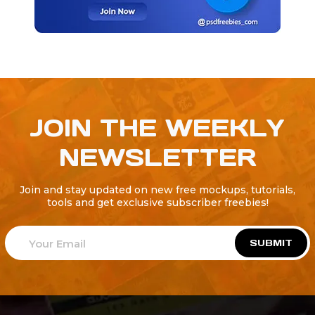
JOIN THE WEEKLY
NEWSLETTER
Join and stay updated on new free mockups, tutorials,
tools and get exclusive subscriber freebies!
SUBMIT