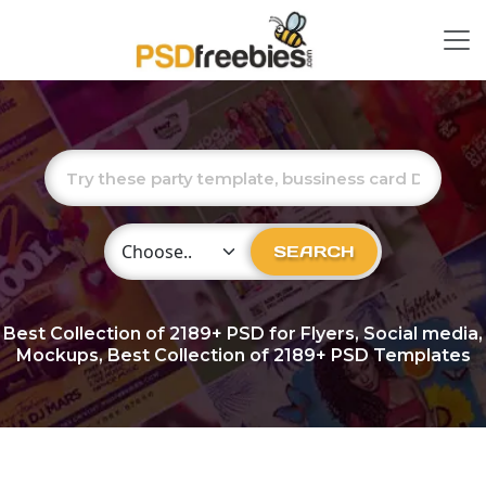
Choose Category
SEARCH
Best Collection of
2189+
PSD for Flyers, Social media,
Mockups, Best Collection of 2189+ PSD Templates