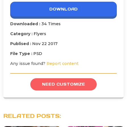
DOWNLOAD
Downloaded :
34 Times
Category :
Flyers
Publised :
Nov 22 2017
File Type :
PSD
Any issue found?
Report content
NEED CUSTOMIZE
RELATED POSTS: