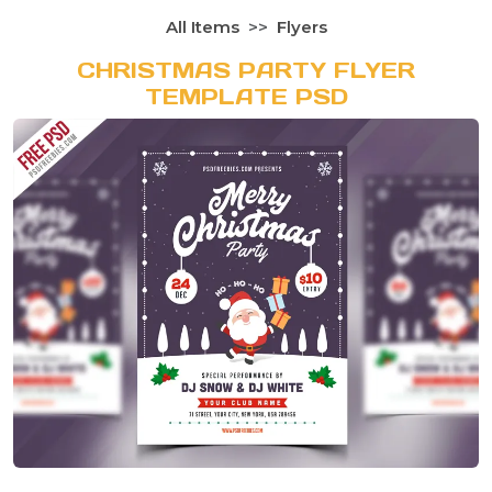
All Items
Flyers
CHRISTMAS PARTY FLYER
TEMPLATE PSD