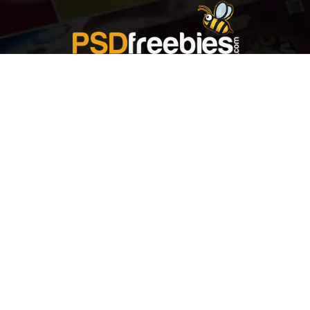
Welcome to
Explore a variety of
Psdfreebies.com!
Free and Premium templates to elevate your
business. We're a team of dedicated designers,
offering high-quality designs to suit every creative
need. From flyers to brochures, our extensive PSD
collection has something for everyone. Simplify your
advertising with our top-notch products!
QUICK LINKS
About Us
Advertise With Us
Contact Us
Terms and Conditions
All Tags
Design Services
Refund Policy