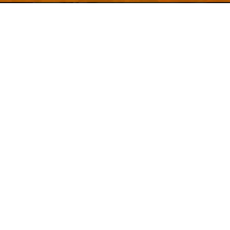
Welcome to
Explore a variety of
Psdfreebies.com!
Free and Premium templates to elevate your
business. We're a team of dedicated designers,
offering high-quality designs to suit every creative
need. From flyers to brochures, our extensive PSD
collection has something for everyone. Simplify your
advertising with our top-notch products!
QUICK LINKS
About Us
Advertise With Us
Contact Us
Terms and Conditions