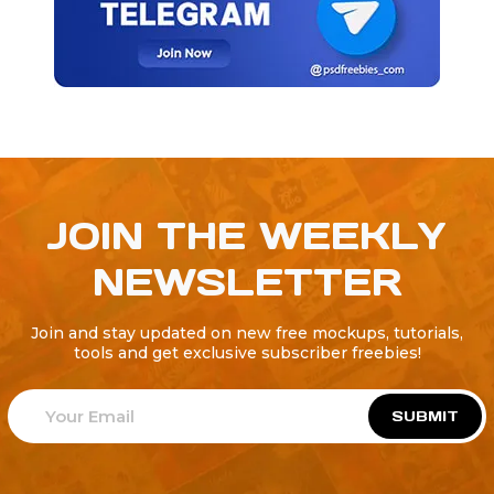
JOIN THE WEEKLY
NEWSLETTER
Join and stay updated on new free mockups, tutorials,
tools and get exclusive subscriber freebies!
SUBMIT