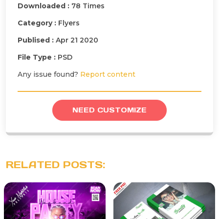
Downloaded :
78 Times
Category :
Flyers
Publised :
Apr 21 2020
File Type :
PSD
Any issue found?
Report content
NEED CUSTOMIZE
RELATED POSTS: