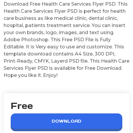
Download Free Health Care Services Flyer PSD. This
Health Care Services Flyer PSD is perfect for health
care business as like medical clinic, dental clinic,
hospital, patients treatment service. You can insert
your own brands, logo, images, and text using
Adobe Photoshop. This Free PSD File is Fully
Editable. It is Very easy to use and customize. This
template download contains A4 Size, 300 DPI,
Print-Ready, CMYK, Layerd PSD file. This Health Care
Services Flyer PSD is available for Free Download.
Hope you like it. Enjoy!
Free
DOWNLOAD