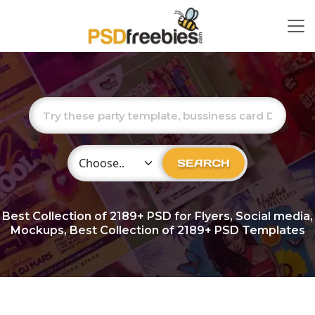
Choose Category
SEARCH
Best Collection of
2189+
PSD for Flyers, Social media,
Mockups, Best Collection of 2189+ PSD Templates