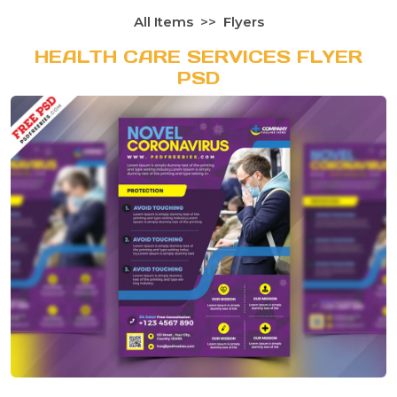
All Items
Flyers
HEALTH CARE SERVICES FLYER
PSD