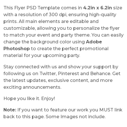
This Flyer PSD Template comes in
4.2in x 6.2in
size
with a resolution of 300 dpi, ensuring high-quality
prints. All main elements are editable and
customizable, allowing you to personalize the flyer
to match your event and party theme. You can easily
change the background color using
Adobe
Photoshop
to create the perfect promotional
material for your upcoming party.
Stay connected with us and show your support by
following us on Twitter, Pinterest and Behance. Get
the latest updates, exclusive content, and more
exciting announcements.
Hope you like it. Enjoy!
Note:
If you want to feature our work you MUST link
back to this page. Some Images not include.