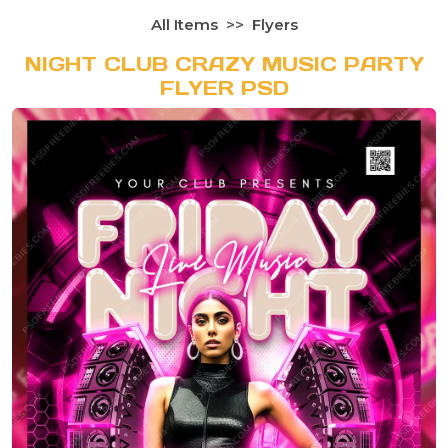
All Items
Flyers
NIGHT CLUB CRAZY MUSIC PARTY
FLYER PSD