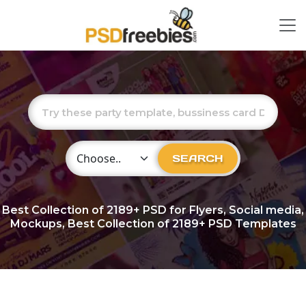
Choose Category
SEARCH
Best Collection of
2189+
PSD for Flyers, Social media,
Mockups, Best Collection of 2189+ PSD Templates