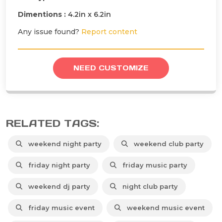
Dimentions :
4.2in x 6.2in
Any issue found?
Report content
NEED CUSTOMIZE
RELATED TAGS:
weekend night party
weekend club party
friday night party
friday music party
weekend dj party
night club party
friday music event
weekend music event