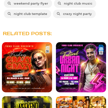
weekend party flyer
night club music
night club template
crazy night party
RELATED POSTS: