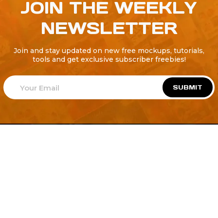
JOIN THE WEEKLY
NEWSLETTER
Join and stay updated on new free mockups, tutorials,
tools and get exclusive subscriber freebies!
SUBMIT
Welcome to
Explore a variety of
Psdfreebies.com!
Free and Premium templates to elevate your