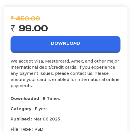
₹ 450.00
₹ 99.00
DOWNLOAD
We accept Visa, Mastercard, Amex, and other major
international debit/credit cards. If you experience
any payment issues, please contact us. Please
ensure your card is enabled for international online
payments.
Downloaded :
8 Times
Category :
Flyers
Publised :
Mar 06 2025
File Type :
PSD