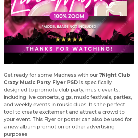
Get ready for some Madness with our
?
Night Club
Crazy Music Party Flyer PSD
is specifically
designed to promote club party, music events,
including live concerts, gigs, music festivals, parties,
and weekly events in music clubs. It’s the perfect
tool to create excitement and attract a crowd to
your event. This Flyer or poster can also be used for
a new album promotion or other advertising
purposes.