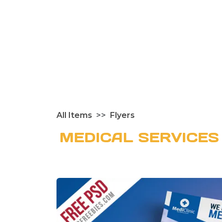
All Items
Flyers
MEDICAL SERVICES