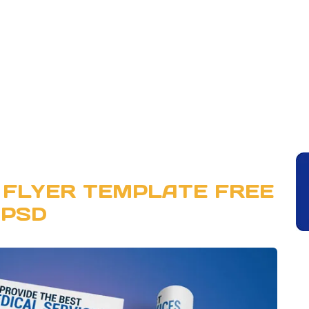
 FLYER TEMPLATE FREE
PSD