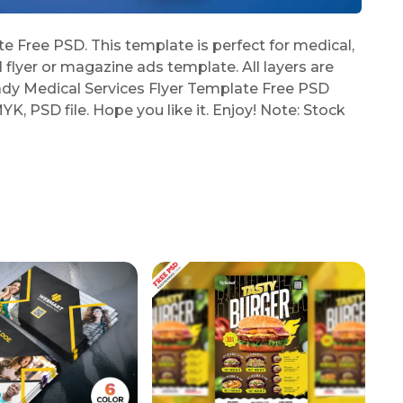
 Free PSD. This template is perfect for medical,
l flyer or magazine ads template. All layers are
ady Medical Services Flyer Template Free PSD
YK, PSD file. Hope you like it. Enjoy! Note: Stock