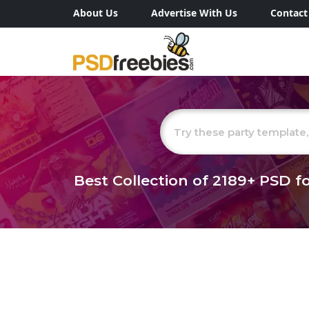
About Us
Advertise With Us
Contact
Best Collection of
2189+
PSD fo