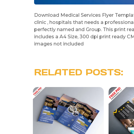
Download Medical Services Flyer Template
clinic , hospitals that needs a professiona
perfectly named and Group. This print re
includes a A4 Size, 300 dpi print ready CM
images not included
RELATED POSTS: