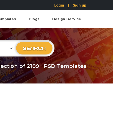
Login
|
Sign up
emplates
Blogs
Design Service
ry
SEARCH
llection of 2189+ PSD Templates