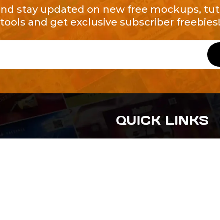
and stay updated on new free mockups, tuto
tools and get exclusive subscriber freebies
QUICK LINKS
About Us
Contact Us
ty of Free and
All Tags
s. We're a
-quality
yers to
s something for