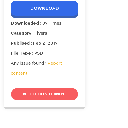
DOWNLOAD
Downloaded :
97 Times
Category :
Flyers
Publised :
Feb 21 2017
File Type :
PSD
Any issue found?
Report
content
NEED CUSTOMIZE