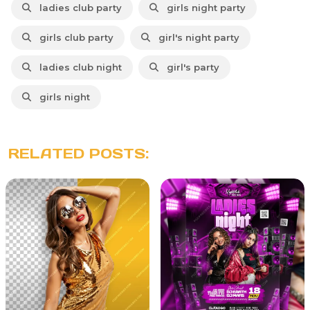
ladies club party
girls night party
girls club party
girl's night party
ladies club night
girl's party
girls night
RELATED POSTS: