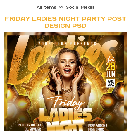
All Items
Social Media
FRIDAY LADIES NIGHT PARTY POST
DESIGN PSD