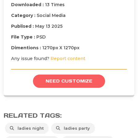
Downloaded :
13 Times
Category :
Social Media
Publised :
May 13 2025
File Type :
PSD
Dimentions :
1270px X 1270px
Any issue found?
Report content
NEED CUSTOMIZE
RELATED TAGS:
ladies night
ladies party