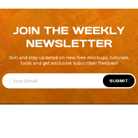
JOIN THE WEEKLY
NEWSLETTER
Join and stay updated on new free mockups, tutorials,
tools and get exclusive subscriber freebies!
SUBMIT