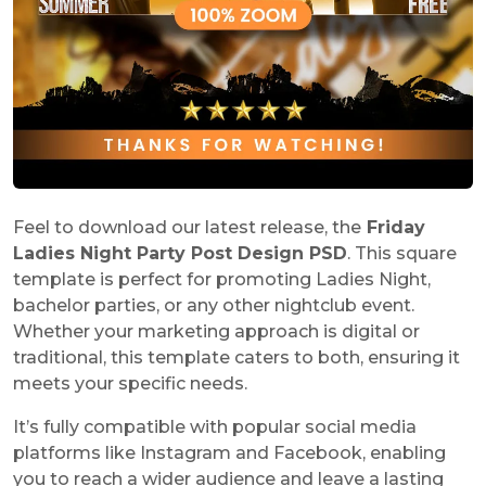
Feel to download our latest release, the
Friday
Ladies Night Party Post Design PSD
. This square
template is perfect for promoting Ladies Night,
bachelor parties, or any other nightclub event.
Whether your marketing approach is digital or
traditional, this template caters to both, ensuring it
meets your specific needs.
It’s fully compatible with popular social media
platforms like Instagram and Facebook, enabling
you to reach a wider audience and leave a lasting