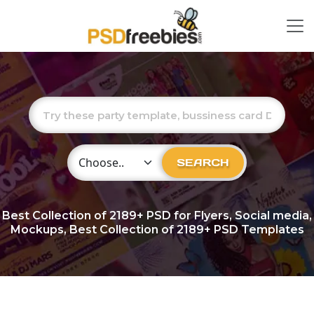
Choose Category
SEARCH
Best Collection of
2189+
PSD for Flyers, Social media,
Mockups, Best Collection of 2189+ PSD Templates