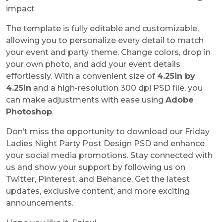
impact
The template is fully editable and customizable,
allowing you to personalize every detail to match
your event and party theme. Change colors, drop in
your own photo, and add your event details
effortlessly. With a convenient size of
4.25in by
4.25in
and a high-resolution 300 dpi PSD file, you
can make adjustments with ease using
Adobe
Photoshop
.
Don’t miss the opportunity to download our Friday
Ladies Night Party Post Design PSD and enhance
your social media promotions. Stay connected with
us and show your support by following us on
Twitter, Pinterest, and Behance. Get the latest
updates, exclusive content, and more exciting
announcements.