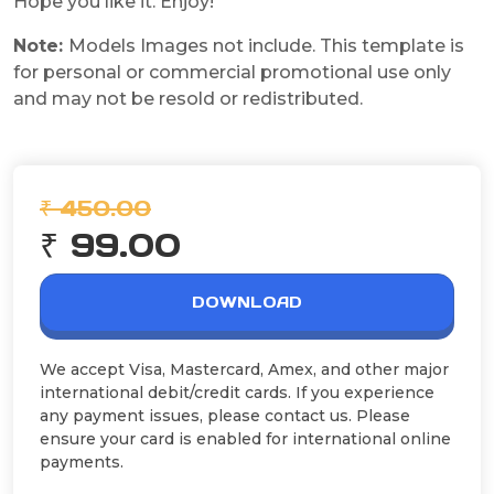
Hope you like it. Enjoy!
Note:
Models Images not include. This template is
for personal or commercial promotional use only
and may not be resold or redistributed.
₹ 450.00
₹ 99.00
DOWNLOAD
We accept Visa, Mastercard, Amex, and other major
international debit/credit cards. If you experience
any payment issues, please contact us. Please
ensure your card is enabled for international online
payments.