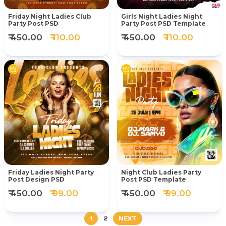
Friday Night Ladies Club
Girls Night Ladies Night
Party Post PSD
Party Post PSD Template
₹ 450.00
₹ 110.00
₹ 450.00
₹ 110.00
Friday Ladies Night Party
Night Club Ladies Party
Post Design PSD
Post PSD Template
₹ 450.00
₹ 99.00
₹ 450.00
₹ 99.00
1
2
NEXT