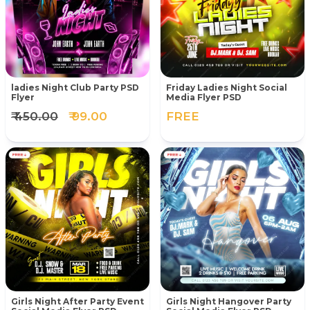
ladies Night Club Party PSD
Friday Ladies Night Social
Flyer
Media Flyer PSD
₹ 450.00
₹ 99.00
FREE
Girls Night After Party Event
Girls Night Hangover Party