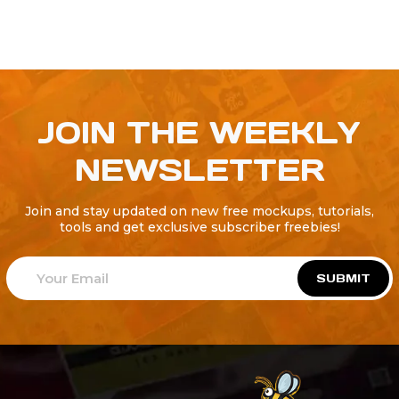
JOIN THE WEEKLY
NEWSLETTER
Join and stay updated on new free mockups, tutorials,
tools and get exclusive subscriber freebies!
SUBMIT