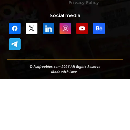
Privacy Policy
Social media
© Psdfreebies.com 2026 All Rights Reserve
Made with Love -