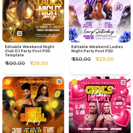
Editable Weekend Night
Editable Weekend Ladies
Club DJ Party Post PSD
Night Party Post PSD
Template
₹ 550.00
₹ 129.00
₹ 500.00
₹ 129.00