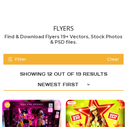
FLYERS
Find & Download Flyers 19+ Vectors, Stock Photos
& PSD files.
Filter
Clear
SHOWING 12 OUT OF 19 RESULTS