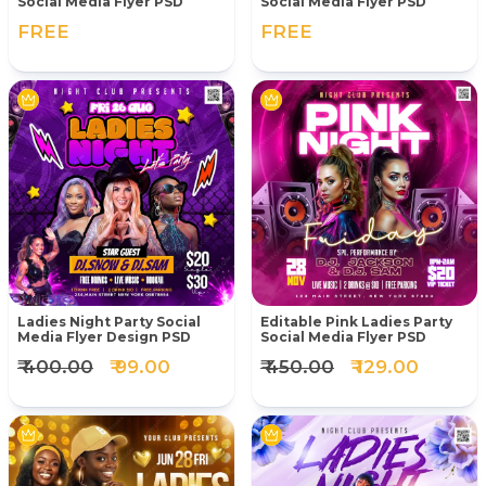
Social Media Flyer PSD
Social Media Flyer PSD
FREE
FREE
Ladies Night Party Social
Editable Pink Ladies Party
Media Flyer Design PSD
Social Media Flyer PSD
₹ 400.00
₹ 99.00
₹ 450.00
₹ 129.00