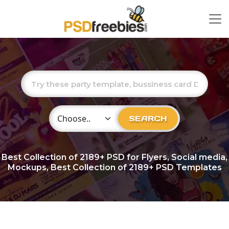
Choose Category
SEARCH
Best Collection of
2189+
PSD for Flyers, Social media,
Mockups, Best Collection of 2189+ PSD Templates