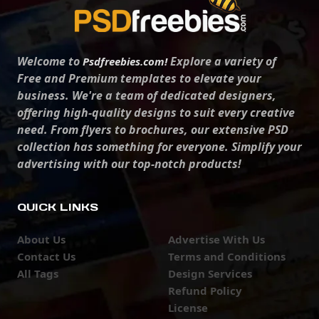
Welcome to
Explore a variety of
Psdfreebies.com!
Free and Premium templates to elevate your
business. We're a team of dedicated designers,
offering high-quality designs to suit every creative
need. From flyers to brochures, our extensive PSD
collection has something for everyone. Simplify your
advertising with our top-notch products!
QUICK LINKS
About Us
Advertise With Us
Contact Us
Terms and Conditions
All Tags
Design Services
Refund Policy
License