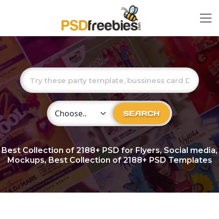
Choose Category
SEARCH
Best Collection of
2188+
PSD for Flyers, Social media,
Mockups, Best Collection of 2188+ PSD Templates