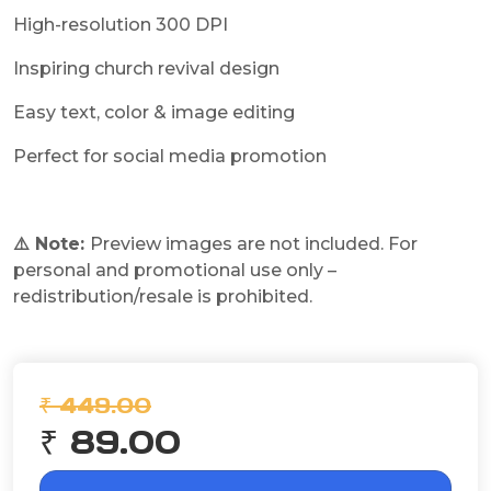
High-resolution 300 DPI
Inspiring church revival design
Easy text, color & image editing
Perfect for social media promotion
⚠️ Note:
Preview images are not included. For
personal and promotional use only –
redistribution/resale is prohibited.
₹ 449.00
₹ 89.00