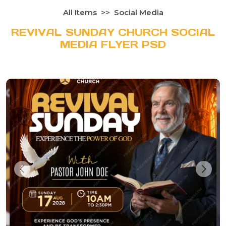
All Items
Social Media
REVIVAL SUNDAY CHURCH SOCIAL
MEDIA FLYER PSD