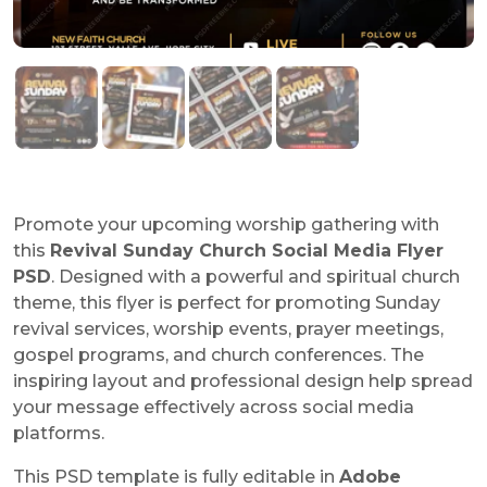
Promote your upcoming worship gathering with
this
Revival Sunday Church Social Media Flyer
PSD
. Designed with a powerful and spiritual church
theme, this flyer is perfect for promoting Sunday
revival services, worship events, prayer meetings,
gospel programs, and church conferences. The
inspiring layout and professional design help spread
your message effectively across social media
platforms.
This PSD template is fully editable in
Adobe