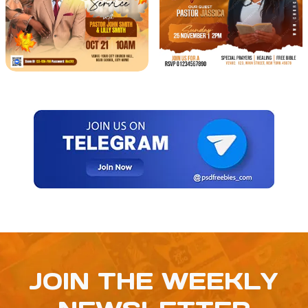
JOIN THE WEEKLY