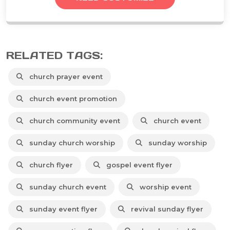
RELATED TAGS:
church prayer event
church event promotion
church community event
church event
sunday church worship
sunday worship
church flyer
gospel event flyer
sunday church event
worship event
sunday event flyer
revival sunday flyer