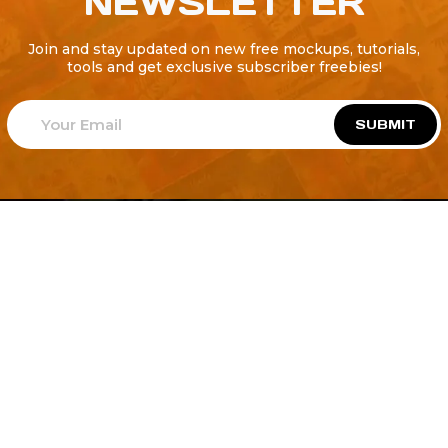
NEWSLETTER
Join and stay updated on new free mockups, tutorials,
tools and get exclusive subscriber freebies!
SUBMIT
Welcome to
Explore a variety of
Psdfreebies.com!
Free and Premium templates to elevate your
business. We're a team of dedicated designers,
offering high-quality designs to suit every creative
need. From flyers to brochures, our extensive PSD