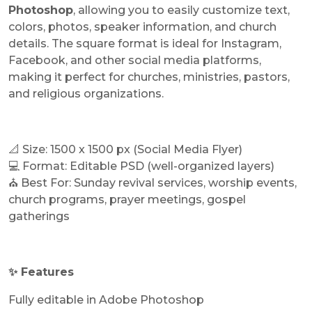
Photoshop
, allowing you to easily customize text,
colors, photos, speaker information, and church
details. The square format is ideal for Instagram,
Facebook, and other social media platforms,
making it perfect for churches, ministries, pastors,
and religious organizations.
📐 Size: 1500 x 1500 px (Social Media Flyer)
💻 Format: Editable PSD (well-organized layers)
⛪ Best For: Sunday revival services, worship events,
church programs, prayer meetings, gospel
gatherings
✨ Features
Fully editable in Adobe Photoshop