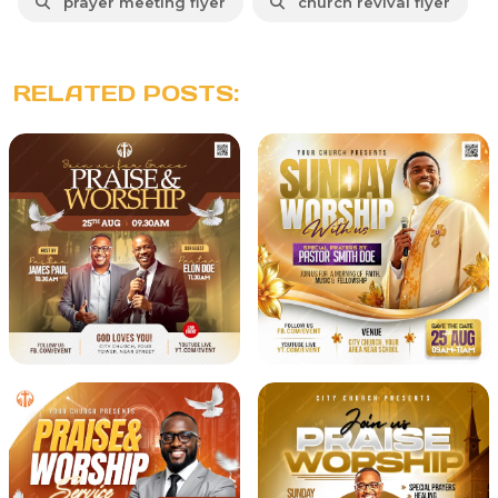
prayer meeting flyer
church revival flyer
RELATED POSTS: