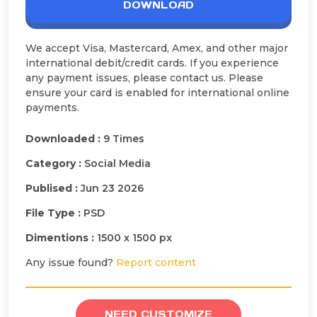
DOWNLOAD
We accept Visa, Mastercard, Amex, and other major
international debit/credit cards. If you experience
any payment issues, please contact us. Please
ensure your card is enabled for international online
payments.
Downloaded :
9 Times
Category :
Social Media
Publised :
Jun 23 2026
File Type :
PSD
Dimentions :
1500 x 1500 px
Any issue found?
Report content
NEED CUSTOMIZE