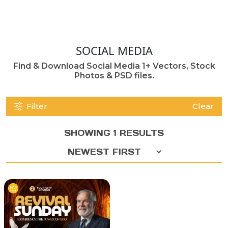
SOCIAL MEDIA
Find & Download Social Media 1+ Vectors, Stock
Photos & PSD files.
Filter
Clear
SHOWING 1 RESULTS