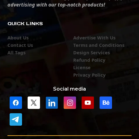
advertising with our top-notch products!
QUICK LINKS
About Us
Advertise With Us
Contact Us
Terms and Conditions
All Tags
Design Services
Refund Policy
License
Privacy Policy
Social media