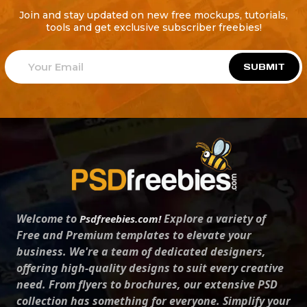
Join and stay updated on new free mockups, tutorials,
tools and get exclusive subscriber freebies!
SUBMIT
Welcome to
Explore a variety of
Psdfreebies.com!
Free and Premium templates to elevate your
business. We're a team of dedicated designers,
offering high-quality designs to suit every creative
need. From flyers to brochures, our extensive PSD
collection has something for everyone. Simplify your