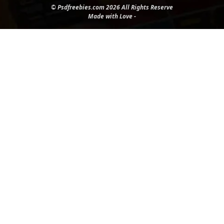
© Psdfreebies.com 2026 All Rights Reserve
Made with Love -