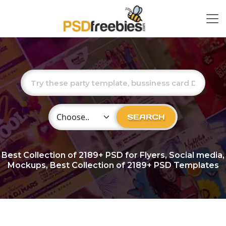
Choose Category
SEARCH
Best Collection of
2189+
PSD for Flyers, Social media,
Mockups, Best Collection of 2189+ PSD Templates