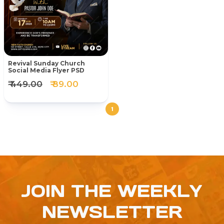
Revival Sunday Church
Social Media Flyer PSD
₹ 449.00
₹ 89.00
1
JOIN THE WEEKLY
NEWSLETTER