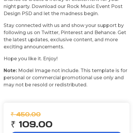
night party. Download our Rock Music Event Post
Design PSD and let the madness begin.
Stay connected with us and show your support by
following us on Twitter, Pinterest and Behance. Get
the latest updates, exclusive content, and more
exciting announcements.
Hope you like it. Enjoy!
Note:
Model Image not include. This template is for
personal or commercial promotional use only and
may not be resold or redistributed.
₹ 450.00
₹ 109.00