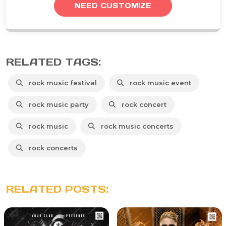
NEED CUSTOMIZE
RELATED TAGS:
rock music festival
rock music event
rock music party
rock concert
rock music
rock music concerts
rock concerts
RELATED POSTS: