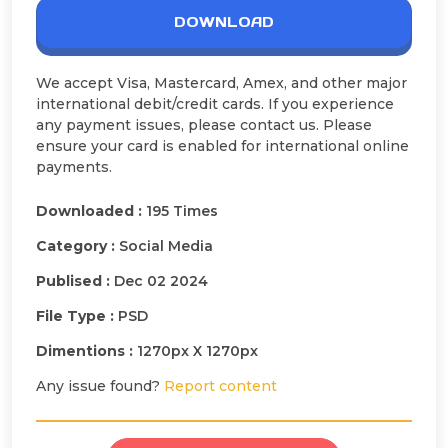
DOWNLOAD
We accept Visa, Mastercard, Amex, and other major
international debit/credit cards. If you experience
any payment issues, please contact us. Please
ensure your card is enabled for international online
payments.
Downloaded :
195 Times
Category :
Social Media
Publised :
Dec 02 2024
File Type :
PSD
Dimentions :
1270px X 1270px
Any issue found?
Report content