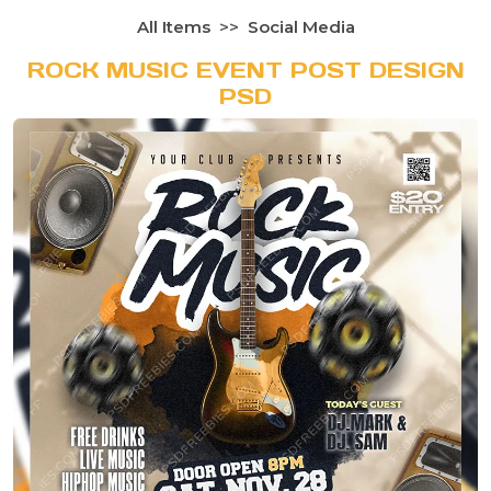
All Items
Social Media
ROCK MUSIC EVENT POST DESIGN
PSD