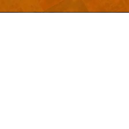
Welcome to
Explore a variety of
Psdfreebies.com!
Free and Premium templates to elevate your
business. We're a team of dedicated designers,
offering high-quality designs to suit every creative
need. From flyers to brochures, our extensive PSD
collection has something for everyone. Simplify your
advertising with our top-notch products!
QUICK LINKS
About Us
Advertise With Us