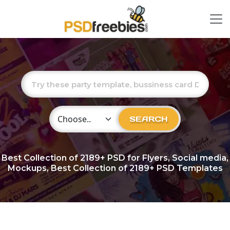
Choose Category
SEARCH
Best Collection of
2189+
PSD for Flyers, Social media,
Mockups, Best Collection of 2189+ PSD Templates