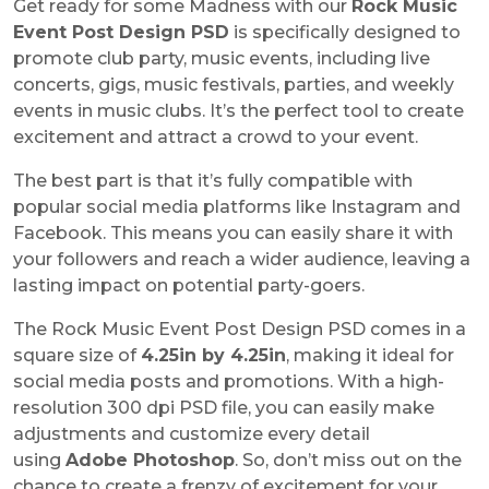
Get ready for some Madness with our
Rock Music
Event Post Design PSD
is specifically designed to
promote club party, music events, including live
concerts, gigs, music festivals, parties, and weekly
events in music clubs. It’s the perfect tool to create
excitement and attract a crowd to your event.
The best part is that it’s fully compatible with
popular social media platforms like Instagram and
Facebook. This means you can easily share it with
your followers and reach a wider audience, leaving a
lasting impact on potential party-goers.
The Rock Music Event Post Design PSD comes in a
square size of
4.25in by 4.25in
, making it ideal for
social media posts and promotions. With a high-
resolution 300 dpi PSD file, you can easily make
adjustments and customize every detail
using
Adobe Photoshop
. So, don’t miss out on the
chance to create a frenzy of excitement for your