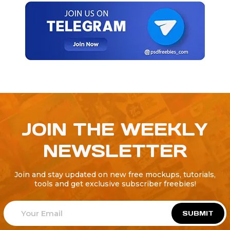
JOIN THE WEEKLY
NEWSLETTER
Join and stay updated on new free mockups, tutorials,
tools and get exclusive subscriber freebies!
SUBMIT