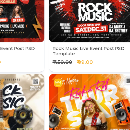
 Event Post PSD
Rock Music Live Event Post PSD
Template
0
₹ 450.00
₹ 99.00