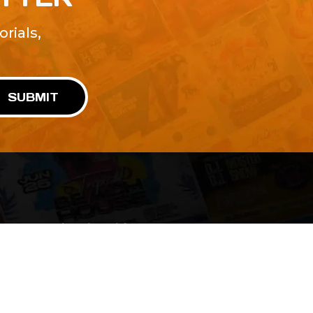
rials,
!
SUBMIT
Advertise With Us
Terms and Conditions
Design Services
Refund Policy
License
Privacy Policy