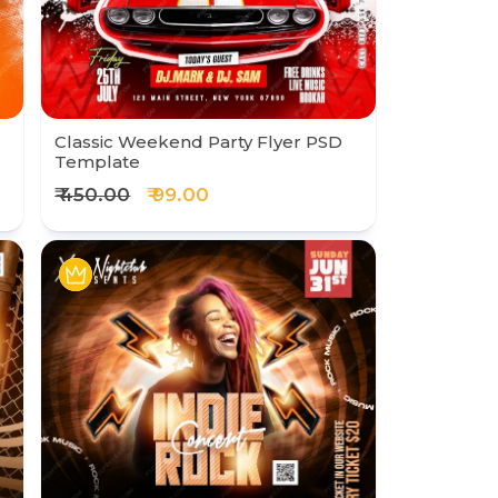
Classic Weekend Party Flyer PSD
Template
₹ 450.00
₹ 99.00