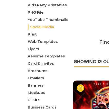
Kids Party Printables
PNG File
YouTube Thumbnails
Social Media
Print
Web Templates
Fin
Flyers
Resume Templates
SHOWING 12 OU
Card & Invites
Brochures
Emailers
Banners
Mockups
UI Kits
Business Cards