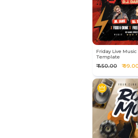
Friday Live Music
Template
₹ 450.00
₹ 99.0