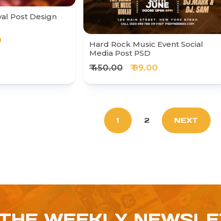
val Post Design
0
Hard Rock Music Event Social
Media Post PSD
₹ 450.00
₹ 99.00
1
2
NEXT
 THE WEEKLY NEWSL