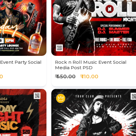
Event Party Social
Rock n Roll Music Event Social
Media Post PSD
00
₹ 450.00
₹ 110.00