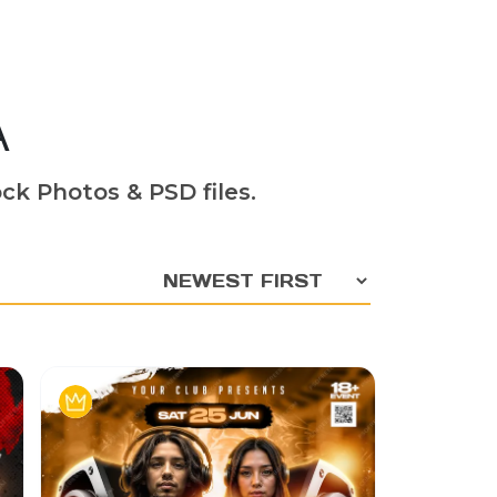
A
ck Photos & PSD files.