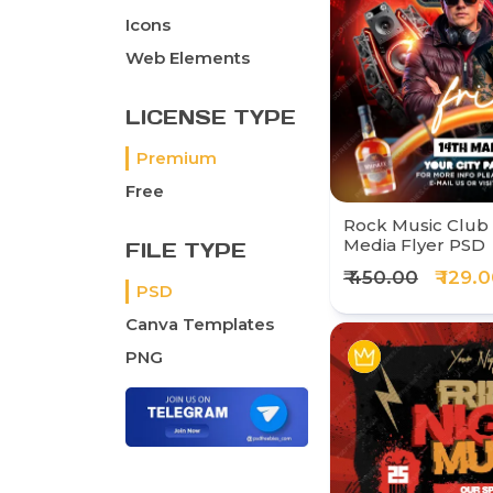
Icons
Web Elements
LICENSE TYPE
Premium
Free
Rock Music Club 
Media Flyer PSD
FILE TYPE
₹ 450.00
₹ 129.
PSD
Canva Templates
PNG