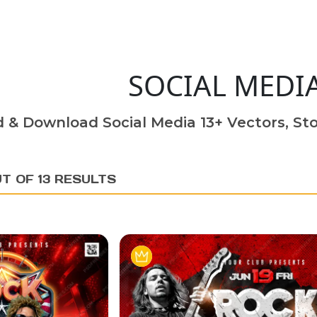
SOCIAL MEDI
d & Download Social Media 13+ Vectors, Sto
T OF 13 RESULTS