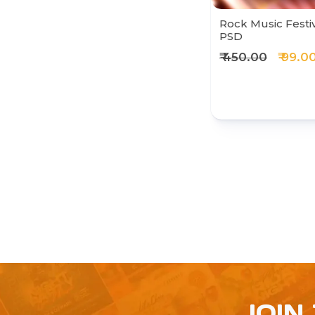
Rock Music Festi
PSD
₹ 450.00
₹ 99.0
JOIN