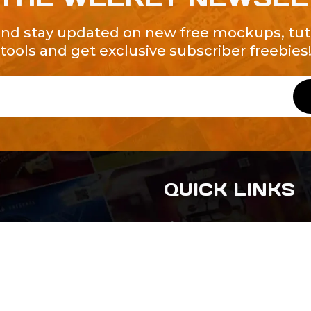
and stay updated on new free mockups, tuto
tools and get exclusive subscriber freebies
QUICK LINKS
About Us
Contact Us
ty of Free and
All Tags
s. We're a
-quality
yers to