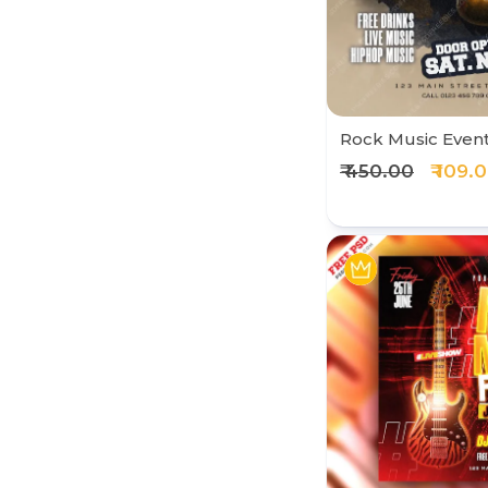
Rock Music Even
₹ 450.00
₹ 109.