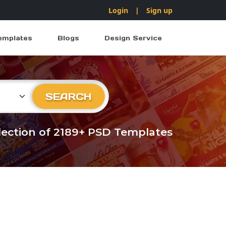
Login
|
Sign up
emplates
Blogs
Design Service
ry
SEARCH
llection of 2189+ PSD Templates