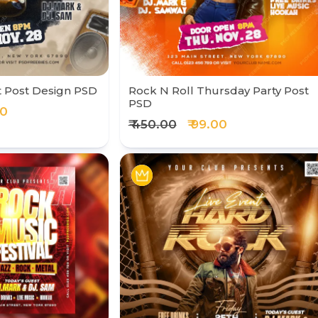
t Post Design PSD
Rock N Roll Thursday Party Post
PSD
00
₹ 450.00
₹ 99.00