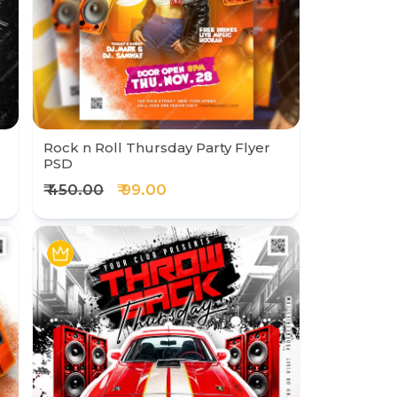
Rock n Roll Thursday Party Flyer
PSD
₹ 450.00
₹ 99.00