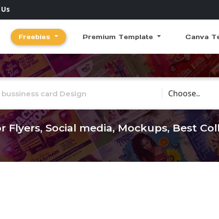
 Us
Freebies
Premium Template
Canva T
Choose Catego
r Flyers, Social media, Mockups, Best Co