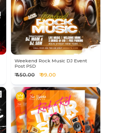
Weekend Rock Music DJ Event
Post PSD
₹ 450.00
₹ 99.00