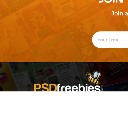
Join 
Welcome to
Explore a varie
Psdfreebies.com!
Premium templates to elevate your busines
team of dedicated designers, offering high
designs to suit every creative need. From fl