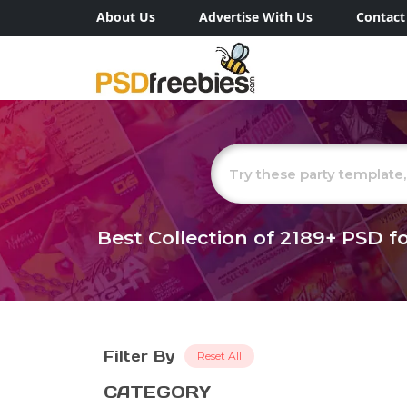
About Us
Advertise With Us
Contact
Best Collection of
2189+
PSD fo
Filter By
Reset All
CATEGORY