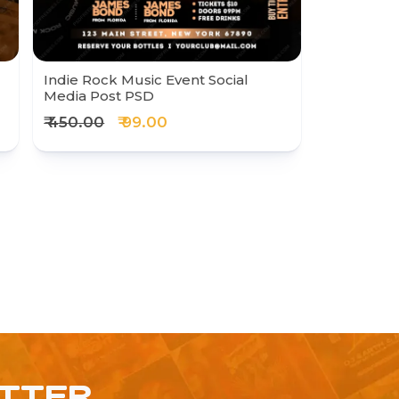
Indie Rock Music Event Social
Media Post PSD
₹ 450.00
₹ 99.00
ETTER