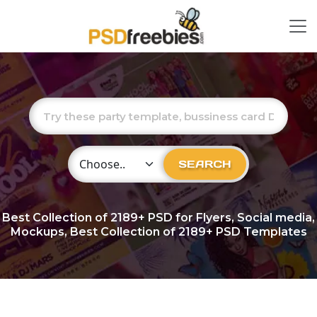
Choose Category
SEARCH
Best Collection of
2189+
PSD for Flyers, Social media,
Mockups, Best Collection of 2189+ PSD Templates