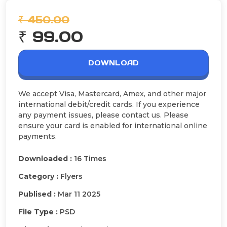
₹ 450.00
₹ 99.00
DOWNLOAD
We accept Visa, Mastercard, Amex, and other major
international debit/credit cards. If you experience
any payment issues, please contact us. Please
ensure your card is enabled for international online
payments.
Downloaded :
16 Times
Category :
Flyers
Publised :
Mar 11 2025
File Type :
PSD