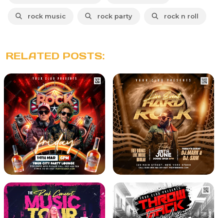
rock music
rock party
rock n roll
RELATED POSTS: