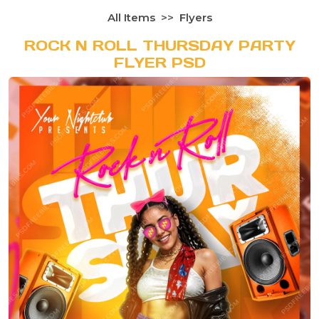
All Items
Flyers
ROCK N ROLL THURSDAY PARTY
FLYER PSD