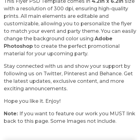
This Flyer PSD Template comes in
4.2in x 6.2in
size
with a resolution of 300 dpi, ensuring high-quality
prints. All main elements are editable and
customizable, allowing you to personalize the flyer
to match your event and party theme. You can easily
change the background color using
Adobe
Photoshop
to create the perfect promotional
material for your upcoming party.
Stay connected with us and show your support by
following us on Twitter, Pinterest and Behance. Get
the latest updates, exclusive content, and more
exciting announcements.
Hope you like it. Enjoy!
Note:
If you want to feature our work you MUST link
back to this page. Some Images not include.