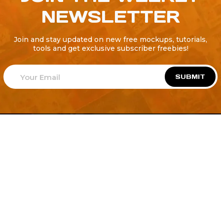
NEWSLETTER
Join and stay updated on new free mockups, tutorials,
tools and get exclusive subscriber freebies!
SUBMIT
Welcome to
Explore a variety of
Psdfreebies.com!
Free and Premium templates to elevate your
business. We're a team of dedicated designers,