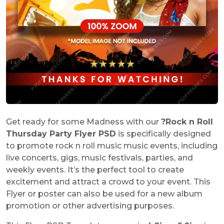
Get ready for some Madness with our
?
Rock n Roll
Thursday Party Flyer PSD
is specifically designed
to promote rock n roll music music events, including
live concerts, gigs, music festivals, parties, and
weekly events. It’s the perfect tool to create
excitement and attract a crowd to your event. This
Flyer or poster can also be used for a new album
promotion or other advertising purposes.