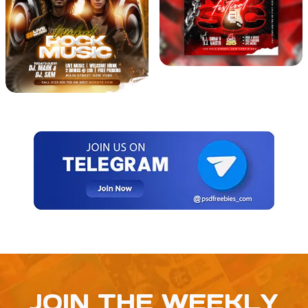
JOIN THE WEEKLY