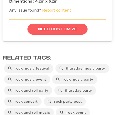
Dimentions :
4.2in x 6.2in
Any issue found?
Report content
NEED CUSTOMIZE
RELATED TAGS:
rock music festival
thursday music party
rock music event
rock music party
rock and roll party
thursday party
rock concert
rock party post
rock and roll music
rock event