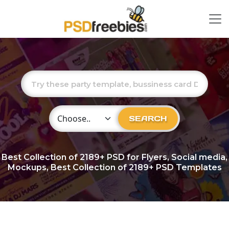
Choose Category
SEARCH
Best Collection of
2189+
PSD for Flyers, Social media,
Mockups, Best Collection of 2189+ PSD Templates