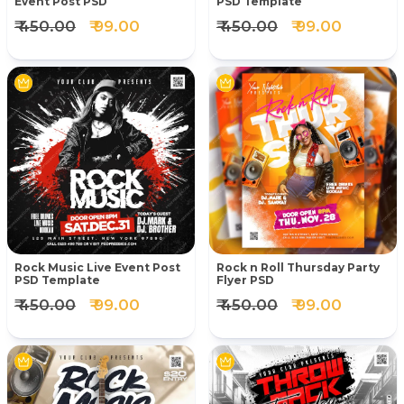
Event Post PSD
PSD Template
₹ 450.00
₹ 99.00
₹ 450.00
₹ 99.00
Rock Music Live Event Post
Rock n Roll Thursday Party
PSD Template
Flyer PSD
₹ 450.00
₹ 99.00
₹ 450.00
₹ 99.00