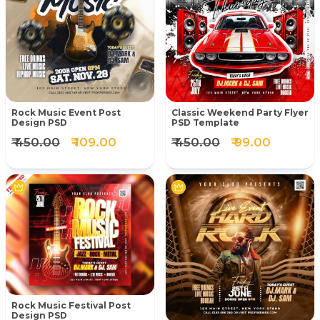
Rock Music Event Post
Classic Weekend Party Flyer
Design PSD
PSD Template
₹ 450.00
₹ 109.00
₹ 450.00
₹ 99.00
Rock Music Festival Post
Design PSD