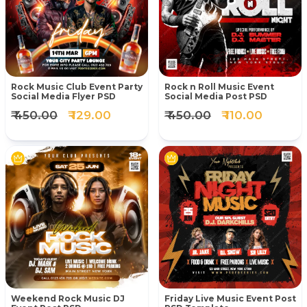
Rock Music Club Event Party
Rock n Roll Music Event
Social Media Flyer PSD
Social Media Post PSD
₹ 450.00
₹ 129.00
₹ 450.00
₹ 110.00
Weekend Rock Music DJ
Friday Live Music Event Post