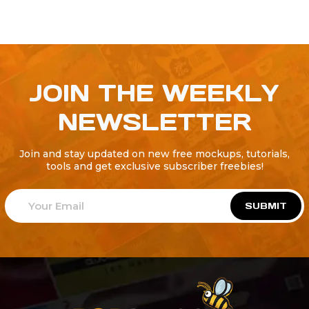
JOIN THE WEEKLY
NEWSLETTER
Join and stay updated on new free mockups, tutorials,
tools and get exclusive subscriber freebies!
SUBMIT