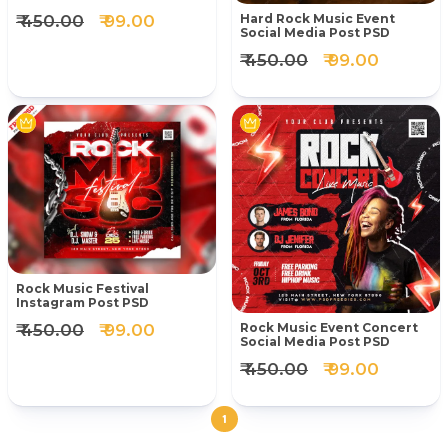
₹ 450.00
₹ 99.00
Hard Rock Music Event
Social Media Post PSD
₹ 450.00
₹ 99.00
Rock Music Festival
Instagram Post PSD
₹ 450.00
₹ 99.00
Rock Music Event Concert
Social Media Post PSD
₹ 450.00
₹ 99.00
1