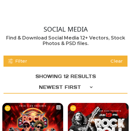
SOCIAL MEDIA
Find & Download Social Media 12+ Vectors, Stock
Photos & PSD files.
Filter
Clear
SHOWING 12 RESULTS