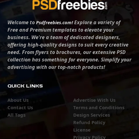
Welcome to
Explore a variety of
Psdfreebies.com!
Free and Premium templates to elevate your
business. We're a team of dedicated designers,
offering high-quality designs to suit every creative
need. From flyers to brochures, our extensive PSD
collection has something for everyone. Simplify your
advertising with our top-notch products!
QUICK LINKS
About Us
Advertise With Us
Contact Us
Terms and Conditions
All Tags
Design Services
Refund Policy
License
Privacy Policy