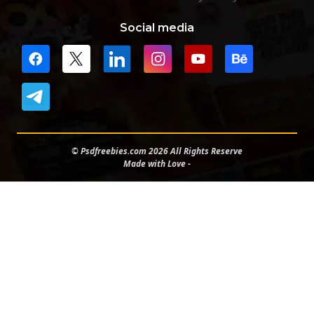
Social media
© Psdfreebies.com 2026 All Rights Reserve
Made with Love -