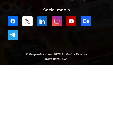
Social media
© Psdfreebies.com 2026 All Rights Reserve
Made with Love -