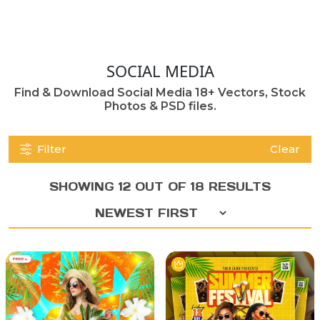
SOCIAL MEDIA
Find & Download Social Media 18+ Vectors, Stock
Photos & PSD files.
Filter
Clear
SHOWING 12 OUT OF 18 RESULTS