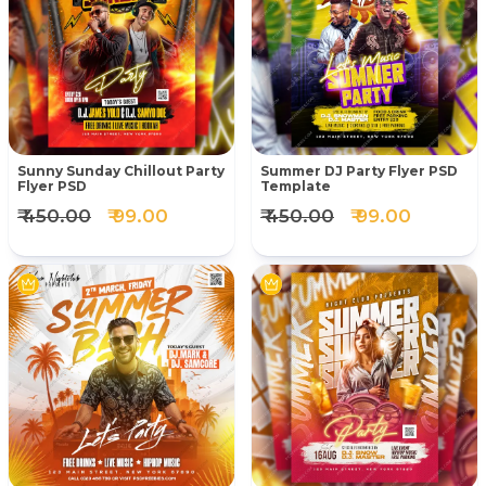
Sunny Sunday Chillout Party
Summer DJ Party Flyer PSD
Flyer PSD
Template
₹ 450.00
₹ 99.00
₹ 450.00
₹ 99.00