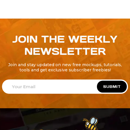
JOIN THE WEEKLY
NEWSLETTER
Join and stay updated on new free mockups, tutorials,
tools and get exclusive subscriber freebies!
SUBMIT