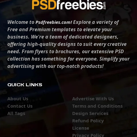
Welcome to
Explore a variety of
Psdfreebies.com!
Free and Premium templates to elevate your
business. We're a team of dedicated designers,
offering high-quality designs to suit every creative
need. From flyers to brochures, our extensive PSD
collection has something for everyone. Simplify your
advertising with our top-notch products!
QUICK LINKS
About Us
Advertise With Us
Contact Us
Terms and Conditions
All Tags
Design Services
Refund Policy
License
Privacy Policy