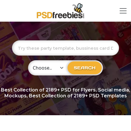
Choose Category
SEARCH
Best Collection of
2189+
PSD for Flyers, Social media,
Mockups, Best Collection of 2189+ PSD Templates