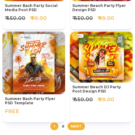
Summer Bash Party Social
Summer Beach Party Flyer
Media Post PSD
Design PSD
₹ 450.00
₹ 99.00
₹ 450.00
₹ 99.00
Summer Beach DJ Party
Post Design PSD
₹ 450.00
₹ 99.00
Summer Bash Party Flyer
PSD Template
FREE
1
2
NEXT