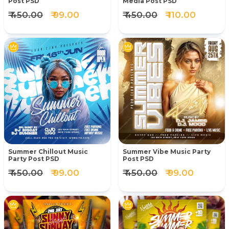
Post PSD
Media Post PSD
₹ 450.00
₹ 99.00
₹ 450.00
₹ 110.00
Summer Chillout Music
Summer Vibe Music Party
Party Post PSD
Post PSD
₹ 450.00
₹ 99.00
₹ 450.00
₹ 99.00