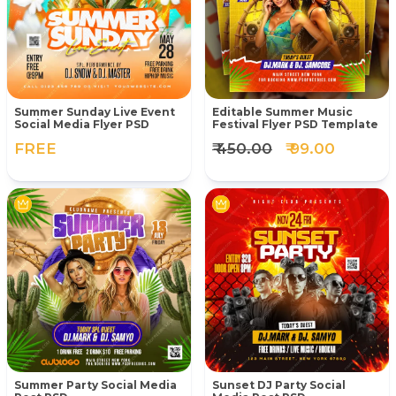
Summer Sunday Live Event
Editable Summer Music
Social Media Flyer PSD
Festival Flyer PSD Template
FREE
₹ 450.00
₹ 99.00
Summer Party Social Media
Sunset DJ Party Social