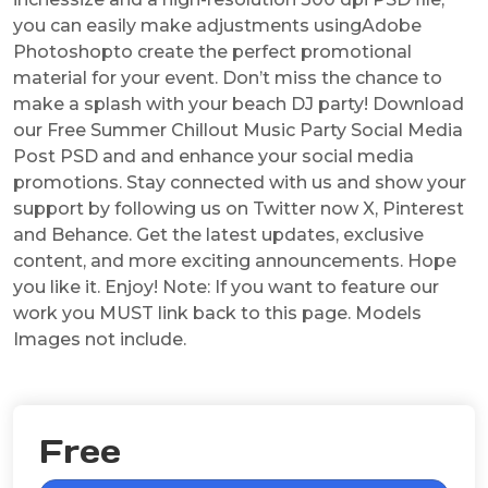
you can easily make adjustments usingAdobe
Photoshopto create the perfect promotional
material for your event. Don’t miss the chance to
make a splash with your beach DJ party! Download
our Free Summer Chillout Music Party Social Media
Post PSD and and enhance your social media
promotions. Stay connected with us and show your
support by following us on Twitter now X, Pinterest
and Behance. Get the latest updates, exclusive
content, and more exciting announcements. Hope
you like it. Enjoy! Note: If you want to feature our
work you MUST link back to this page. Models
Images not include.
Free