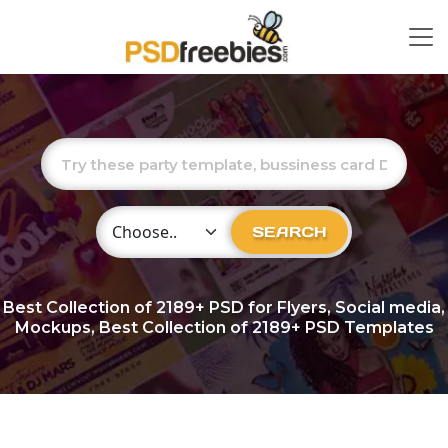
Choose Category
SEARCH
Best Collection of
2189+
PSD for Flyers, Social media,
Mockups, Best Collection of 2189+ PSD Templates