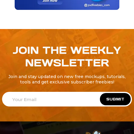
JOIN THE WEEKLY
NEWSLETTER
Join and stay updated on new free mockups, tutorials,
tools and get exclusive subscriber freebies!
SUBMIT