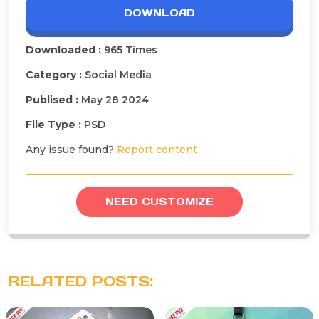
DOWNLOAD
Downloaded :
965 Times
Category :
Social Media
Publised :
May 28 2024
File Type :
PSD
Any issue found?
Report content
NEED CUSTOMIZE
RELATED POSTS: