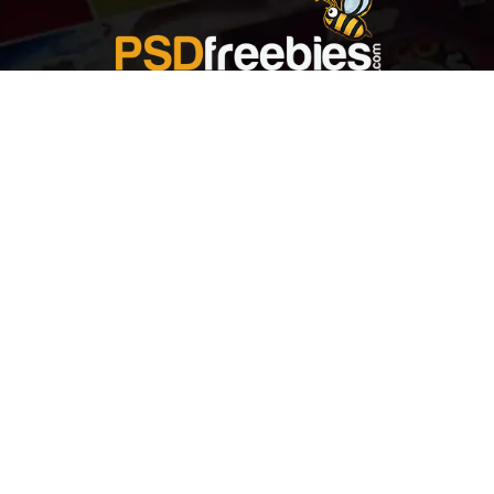
Welcome to
Explore a variety of
Psdfreebies.com!
Free and Premium templates to elevate your
business. We're a team of dedicated designers,
offering high-quality designs to suit every creative
need. From flyers to brochures, our extensive PSD
collection has something for everyone. Simplify your
advertising with our top-notch products!
QUICK LINKS
About Us
Advertise With Us
Contact Us
Terms and Conditions
All Tags
Design Services
Refund Policy