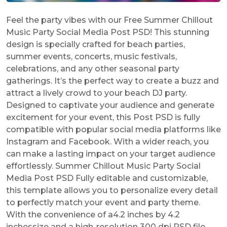
Feel the party vibes with our Free Summer Chillout
Music Party Social Media Post PSD! This stunning
design is specially crafted for beach parties,
summer events, concerts, music festivals,
celebrations, and any other seasonal party
gatherings. It’s the perfect way to create a buzz and
attract a lively crowd to your beach DJ party.
Designed to captivate your audience and generate
excitement for your event, this Post PSD is fully
compatible with popular social media platforms like
Instagram and Facebook. With a wider reach, you
can make a lasting impact on your target audience
effortlessly. Summer Chillout Music Party Social
Media Post PSD Fully editable and customizable,
this template allows you to personalize every detail
to perfectly match your event and party theme.
With the convenience of a4.2 inches by 4.2
inchessize and a high-resolution 300 dpi PSD file,