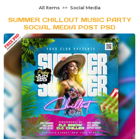
All Items
Social Media
SUMMER CHILLOUT MUSIC PARTY
SOCIAL MEDIA POST PSD