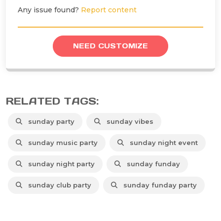
Any issue found?
Report content
NEED CUSTOMIZE
RELATED TAGS:
sunday party
sunday vibes
sunday music party
sunday night event
sunday night party
sunday funday
sunday club party
sunday funday party