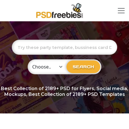
Choose Category
SEARCH
Best Collection of
2189+
PSD for Flyers, Social media,
Mockups, Best Collection of 2189+ PSD Templates