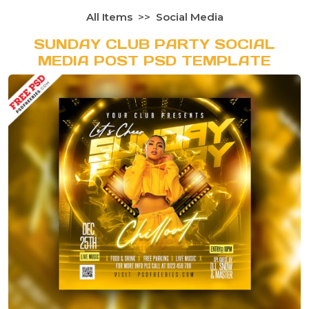
All Items
Social Media
SUNDAY CLUB PARTY SOCIAL
MEDIA POST PSD TEMPLATE