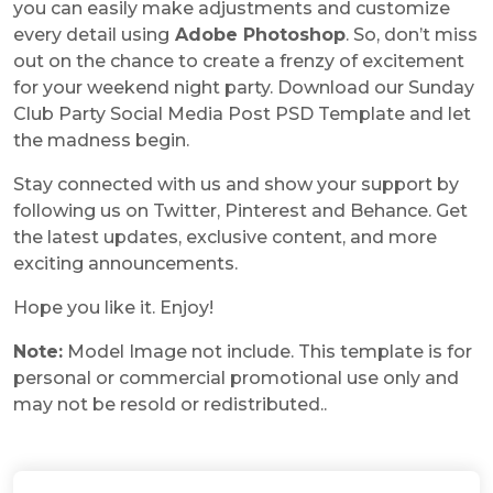
you can easily make adjustments and customize
every detail using
Adobe Photoshop
. So, don’t miss
out on the chance to create a frenzy of excitement
for your weekend night party. Download our Sunday
Club Party Social Media Post PSD Template and let
the madness begin.
Stay connected with us and show your support by
following us on Twitter, Pinterest and Behance. Get
the latest updates, exclusive content, and more
exciting announcements.
Hope you like it. Enjoy!
Note:
Model Image not include. This template is for
personal or commercial promotional use only and
may not be resold or redistributed.
.