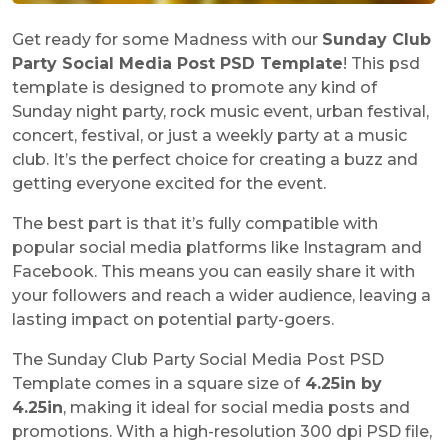
Get ready for some Madness with our
Sunday Club
Party Social Media Post PSD Template
! This psd
template is designed to promote any kind of
Sunday night party, rock music event, urban festival,
concert, festival, or just a weekly party at a music
club. It’s the perfect choice for creating a buzz and
getting everyone excited for the event.
The best part is that it’s fully compatible with
popular social media platforms like Instagram and
Facebook. This means you can easily share it with
your followers and reach a wider audience, leaving a
lasting impact on potential party-goers.
The Sunday Club Party Social Media Post PSD
Template comes in a square size of
4.25in by
4.25in
, making it ideal for social media posts and
promotions. With a high-resolution 300 dpi PSD file,