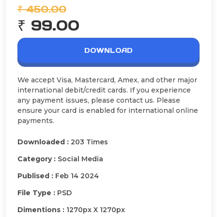
₹ 450.00
₹ 99.00
DOWNLOAD
We accept Visa, Mastercard, Amex, and other major
international debit/credit cards. If you experience
any payment issues, please contact us. Please
ensure your card is enabled for international online
payments.
Downloaded :
203 Times
Category :
Social Media
Publised :
Feb 14 2024
File Type :
PSD
Dimentions :
1270px X 1270px