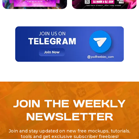
JOIN THE WEEKLY
NEWSLETTER
Join and stay updated on new free mockups, tutorials,
tools and get exclusive subscriber freebies!