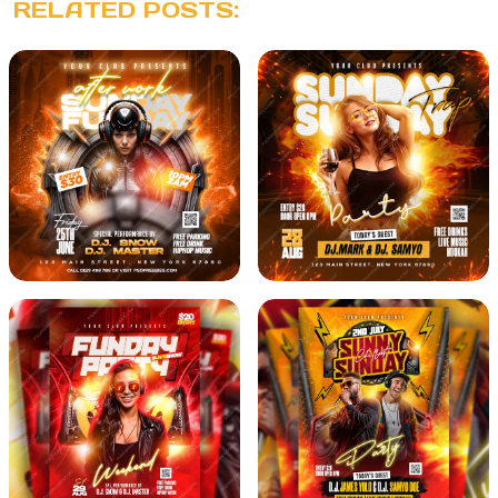
RELATED POSTS: