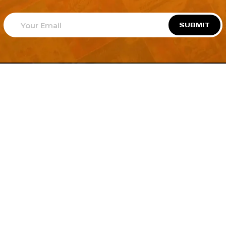
SUBMIT
Welcome to
Explore a variety of
Psdfreebies.com!
Free and Premium templates to elevate your
business. We're a team of dedicated designers,
offering high-quality designs to suit every creative
need. From flyers to brochures, our extensive PSD
collection has something for everyone. Simplify your
advertising with our top-notch products!