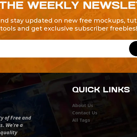
 THE WEEKLY NEWSL
and stay updated on new free mockups, tuto
tools and get exclusive subscriber freebies
QUICK LINKS
About Us
Contact Us
ty of Free and
All Tags
s. We're a
-quality