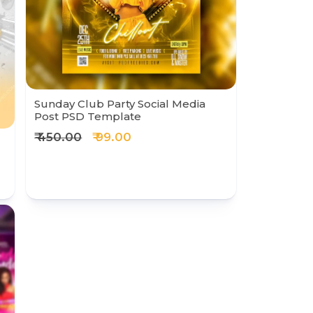
Sunday Club Party Social Media
Post PSD Template
₹ 450.00
₹ 99.00