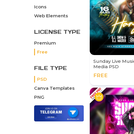
Icons
Web Elements
LICENSE TYPE
Premium
Free
Sunday Live Music
Media PSD
FILE TYPE
FREE
PSD
Canva Templates
PNG