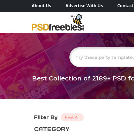
About Us
Advertise With Us
Contact
Best Collection of
2189+
PSD fo
Filter By
Reset All
CATEGORY