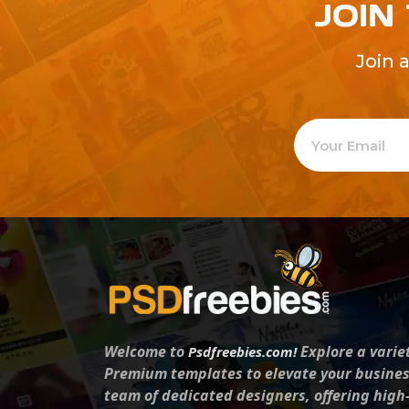
JOIN
Join 
Welcome to
Explore a varie
Psdfreebies.com!
Premium templates to elevate your busines
team of dedicated designers, offering high