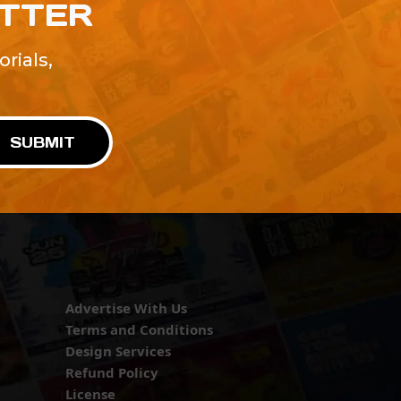
ETTER
rials,
!
SUBMIT
Advertise With Us
Terms and Conditions
Design Services
Refund Policy
License