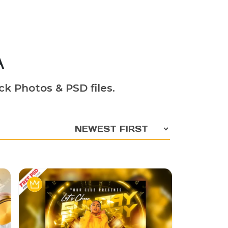
A
ck Photos & PSD files.