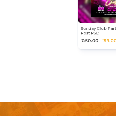
Sunday Club Part
Post PSD
₹ 450.00
₹ 99.0