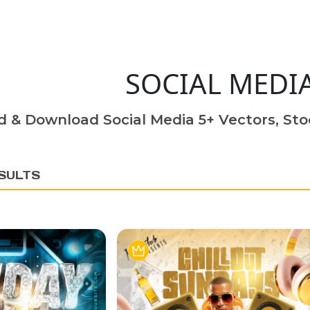
SOCIAL MEDI
d & Download Social Media 5+ Vectors, Sto
SULTS