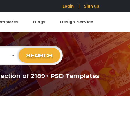
Login
|
Sign up
emplates
Blogs
Design Service
ry
SEARCH
llection of 2189+ PSD Templates