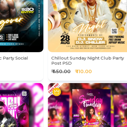
 Party Social
Chillout Sunday Night Club Party
Post PSD
₹ 450.00
₹ 110.00