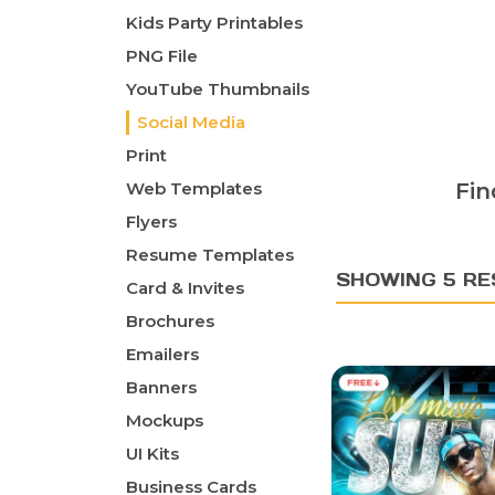
Kids Party Printables
PNG File
YouTube Thumbnails
Social Media
Print
Web Templates
Fin
Flyers
Resume Templates
SHOWING 5 RE
Card & Invites
Brochures
Emailers
Banners
Mockups
UI Kits
Business Cards