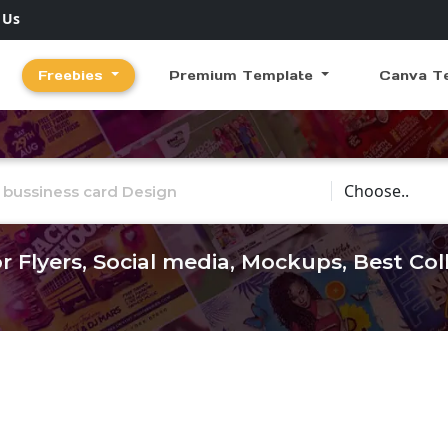
 Us
Freebies
Premium Template
Canva T
Choose Catego
r Flyers, Social media, Mockups, Best Co