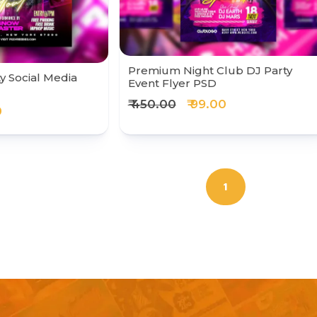
Premium Night Club DJ Party
y Social Media
Event Flyer PSD
₹ 450.00
₹ 99.00
0
1