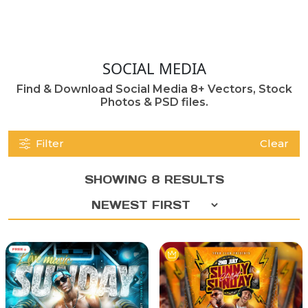
SOCIAL MEDIA
Find & Download Social Media 8+ Vectors, Stock
Photos & PSD files.
Filter
Clear
SHOWING 8 RESULTS