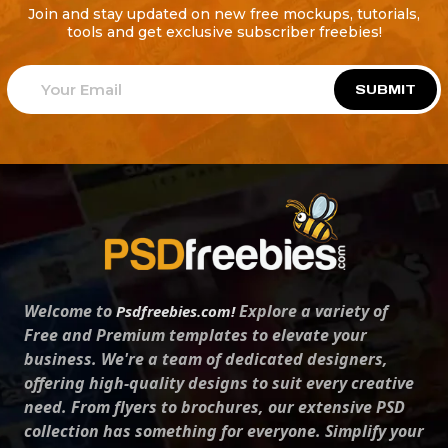
Join and stay updated on new free mockups, tutorials,
tools and get exclusive subscriber freebies!
SUBMIT
Welcome to
Explore a variety of
Psdfreebies.com!
Free and Premium templates to elevate your
business. We're a team of dedicated designers,
offering high-quality designs to suit every creative
need. From flyers to brochures, our extensive PSD
collection has something for everyone. Simplify your