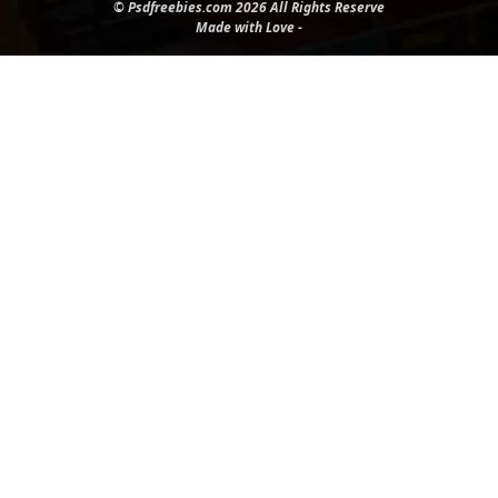
© Psdfreebies.com 2026 All Rights Reserve
Made with Love -