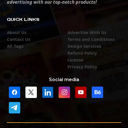
advertising with our top-notch products!
QUICK LINKS
About Us
Advertise With Us
Contact Us
Terms and Conditions
All Tags
Design Services
Refund Policy
License
Privacy Policy
Social media