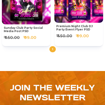
Premium Night Club DJ
Sunday Club Party Social
Party Event Flyer PSD
Media Post PSD
₹ 450.00
₹ 99.00
₹ 450.00
₹ 99.00
1
JOIN THE WEEKLY
NEWSLETTER