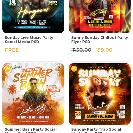
Sunday Live Music Party
Sunny Sunday Chillout Party
Social Media PSD
Flyer PSD
FREE
₹ 450.00
₹ 99.00
Summer Bash Party Social
Sunday Party Trap Social