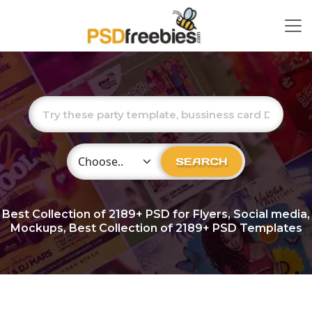
Choose Category
SEARCH
Best Collection of
2189+
PSD for Flyers, Social media,
Mockups, Best Collection of 2189+ PSD Templates