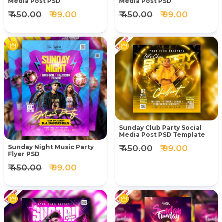
Media Post PSD
Media Post PSD
₹ 450.00
₹ 99.00
₹ 450.00
₹ 99.00
Sunday Club Party Social
Media Post PSD Template
₹ 450.00
₹ 99.00
Sunday Night Music Party
Flyer PSD
₹ 450.00
₹ 99.00