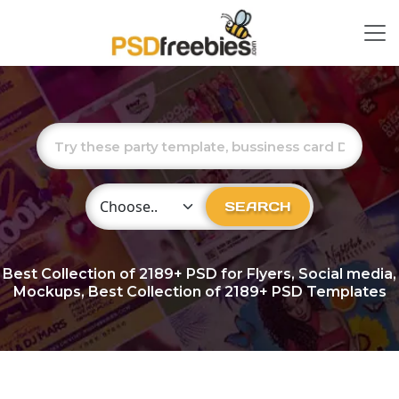
Choose Category
SEARCH
Best Collection of
2189+
PSD for Flyers, Social media,
Mockups, Best Collection of 2189+ PSD Templates