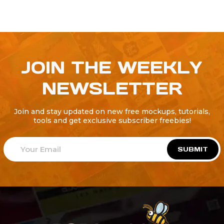
JOIN THE WEEKLY
NEWSLETTER
Join and stay updated on new free mockups, tutorials,
tools and get exclusive subscriber freebies!
SUBMIT