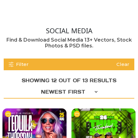
SOCIAL MEDIA
Find & Download Social Media 13+ Vectors, Stock
Photos & PSD files.
Filter
Clear
SHOWING 12 OUT OF 13 RESULTS