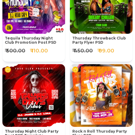
Tequila Thursday Night
Thursday Throwback Club
Club Promotion Post PSD
Party Flyer PSD
₹ 500.00
₹ 110.00
₹ 450.00
₹ 99.00
Thursday Night Club Party
Rock n Roll Thursday Party