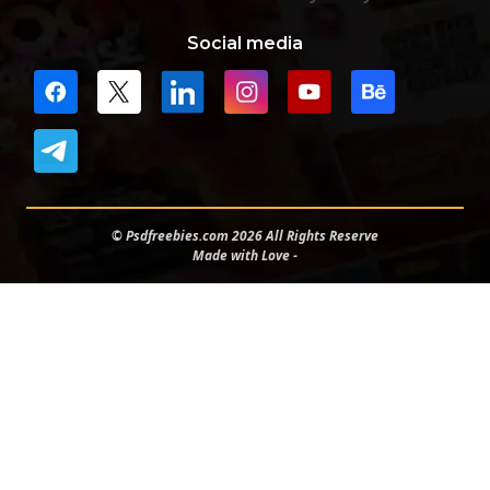
Social media
© Psdfreebies.com 2026 All Rights Reserve
Made with Love -