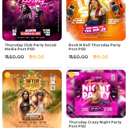
Thursday Club Party Social
Rock N Roll Thursday Party
Media Post PSD
Post PSD
₹ 450.00
₹ 99.00
₹ 450.00
₹ 99.00
Thursday Crazy Night Party
Post PSD