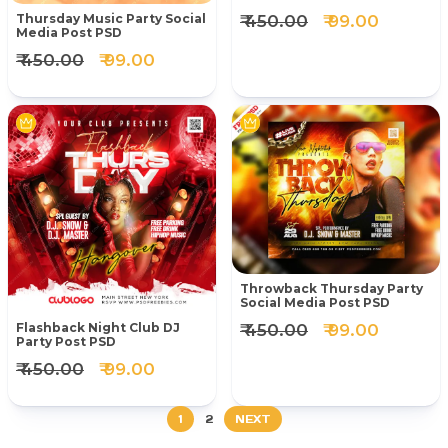
₹ 450.00
₹ 99.00
Thursday Music Party Social
Media Post PSD
₹ 450.00
₹ 99.00
Throwback Thursday Party
Social Media Post PSD
₹ 450.00
₹ 99.00
Flashback Night Club DJ
Party Post PSD
₹ 450.00
₹ 99.00
1
2
NEXT