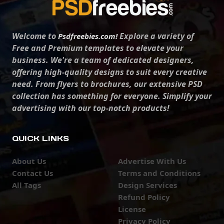
Welcome to
Explore a variety of
Psdfreebies.com!
Free and Premium templates to elevate your
business. We're a team of dedicated designers,
offering high-quality designs to suit every creative
need. From flyers to brochures, our extensive PSD
collection has something for everyone. Simplify your
advertising with our top-notch products!
QUICK LINKS
About Us
Advertise With Us
Contact Us
Terms and Conditions
All Tags
Design Services
Refund Policy
License
Privacy Policy