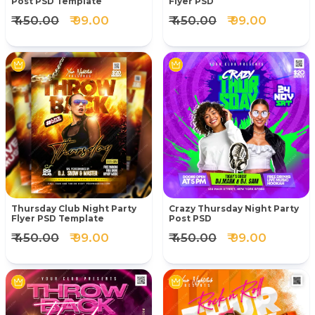
Post PSD Template
Flyer PSD
₹ 450.00
₹ 99.00
₹ 450.00
₹ 99.00
Thursday Club Night Party
Crazy Thursday Night Party
Flyer PSD Template
Post PSD
₹ 450.00
₹ 99.00
₹ 450.00
₹ 99.00