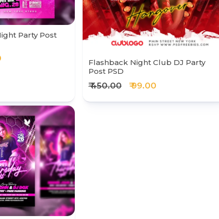
ight Party Post
0
Flashback Night Club DJ Party
Post PSD
₹ 450.00
₹ 99.00