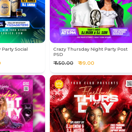
Party Social
Crazy Thursday Night Party Post
PSD
0
₹ 450.00
₹ 99.00