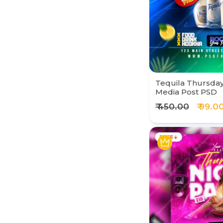
Tequila Thursday 
Media Post PSD
₹ 450.00
₹ 99.0