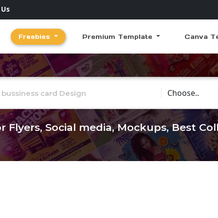
 Us
Freebies
Premium Template
Canva T
Choose Catego
r Flyers, Social media, Mockups, Best Co