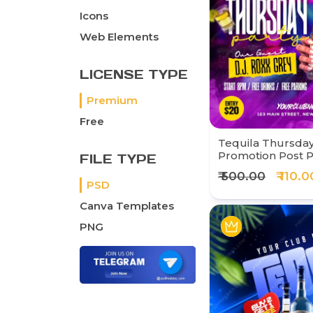
Icons
Web Elements
LICENSE TYPE
Premium
Free
Tequila Thursday
Promotion Post 
FILE TYPE
₹ 500.00
₹ 110.0
PSD
Canva Templates
PNG