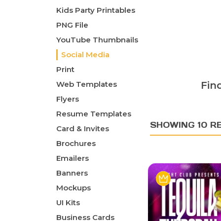
Kids Party Printables
PNG File
YouTube Thumbnails
Social Media
Print
Web Templates
Fin
Flyers
Resume Templates
SHOWING 10 R
Card & Invites
Brochures
Emailers
Banners
Mockups
UI Kits
Business Cards