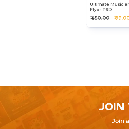
Ultimate Music a
Flyer PSD
₹ 450.00
₹ 99.0
JOIN
Join 