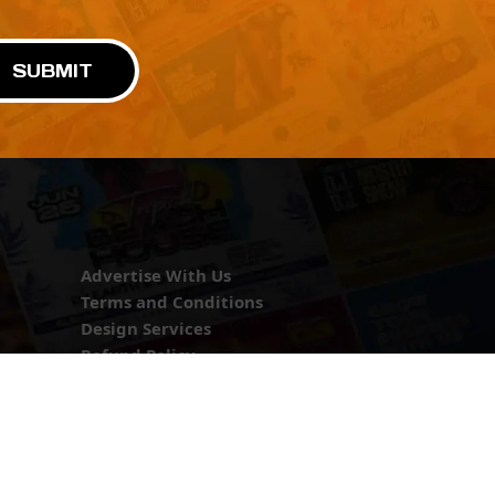
SUBMIT
Advertise With Us
Terms and Conditions
Design Services
Refund Policy
License
Privacy Policy