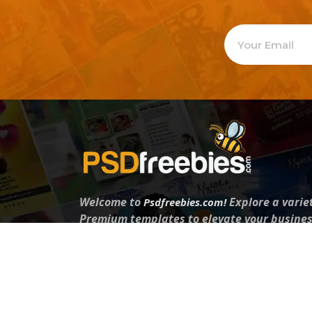
Welcome to
Explore a varie
Psdfreebies.com!
Premium templates to elevate your busines
team of dedicated designers, offering high
designs to suit every creative need. From fl
brochures, our extensive PSD collection ha
everyone. Simplify your advertising with ou
products!