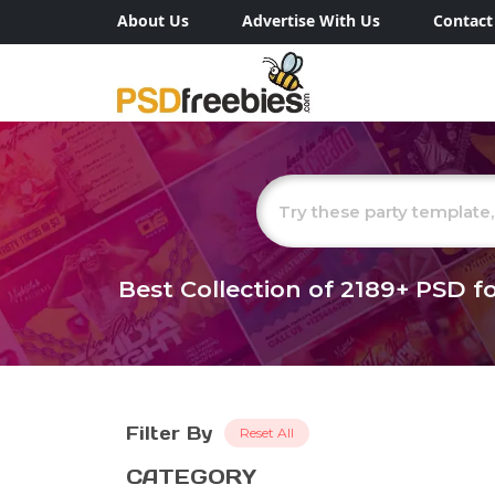
About Us
Advertise With Us
Contact
Best Collection of
2189+
PSD fo
Filter By
Reset All
CATEGORY