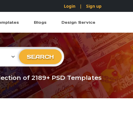
Login
|
Sign up
emplates
Blogs
Design Service
ry
SEARCH
llection of 2189+ PSD Templates