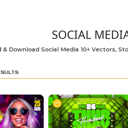
SOCIAL MEDI
d & Download Social Media 10+ Vectors, Sto
ESULTS