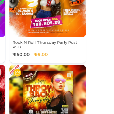
Rock N Roll Thursday Party Post
PSD
₹ 450.00
₹ 99.00