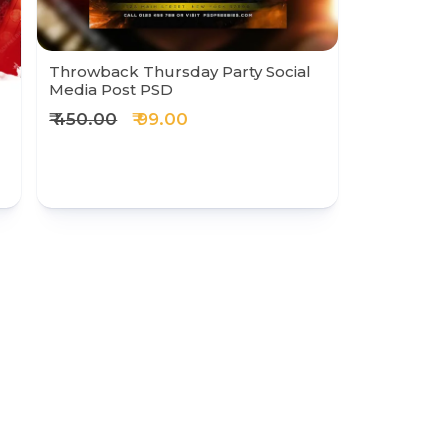
Throwback Thursday Party Social
Media Post PSD
₹ 450.00
₹ 99.00