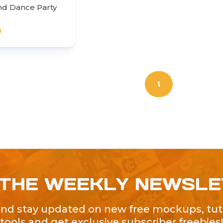
nd Dance Party
0
1
 THE WEEKLY NEWSL
and stay updated on new free mockups, tuto
tools and get exclusive subscriber freebies