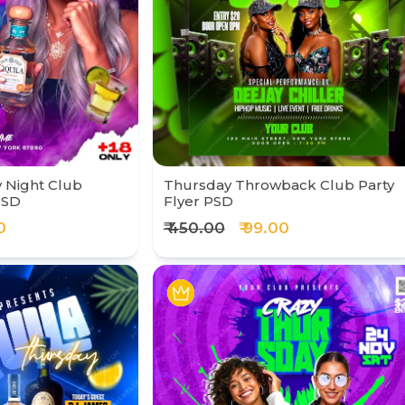
 Night Club
Thursday Throwback Club Party
PSD
Flyer PSD
0
₹ 450.00
₹ 99.00