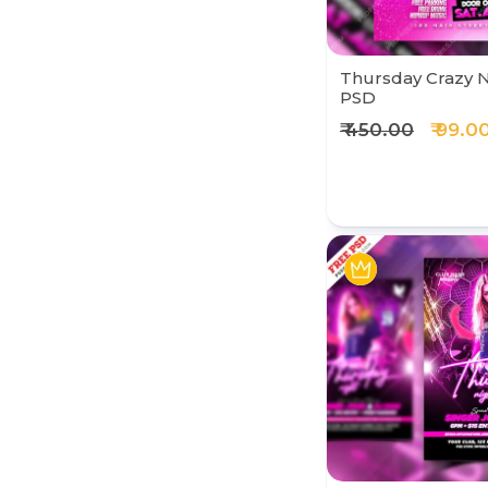
Thursday Crazy N
PSD
₹ 450.00
₹ 99.0