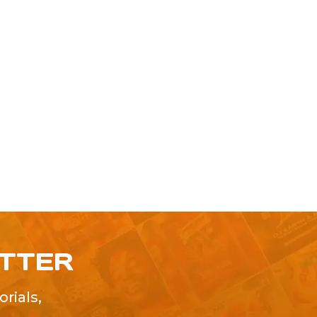
ETTER
rials,
!