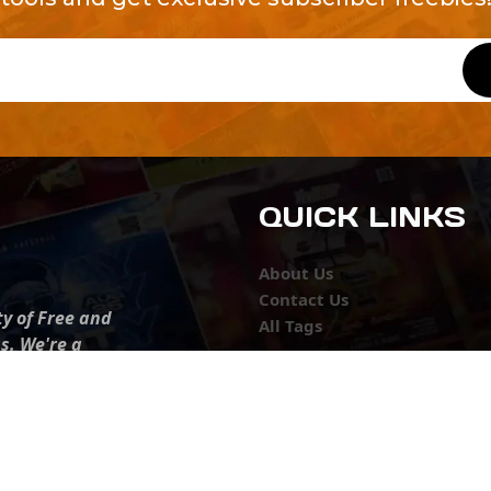
QUICK LINKS
About Us
Contact Us
ty of Free and
All Tags
s. We're a
-quality
yers to
s something for
r top-notch