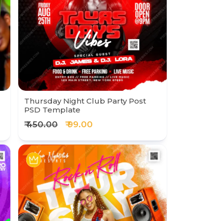
Thursday Night Club Party Post
PSD Template
₹ 450.00
₹ 99.00