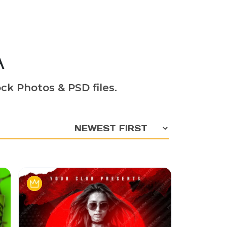
A
ck Photos & PSD files.