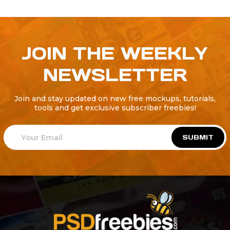
JOIN THE WEEKLY
NEWSLETTER
Join and stay updated on new free mockups, tutorials,
tools and get exclusive subscriber freebies!
SUBMIT