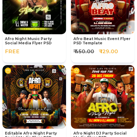
Afro Night Music Party
Afro Beat Music Event Flyer
Social Media Flyer PSD
PSD Template
FREE
₹ 450.00
₹ 129.00
Editable Afro Night Party
Afro Night DJ Party Social