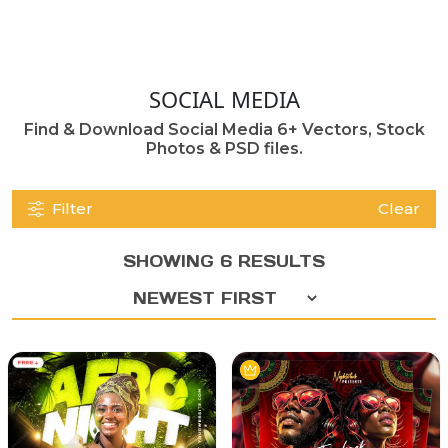
SOCIAL MEDIA
Find & Download Social Media 6+ Vectors, Stock
Photos & PSD files.
Filter
Clear
SHOWING 6 RESULTS