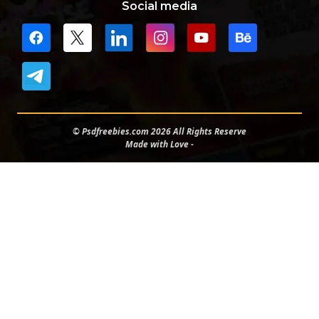
Social media
© Psdfreebies.com 2026 All Rights Reserve
Made with Love -