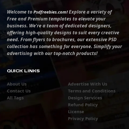
Welcome to
Explore a variety of
Psdfreebies.com!
Free and Premium templates to elevate your
business. We're a team of dedicated designers,
offering high-quality designs to suit every creative
need. From flyers to brochures, our extensive PSD
collection has something for everyone. Simplify your
advertising with our top-notch products!
QUICK LINKS
About Us
Advertise With Us
Contact Us
Terms and Conditions
All Tags
Design Services
Refund Policy
License
Privacy Policy