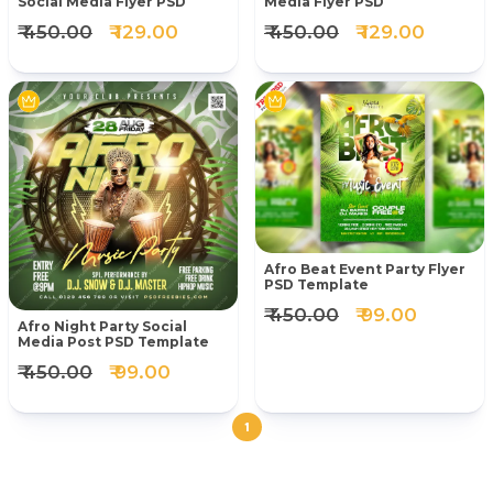
Social Media Flyer PSD
Media Flyer PSD
₹ 450.00
₹ 129.00
₹ 450.00
₹ 129.00
Afro Beat Event Party Flyer
PSD Template
₹ 450.00
₹ 99.00
Afro Night Party Social
Media Post PSD Template
₹ 450.00
₹ 99.00
1