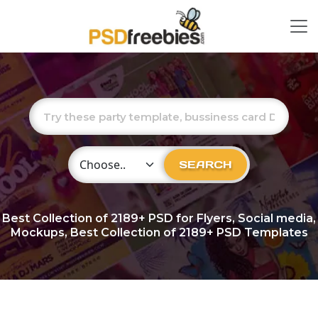
Choose Category
SEARCH
Best Collection of
2189+
PSD for Flyers, Social media,
Mockups, Best Collection of 2189+ PSD Templates