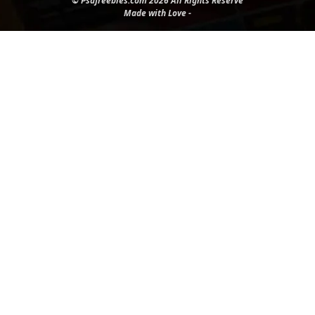
© Psdfreebies.com 2026 All Rights Reserve
Made with Love -