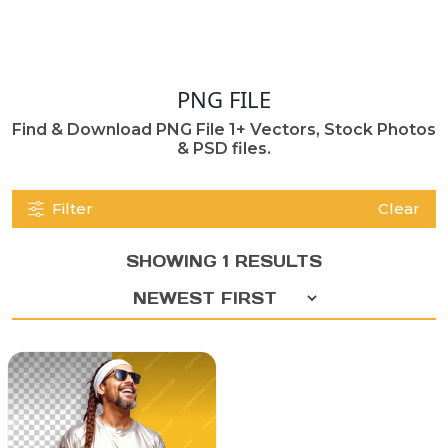
PNG FILE
Find & Download PNG File 1+ Vectors, Stock Photos
& PSD files.
Filter
Clear
SHOWING 1 RESULTS