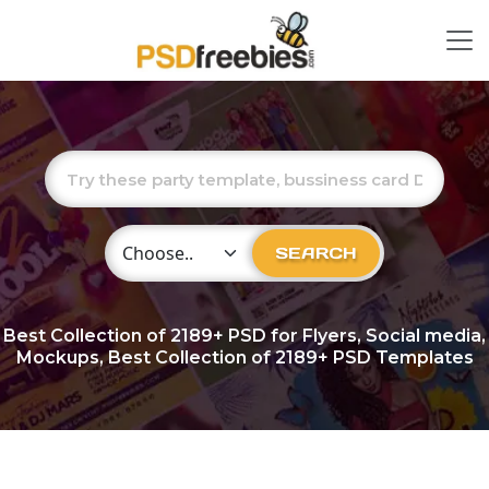
Choose Category
SEARCH
Best Collection of
2189+
PSD for Flyers, Social media,
Mockups, Best Collection of 2189+ PSD Templates