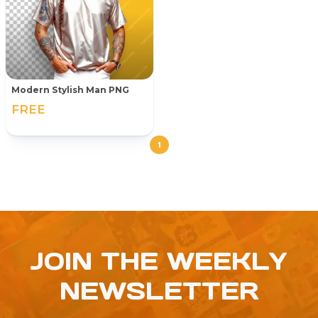
Modern Stylish Man PNG
FREE
1
JOIN THE WEEKLY
NEWSLETTER