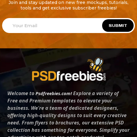
Join and stay updated on new free mockups, tutorials,
tools and get exclusive subscriber freebies!
SUBMIT
Welcome to
Explore a variety of
Psdfreebies.com!
Free and Premium templates to elevate your
business. We're a team of dedicated designers,
offering high-quality designs to suit every creative
need. From flyers to brochures, our extensive PSD
collection has something for everyone. Simplify your