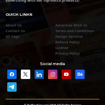
advertising with our top-notch products!
QUICK LINKS
About Us
Advertise With Us
Contact Us
Terms and Conditions
All Tags
Design Services
Refund Policy
License
Privacy Policy
Social media