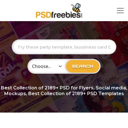
Choose Category
SEARCH
Best Collection of
2189+
PSD for Flyers, Social media,
Mockups, Best Collection of 2189+ PSD Templates