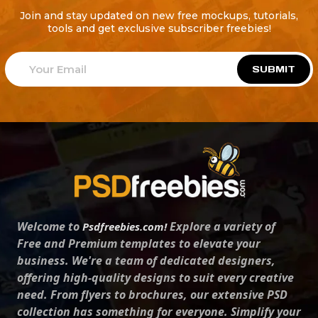
Join and stay updated on new free mockups, tutorials,
tools and get exclusive subscriber freebies!
SUBMIT
Welcome to
Explore a variety of
Psdfreebies.com!
Free and Premium templates to elevate your
business. We're a team of dedicated designers,
offering high-quality designs to suit every creative
need. From flyers to brochures, our extensive PSD
collection has something for everyone. Simplify your