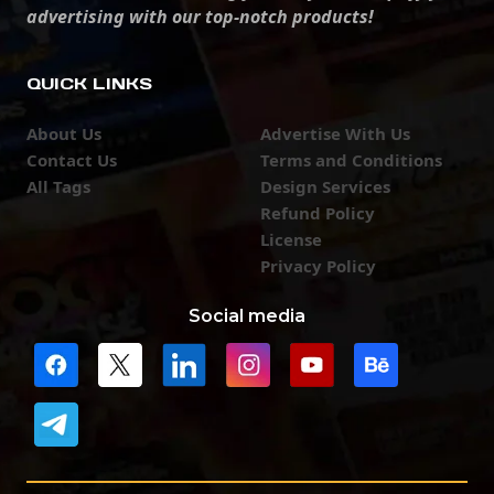
advertising with our top-notch products!
QUICK LINKS
About Us
Advertise With Us
Contact Us
Terms and Conditions
All Tags
Design Services
Refund Policy
License
Privacy Policy
Social media