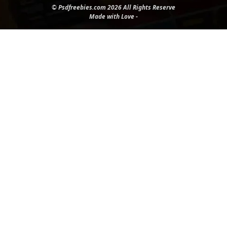
© Psdfreebies.com 2026 All Rights Reserve
Made with Love -