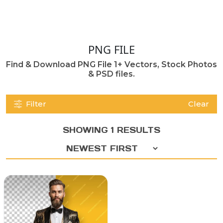
PNG FILE
Find & Download PNG File 1+ Vectors, Stock Photos
& PSD files.
Filter
Clear
SHOWING 1 RESULTS