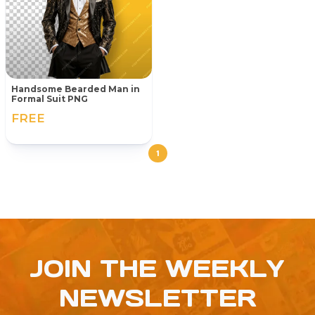
Handsome Bearded Man in
Formal Suit PNG
FREE
1
JOIN THE WEEKLY
NEWSLETTER