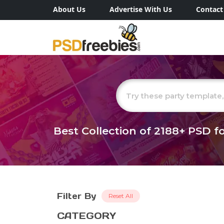
About Us
Advertise With Us
Contact
Best Collection of
2188+
PSD fo
Filter By
Reset All
CATEGORY