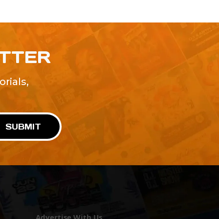
ETTER
rials,
!
SUBMIT
Advertise With Us