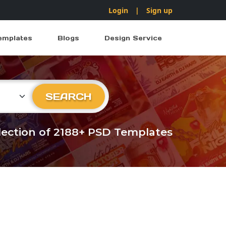
Login
|
Sign up
emplates
Blogs
Design Service
ry
SEARCH
llection of 2188+ PSD Templates