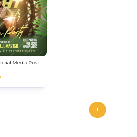
Social Media Post
0
1