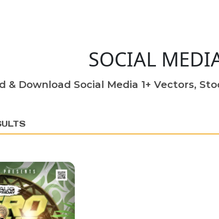
SOCIAL MEDI
d & Download Social Media 1+ Vectors, Stoc
SULTS