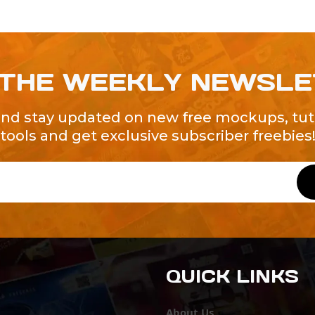
 THE WEEKLY NEWSL
and stay updated on new free mockups, tuto
tools and get exclusive subscriber freebies
QUICK LINKS
About Us