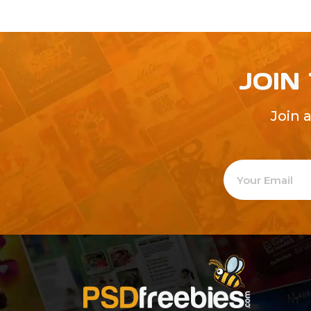
JOIN
Join 