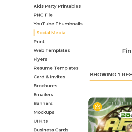
Kids Party Printables
PNG File
YouTube Thumbnails
Social Media
Print
Web Templates
Fin
Flyers
Resume Templates
SHOWING 1 RE
Card & Invites
Brochures
Emailers
Banners
Mockups
UI Kits
Business Cards