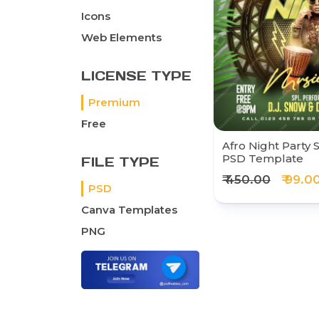
Icons
Web Elements
LICENSE TYPE
Premium
Free
Afro Night Party 
PSD Template
FILE TYPE
₹ 450.00
₹ 99.0
PSD
Canva Templates
PNG