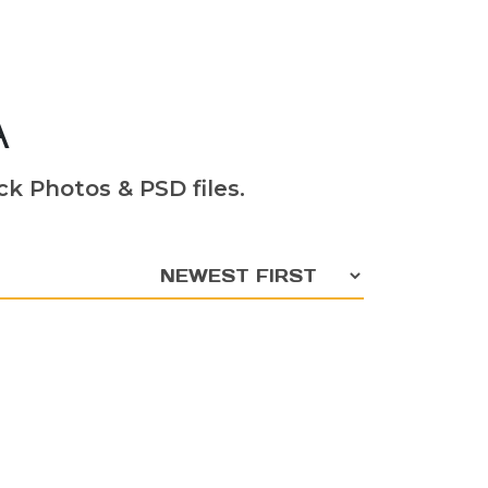
A
k Photos & PSD files.