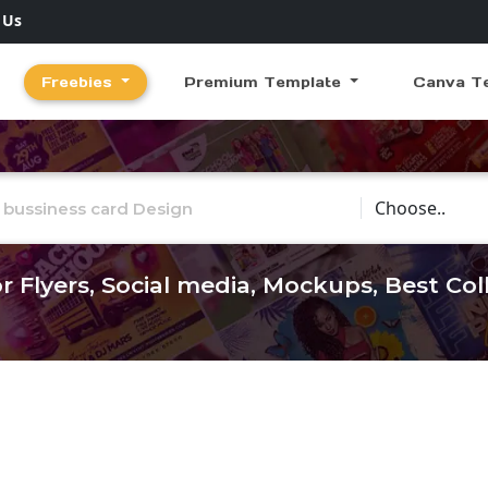
 Us
Freebies
Premium Template
Canva T
Choose Catego
r Flyers, Social media, Mockups, Best Co