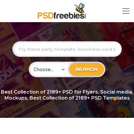
Choose Category
SEARCH
Best Collection of
2189+
PSD for Flyers, Social media,
Mockups, Best Collection of 2189+ PSD Templates