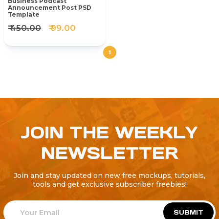
Business Podcast
Announcement Post PSD
Template
₹ 450.00
₹ 99.00
1
JOIN THE WEEKLY
NEWSLETTER
Join and stay updated on new free mockups, tutorials,
tools and get exclusive subscriber freebies!
SUBMIT