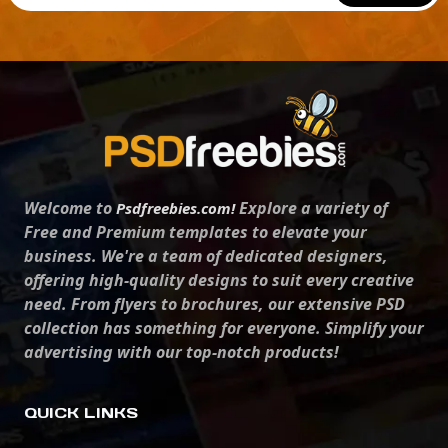
Welcome to
Explore a variety of
Psdfreebies.com!
Free and Premium templates to elevate your
business. We're a team of dedicated designers,
offering high-quality designs to suit every creative
need. From flyers to brochures, our extensive PSD
collection has something for everyone. Simplify your
advertising with our top-notch products!
QUICK LINKS