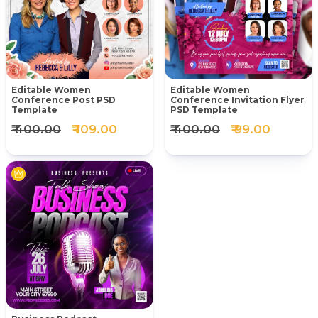
Editable Women
Editable Women
Conference Post PSD
Conference Invitation Flyer
Template
PSD Template
₹ 400.00
₹ 109.00
₹ 400.00
₹ 99.00