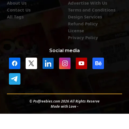
About Us
Advertise With Us
Contact Us
Terms and Conditions
All Tags
Design Services
Refund Policy
License
Privacy Policy
Social media
© Psdfreebies.com 2026 All Rights Reserve
Made with Love -