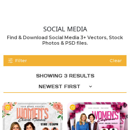
SOCIAL MEDIA
Find & Download Social Media 3+ Vectors, Stock
Photos & PSD files.
Filter
Clear
SHOWING 3 RESULTS