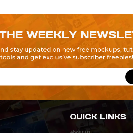
 THE WEEKLY NEWSL
and stay updated on new free mockups, tuto
tools and get exclusive subscriber freebies
QUICK LINKS
About Us