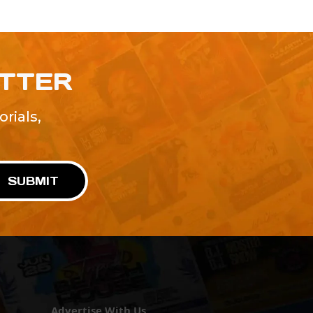
ETTER
rials,
!
SUBMIT
Advertise With Us