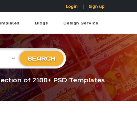
Login
|
Sign up
emplates
Blogs
Design Service
ry
SEARCH
llection of 2188+ PSD Templates