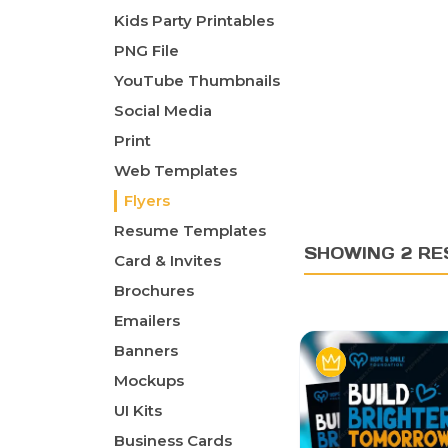
Kids Party Printables
PNG File
YouTube Thumbnails
Social Media
Print
Web Templates
Flyers
Resume Templates
SHOWING 2 RE
Card & Invites
Brochures
Emailers
Banners
Mockups
UI Kits
Business Cards