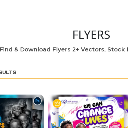
FLYERS
Find & Download Flyers 2+ Vectors, Stock P
SULTS