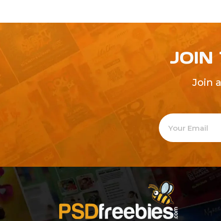
JOIN
Join 