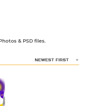
hotos & PSD files.