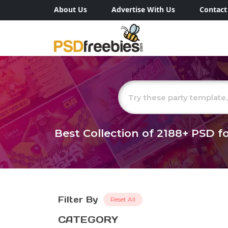
About Us
Advertise With Us
Contact
Best Collection of
2188+
PSD fo
Filter By
Reset All
CATEGORY