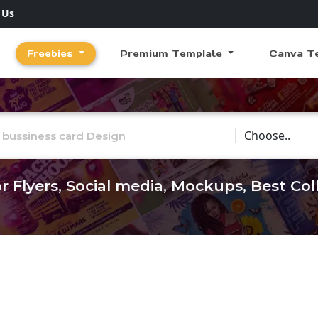
 Us
Freebies
Premium Template
Canva T
Choose Catego
r Flyers, Social media, Mockups, Best Co