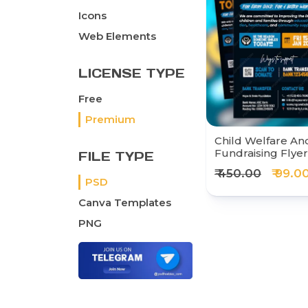
Icons
Web Elements
LICENSE TYPE
Free
Premium
Child Welfare And
Fundraising Flye
FILE TYPE
₹ 450.00
₹ 99.0
PSD
Canva Templates
PNG