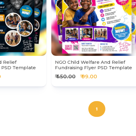
 Relief
NGO Child Welfare And Relief
r PSD Template
Fundraising Flyer PSD Template
0
₹ 450.00
₹ 99.00
1