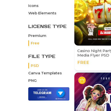
Icons
Web Elements
LICENSE TYPE
Premium
Free
Casino Night Part
Media Flyer PSD
FILE TYPE
FREE
PSD
Canva Templates
PNG