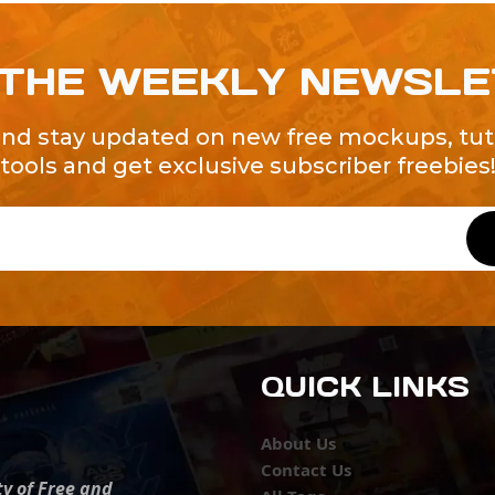
 THE WEEKLY NEWSL
and stay updated on new free mockups, tuto
tools and get exclusive subscriber freebies
QUICK LINKS
About Us
Contact Us
ty of Free and