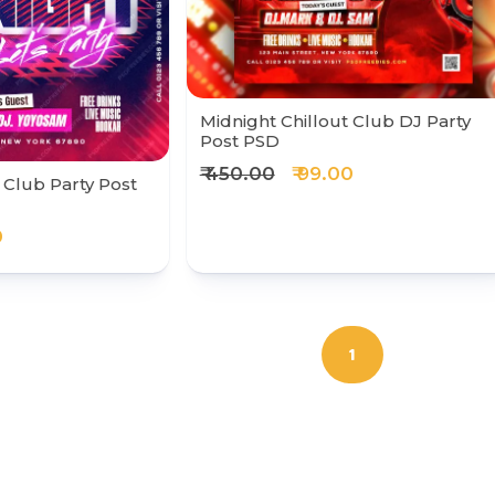
Midnight Chillout Club DJ Party
Post PSD
₹ 450.00
₹ 99.00
 Club Party Post
0
1