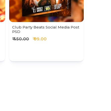
Club Party Beats Social Media Post
PSD
₹ 450.00
₹ 99.00