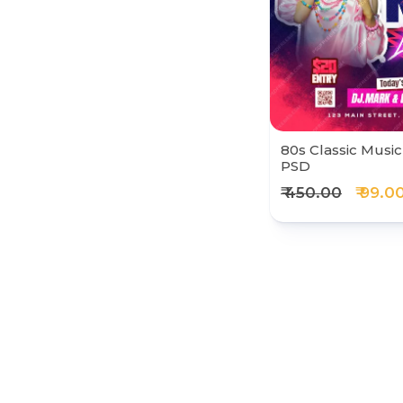
80s Classic Music
PSD
₹ 450.00
₹ 99.0