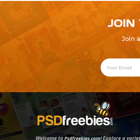
JOIN
Join 
Welcome to
Explore a varie
Psdfreebies.com!