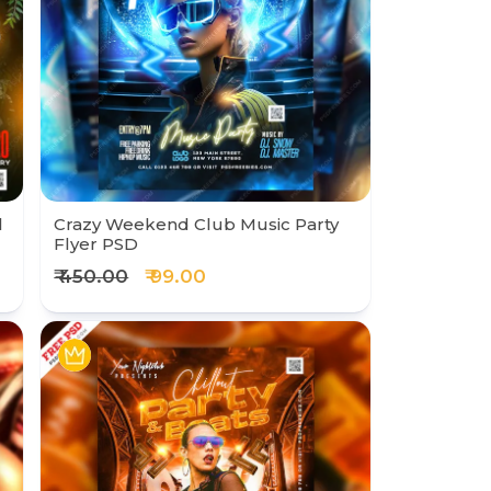
l
Crazy Weekend Club Music Party
Flyer PSD
₹ 450.00
₹ 99.00