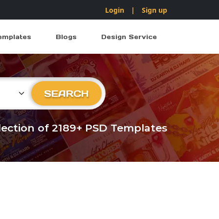
Login
|
Sign up
emplates
Blogs
Design Service
ry
SEARCH
llection of 2189+ PSD Templates