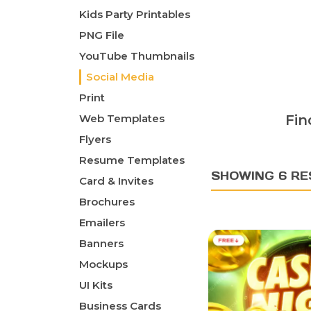
Kids Party Printables
PNG File
YouTube Thumbnails
Social Media
Print
Web Templates
Fin
Flyers
Resume Templates
SHOWING 6 RE
Card & Invites
Brochures
Emailers
Banners
Mockups
UI Kits
Business Cards