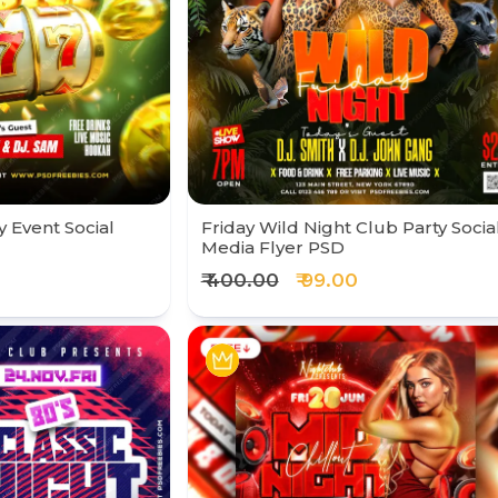
y Event Social
Friday Wild Night Club Party Socia
Media Flyer PSD
₹ 400.00
₹ 99.00