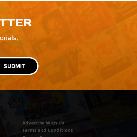
ETTER
rials,
!
SUBMIT
Advertise With Us
Terms and Conditions