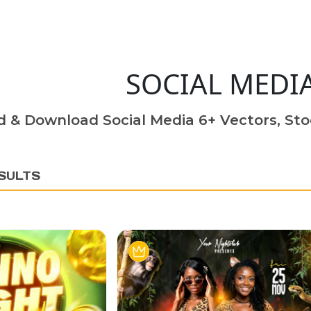
SOCIAL MEDI
d & Download Social Media 6+ Vectors, Sto
SULTS