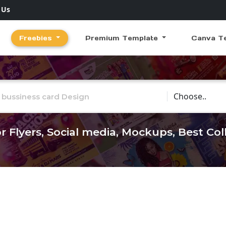
 Us
Freebies
Premium Template
Canva T
Choose Catego
r Flyers, Social media, Mockups, Best Co