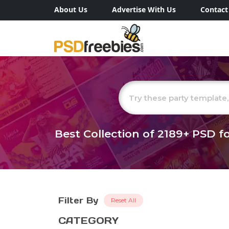
About Us
Advertise With Us
Contact
Best Collection of
2189+
PSD fo
Filter By
Reset All
CATEGORY