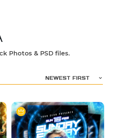
A
ck Photos & PSD files.