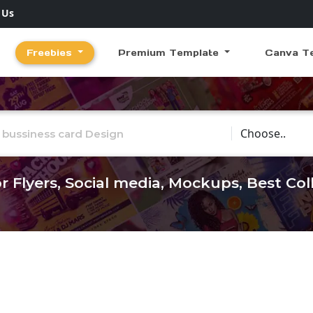
 Us
Freebies
Premium Template
Canva T
Choose Catego
r Flyers, Social media, Mockups, Best Co