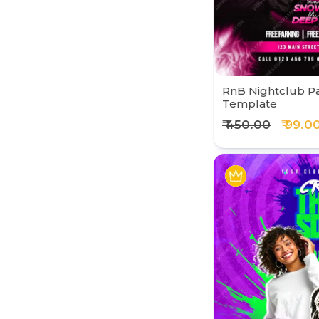
RnB Nightclub Pa
Template
₹ 450.00
₹ 99.0