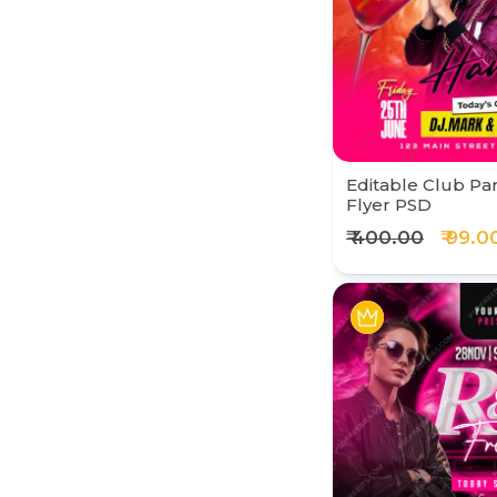
Editable Club Par
Flyer PSD
₹ 400.00
₹ 99.0