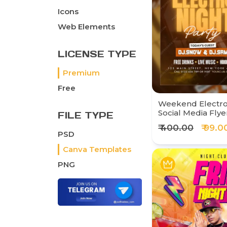
Icons
Web Elements
LICENSE TYPE
Premium
Free
Weekend Electro 
Social Media Flye
FILE TYPE
₹ 400.00
₹ 99.0
PSD
Canva Templates
PNG