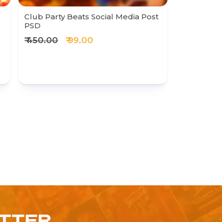
Club Party Beats Social Media Post
PSD
₹ 450.00
₹ 99.00
ETTER