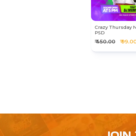
Crazy Thursday N
PSD
₹ 450.00
₹ 99.0
JOIN