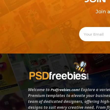
Join 
Welcome to
Explore a varie
Psdfreebies.com!
Premium templates to elevate your busines
team of dedicated designers, offering high
designs to suit every creative need. From fl