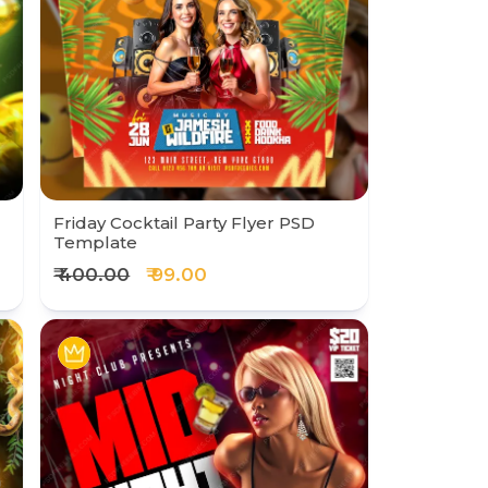
Friday Cocktail Party Flyer PSD
Template
₹ 400.00
₹ 99.00