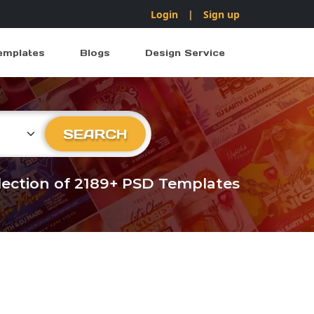
Login
|
Sign up
emplates
Blogs
Design Service
ry
SEARCH
llection of 2189+ PSD Templates