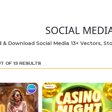
SOCIAL MEDI
d & Download Social Media 13+ Vectors, Sto
T OF 13 RESULTS