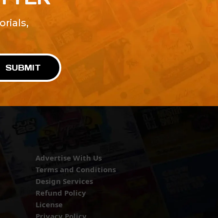
rials,
!
SUBMIT
Advertise With Us
Terms and Conditions
Design Services
Refund Policy
License
Privacy Policy