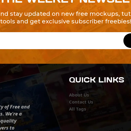
and stay updated on new free mockups, tuto
tools and get exclusive subscriber freebies
QUICK LINKS
About Us
Contact Us
ty of Free and
All Tags
s. We're a
-quality
yers to