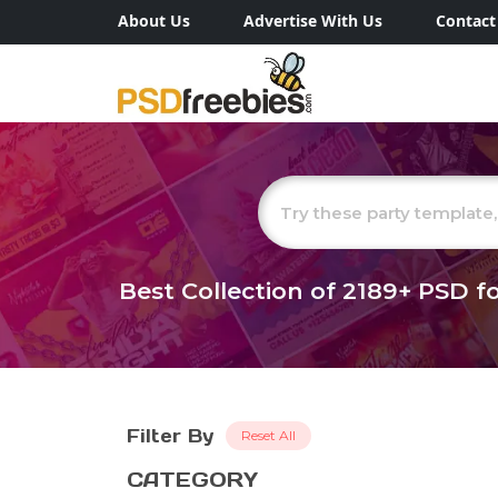
About Us
Advertise With Us
Contact
Best Collection of
2189+
PSD fo
Filter By
Reset All
CATEGORY