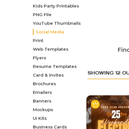
Kids Party Printables
PNG File
YouTube Thumbnails
Social Media
Print
Web Templates
Fin
Flyers
Resume Templates
SHOWING 12 OU
Card & Invites
Brochures
Emailers
Banners
Mockups
UI Kits
Business Cards