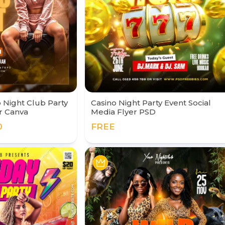
Night Club Party
Casino Night Party Event Social
r Canva
Media Flyer PSD
0
FREE