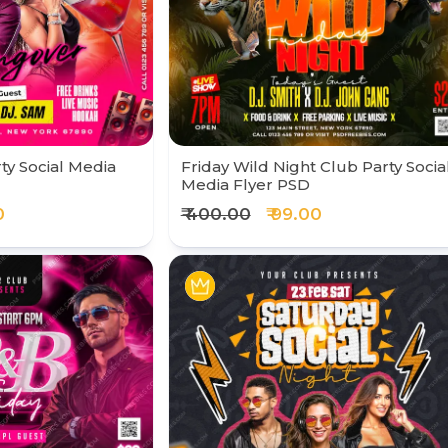
ty Social Media
Friday Wild Night Club Party Socia
Media Flyer PSD
0
₹ 400.00
₹ 99.00