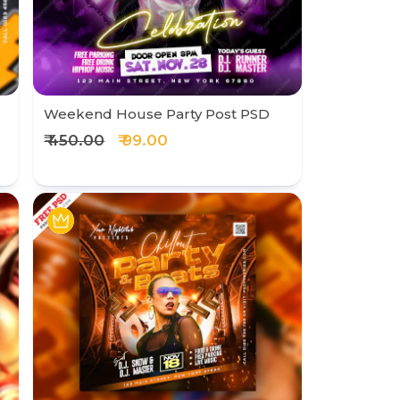
Weekend House Party Post PSD
₹ 450.00
₹ 99.00