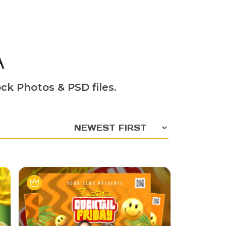
A
ck Photos & PSD files.