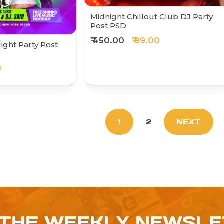
Midnight Chillout Club DJ Party
Post PSD
₹ 450.00
₹ 99.00
ight Party Post
0
1
2
NEXT
 THE WEEKLY NEWSL