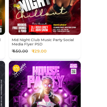
l
Mid Night Club Music Party Social
Media Flyer PSD
₹ 450.00
₹ 129.00