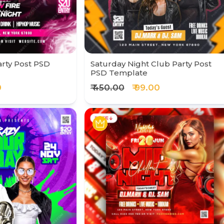
rty Post PSD
Saturday Night Club Party Post
PSD Template
0
₹ 450.00
₹ 99.00