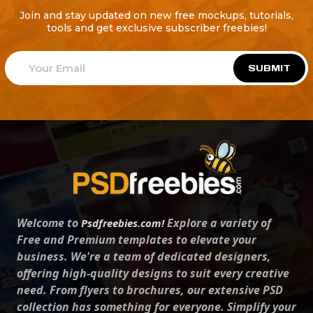
Join and stay updated on new free mockups, tutorials,
tools and get exclusive subscriber freebies!
SUBMIT
Welcome to
Explore a variety of
Psdfreebies.com!
Free and Premium templates to elevate your
business. We're a team of dedicated designers,
offering high-quality designs to suit every creative
need. From flyers to brochures, our extensive PSD
collection has something for everyone. Simplify your