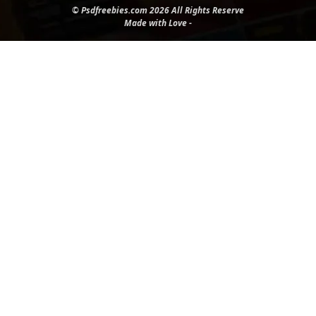
© Psdfreebies.com 2026 All Rights Reserve
Made with Love -