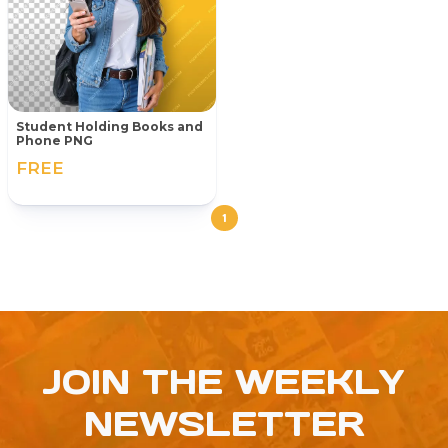
Student Holding Books and
Phone PNG
FREE
1
JOIN THE WEEKLY
NEWSLETTER