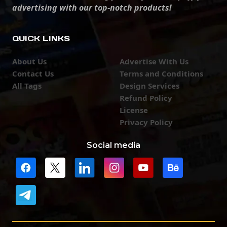
advertising with our top-notch products!
QUICK LINKS
About Us
Advertise With Us
Contact Us
Terms and Conditions
All Tags
Design Services
Refund Policy
License
Privacy Policy
Social media