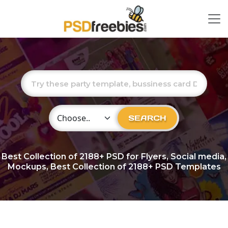
Choose Category
SEARCH
Best Collection of
2188+
PSD for Flyers, Social media,
Mockups, Best Collection of 2188+ PSD Templates