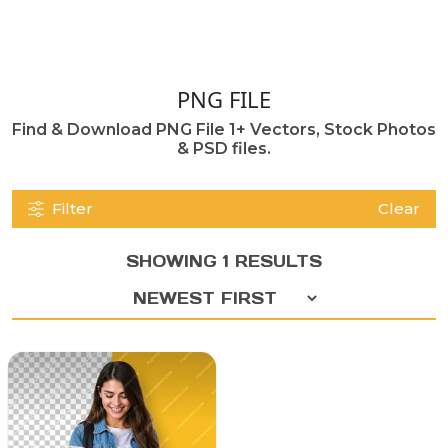
PNG FILE
Find & Download PNG File 1+ Vectors, Stock Photos
& PSD files.
Filter
Clear
SHOWING 1 RESULTS