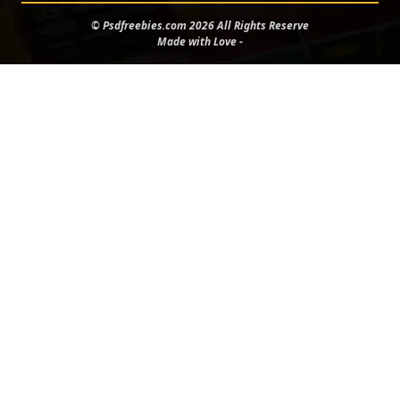
© Psdfreebies.com 2026 All Rights Reserve
Made with Love -