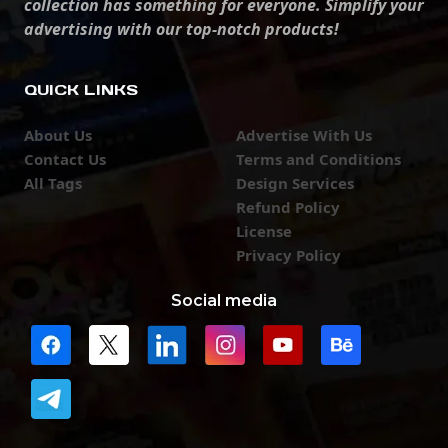
collection has something for everyone. Simplify your
advertising with our top-notch products!
QUICK LINKS
About Us
Advertise With Us
Contact Us
Terms and Conditions
All Tags
Design Services
Refund Policy
License
Privacy Policy
Social media