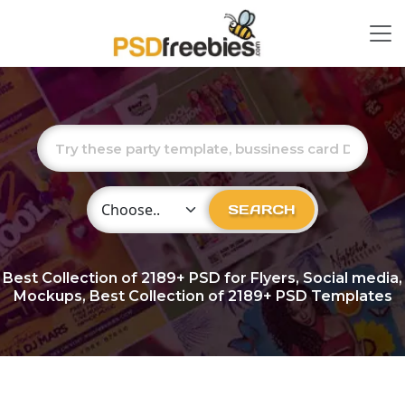
Choose Category
SEARCH
Best Collection of
2189+
PSD for Flyers, Social media,
Mockups, Best Collection of 2189+ PSD Templates