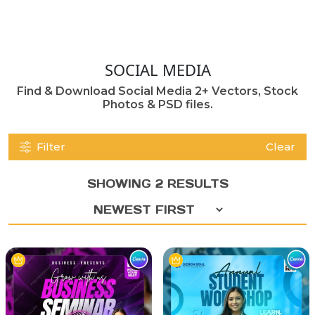
SOCIAL MEDIA
Find & Download Social Media 2+ Vectors, Stock
Photos & PSD files.
Filter
Clear
SHOWING 2 RESULTS