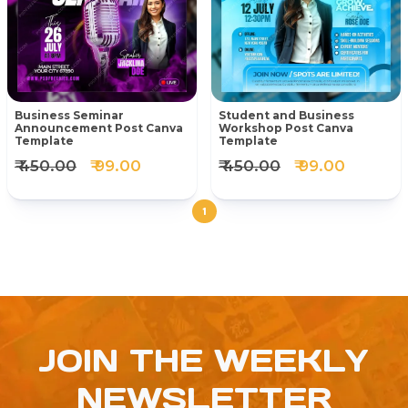
Business Seminar
Student and Business
Announcement Post Canva
Workshop Post Canva
Template
Template
₹ 450.00
₹ 99.00
₹ 450.00
₹ 99.00
1
JOIN THE WEEKLY
NEWSLETTER