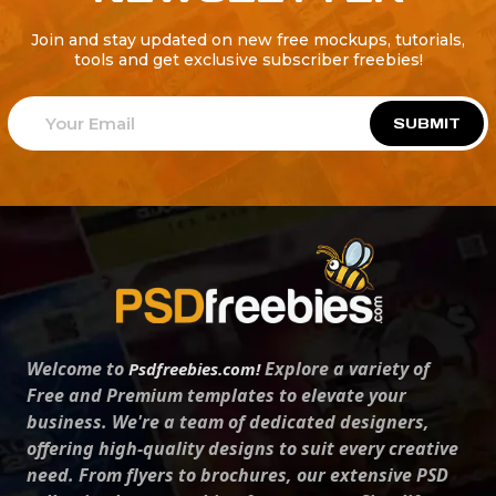
Join and stay updated on new free mockups, tutorials,
tools and get exclusive subscriber freebies!
SUBMIT
Welcome to
Explore a variety of
Psdfreebies.com!
Free and Premium templates to elevate your
business. We're a team of dedicated designers,
offering high-quality designs to suit every creative
need. From flyers to brochures, our extensive PSD