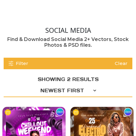
SOCIAL MEDIA
Find & Download Social Media 2+ Vectors, Stock
Photos & PSD files.
Filter
Clear
SHOWING 2 RESULTS