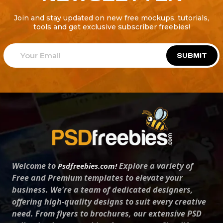
Join and stay updated on new free mockups, tutorials,
tools and get exclusive subscriber freebies!
SUBMIT
Welcome to
Explore a variety of
Psdfreebies.com!
Free and Premium templates to elevate your
business. We're a team of dedicated designers,
offering high-quality designs to suit every creative
need. From flyers to brochures, our extensive PSD