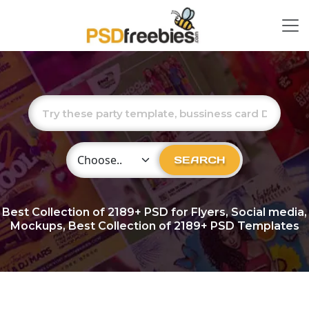
Choose Category
SEARCH
Best Collection of
2189+
PSD for Flyers, Social media,
Mockups, Best Collection of 2189+ PSD Templates