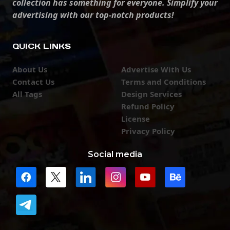
collection has something for everyone. Simplify your
advertising with our top-notch products!
QUICK LINKS
About Us
Advertise With Us
Contact Us
Terms and Conditions
All Tags
Design Services
Refund Policy
License
Privacy Policy
Social media