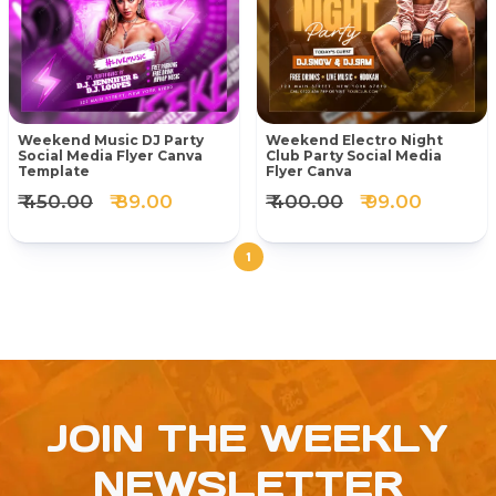
Weekend Music DJ Party
Weekend Electro Night
Social Media Flyer Canva
Club Party Social Media
Template
Flyer Canva
₹ 450.00
₹ 89.00
₹ 400.00
₹ 99.00
1
JOIN THE WEEKLY
NEWSLETTER