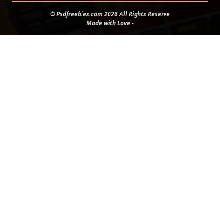
© Psdfreebies.com 2026 All Rights Reserve
Made with Love -