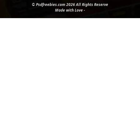
© Psdfreebies.com 2026 All Rights Reserve
Made with Love -