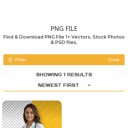
PNG FILE
Find & Download PNG File 1+ Vectors, Stock Photos
& PSD files.
Filter
Clear
SHOWING 1 RESULTS