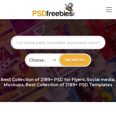
Choose Category
SEARCH
Best Collection of
2189+
PSD for Flyers, Social media,
Mockups, Best Collection of 2189+ PSD Templates