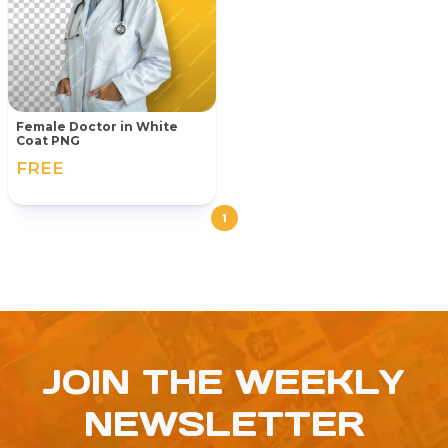
Female Doctor in White
Coat PNG
FREE
1
JOIN THE WEEKLY
NEWSLETTER