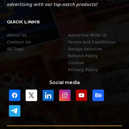
advertising with our top-notch products!
QUICK LINKS
About Us
Advertise With Us
Contact Us
Terms and Conditions
All Tags
Design Services
Refund Policy
License
Privacy Policy
Social media