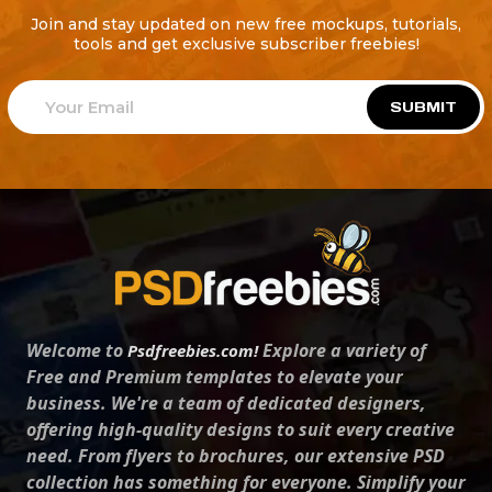
Join and stay updated on new free mockups, tutorials,
tools and get exclusive subscriber freebies!
SUBMIT
Welcome to
Explore a variety of
Psdfreebies.com!
Free and Premium templates to elevate your
business. We're a team of dedicated designers,
offering high-quality designs to suit every creative
need. From flyers to brochures, our extensive PSD
collection has something for everyone. Simplify your