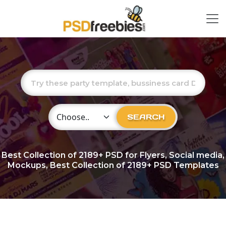
Choose Category
SEARCH
Best Collection of
2189+
PSD for Flyers, Social media,
Mockups, Best Collection of 2189+ PSD Templates