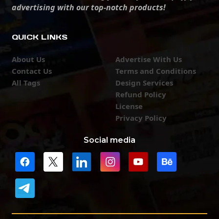
advertising with our top-notch products!
QUICK LINKS
About Us
Advertise With Us
Contact Us
Terms and Conditions
All Tags
Design Services
Refund Policy
License
Privacy Policy
Social media