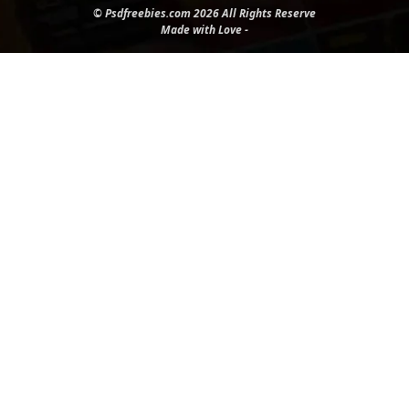
© Psdfreebies.com 2026 All Rights Reserve
Made with Love -