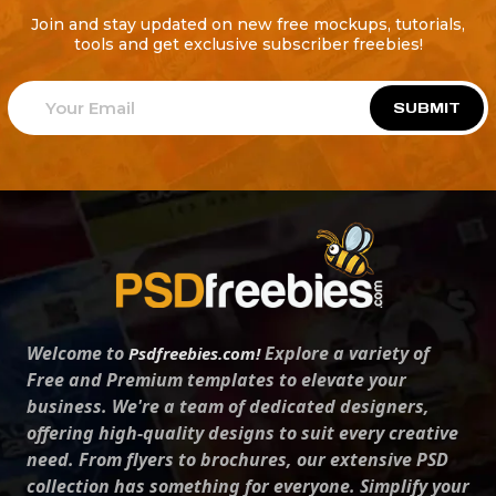
Join and stay updated on new free mockups, tutorials,
tools and get exclusive subscriber freebies!
SUBMIT
Welcome to
Explore a variety of
Psdfreebies.com!
Free and Premium templates to elevate your
business. We're a team of dedicated designers,
offering high-quality designs to suit every creative
need. From flyers to brochures, our extensive PSD
collection has something for everyone. Simplify your