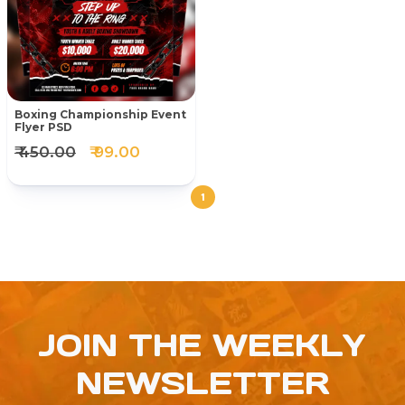
Boxing Championship Event
Flyer PSD
₹ 450.00
₹ 99.00
1
JOIN THE WEEKLY
NEWSLETTER