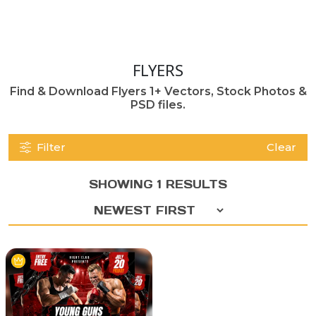
FLYERS
Find & Download Flyers 1+ Vectors, Stock Photos &
PSD files.
Filter
Clear
SHOWING 1 RESULTS