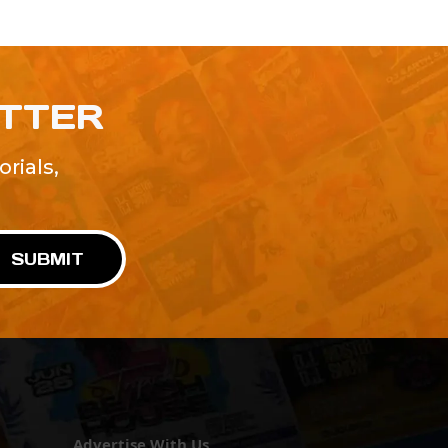
ETTER
rials,
!
SUBMIT
Advertise With Us