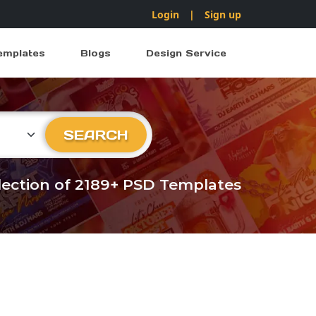
Login
|
Sign up
emplates
Blogs
Design Service
ry
SEARCH
llection of 2189+ PSD Templates