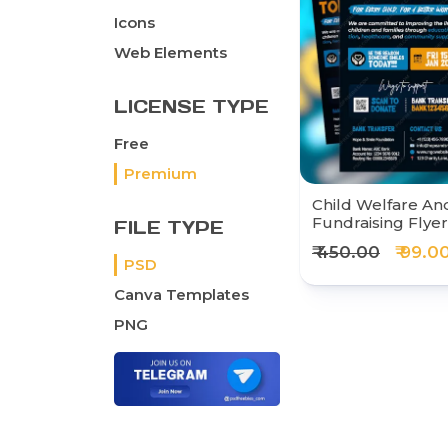
Icons
Web Elements
LICENSE TYPE
Free
Premium
Child Welfare And
Fundraising Flye
FILE TYPE
₹ 450.00
₹ 99.0
PSD
Canva Templates
PNG