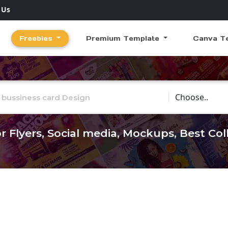
 Us
Freebies
Premium Template
Canva T
Choose Catego
r Flyers, Social media, Mockups, Best Co