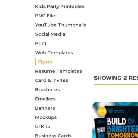
Kids Party Printables
PNG File
YouTube Thumbnails
Social Media
Print
Web Templates
Flyers
Resume Templates
SHOWING 2 RE
Card & Invites
Brochures
Emailers
Banners
Mockups
UI Kits
Business Cards