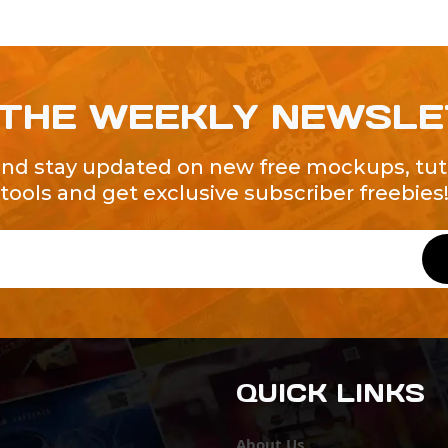
 THE WEEKLY NEWSL
and stay updated on new free mockups, tuto
tools and get exclusive subscriber freebies
QUICK LINKS
About Us