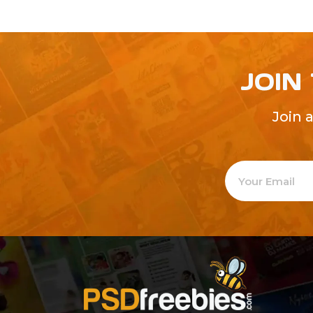
JOIN
Join 