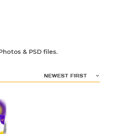
hotos & PSD files.