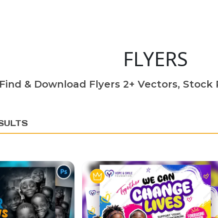
FLYERS
Find & Download Flyers 2+ Vectors, Stock P
SULTS