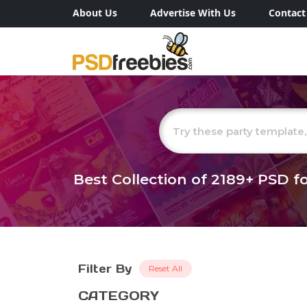
About Us
Advertise With Us
Contact
Best Collection of
2189+
PSD fo
Filter By
Reset All
CATEGORY