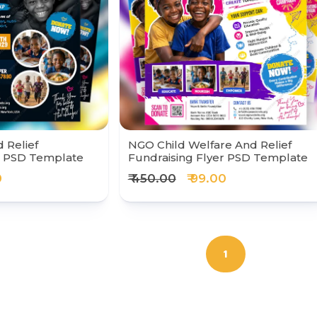
 Relief
NGO Child Welfare And Relief
r PSD Template
Fundraising Flyer PSD Template
0
₹ 450.00
₹ 99.00
1